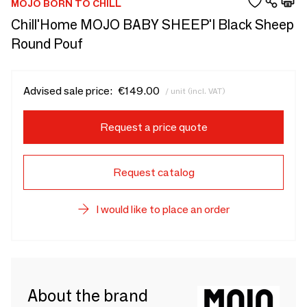
MOJO BORN TO CHILL
Chill'Home MOJO BABY SHEEP'I Black Sheep
Round Pouf
Advised sale price:
€149.00
/ unit (incl. VAT)
Request a price quote
Request catalog
I would like to place an order
About the brand