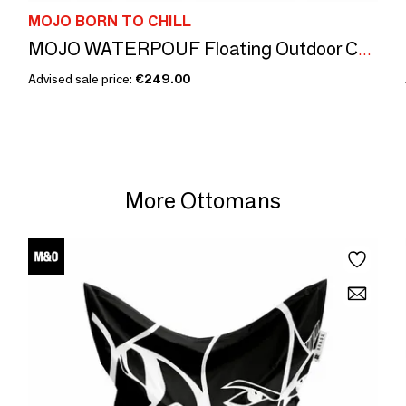
MOJO BORN TO CHILL
MOJO WATERPOUF Floating Outdoor Cushion Anthracite / White
Advised sale price:
€249.00
More Ottomans