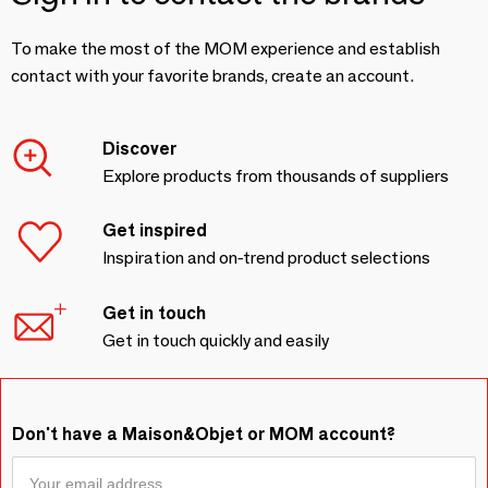
To make the most of the MOM experience and establish
contact with your favorite brands, create an account.
Discover
Explore products from thousands of suppliers
Get inspired
Inspiration and on-trend product selections
Get in touch
Get in touch quickly and easily
Don't have a Maison&Objet or MOM account?