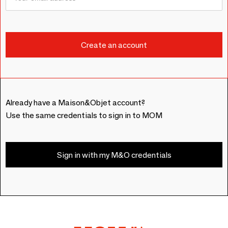
Already have a Maison&Objet account?
Use the same credentials to sign in to MOM
Sign in with my M&O credentials