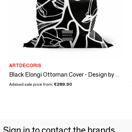
ARTDECORIS
Black Elongi Ottoman Cover - Design by BRASS
Advised sale price from:
€289.90
Sign in to contact the brands