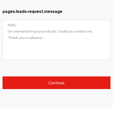
pages.leads.request.message
Continue