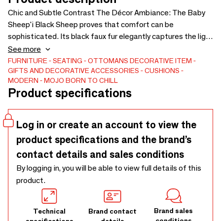
Chic and Subtle Contrast The Décor Ambiance: The Baby
Sheep'i Black Sheep proves that comfort can be
sophisticated. Its black faux fur elegantly captures the light
and adds a strong graphic touch, ideal for contrasting with
See more
a light-colored rug or blond wood flooring. Discreet in size
FURNITURE
SEATING
OTTOMANS
DECORATIVE ITEM
GIFTS AND DECORATIVE ACCESSORIES
CUSHIONS
but powerful in style, it serves as an original bedside table
MODERN
MOJO BORN TO CHILL
or designer stool, combining the softness of the material
Product specifications
with the boldness of the color. Design & Absolute Softness
Small in size, big on comfort. The Baby Sheep'i from the
CHILL'HOME range is upholstered in an exceptionally dense
Log in or create an account to view the
faux sheepskin fabric, offering a comforting "plush" feel. Its
product specifications and the brand’s
round structure (Ø 60 cm) is filled with 120 liters of
contact details and sales conditions
polystyrene beads, ensuring perfect stability for a TV tray,
while remaining flexible enough to serve as a seat or
By logging in, you will be able to view full details of this
ergonomic footrest. Local craftsmanship: Like the entire
product.
MOJO range, this pouf is filled, assembled, and inspected in
our workshops in Maine-et-Loire (49), guaranteeing
Brand sales
Technical
Brand contact
impeccable quality and finish. Technical Specifications •
conditions