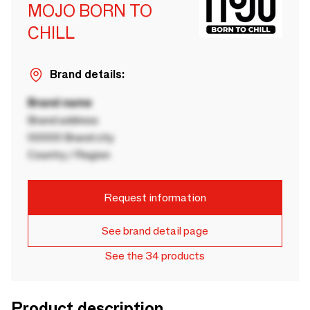
MOJO BORN TO
CHILL
Brand details:
Brand name
Brand address
00000 Brand city
Country / Region
Request information
See brand detail page
See the 34 products
Product description