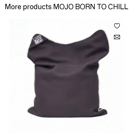
More products MOJO BORN TO CHILL