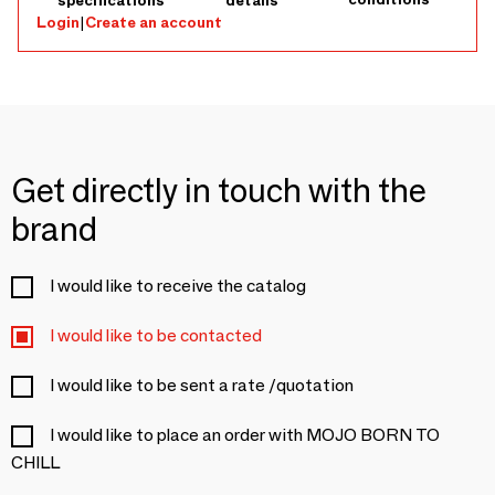
specifications
details
Model: Baby Sheep'i (Round pouf, CHILL'HOME range). •
Login
|
Create an account
Dimensions: Ø 60 cm x Height 35 cm. • Material: Faux
sheepskin fabric (ultra-soft polyester). • Filling: 120 liters of
virgin polystyrene beads (filled in Maine-et-Loire). • Weight:
~1.8 kg (Lightweight and easy to move). • Care: Fully
removable cover with safety zipper. Machine washable
cover (delicate cycle). • Origin: French brand
Get directly in touch with the
brand
I would like to receive the catalog
I would like to be contacted
I would like to be sent a rate /quotation
I would like to place an order with MOJO BORN TO
CHILL