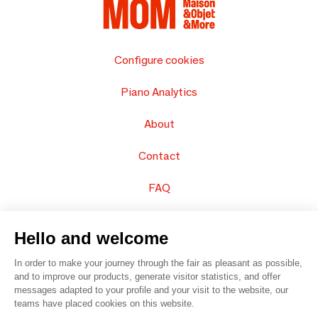
Configure cookies
Piano Analytics
About
Contact
FAQ
Sell your products
Hello and welcome
Sitemap
In order to make your journey through the fair as pleasant as possible,
and to improve our products, generate visitor statistics, and offer
messages adapted to your profile and your visit to the website, our
teams have placed cookies on this website.