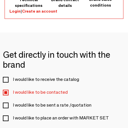
conditions
specifications
details
Login
|
Create an account
Get directly in touch with the
brand
I would like to receive the catalog
I would like to be contacted
I would like to be sent a rate /quotation
I would like to place an order with MARKET SET