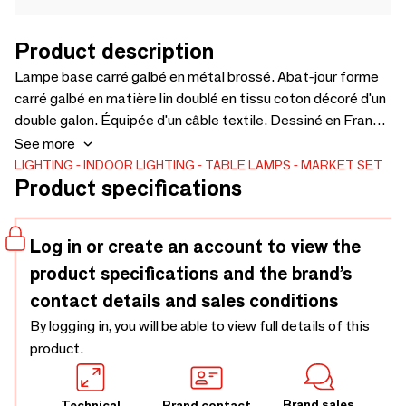
Product description
Lampe base carré galbé en métal brossé. Abat-jour forme
carré galbé en matière lin doublé en tissu coton décoré d'un
double galon. Équipée d'un câble textile. Dessiné en France
et modèle déposé.
See more
LIGHTING
INDOOR LIGHTING
TABLE LAMPS
MARKET SET
Product specifications
Log in or create an account to view the
product specifications and the brand’s
contact details and sales conditions
By logging in, you will be able to view full details of this
product.
Brand sales
Technical
Brand contact