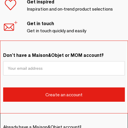
Get inspired
Inspiration and on-trend product selections
Get in touch
Get in touch quickly and easily
Don't have a Maison&Objet or MOM account?
Already have a Maison&Objet account?