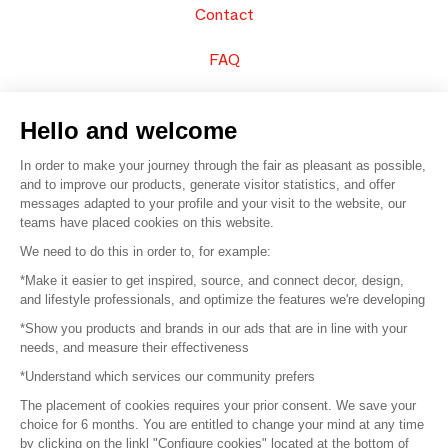
Contact
FAQ
Sell your products
Hello and welcome
Sitemap
In order to make your journey through the fair as pleasant as possible,
and to improve our products, generate visitor statistics, and offer
messages adapted to your profile and your visit to the website, our
teams have placed cookies on this website.
© 2016 –
Organisation SAFI
We need to do this in order to, for example:
*Make it easier to get inspired, source, and connect decor, design,
Careers
and lifestyle professionals, and optimize the features we're developing
*Show you products and brands in our ads that are in line with your
Press
needs, and measure their effectiveness
*Understand which services our community prefers
Become a partner
The placement of cookies requires your prior consent. We save your
Terms of use
choice for 6 months. You are entitled to change your mind at any time
by clicking on the linkl "Configure cookies" located at the bottom of