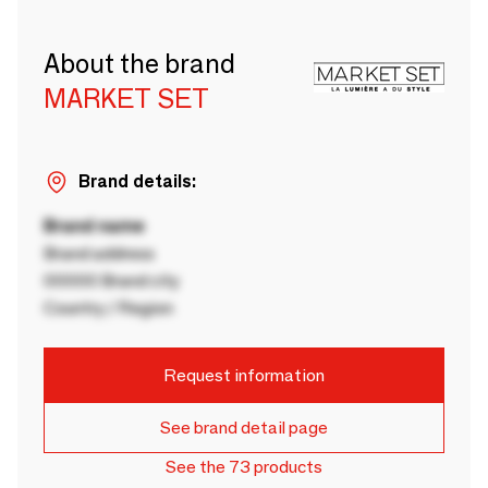
About the brand
MARKET SET
Brand details:
Brand name
Brand address
00000 Brand city
Country / Region
Request information
See brand detail page
See the 73 products