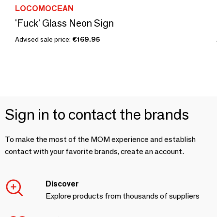
LOCOMOCEAN
'Fuck' Glass Neon Sign
Advised sale price:
€169.95
Sign in to contact the brands
To make the most of the MOM experience and establish
contact with your favorite brands, create an account.
Discover
Explore products from thousands of suppliers