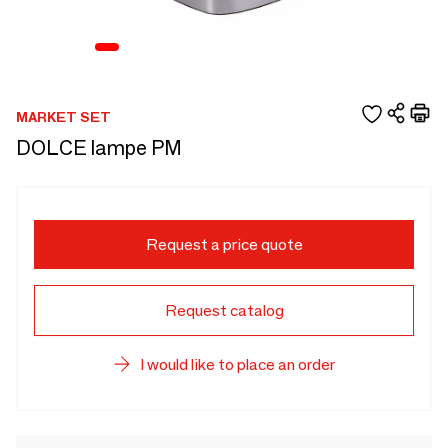
MARKET SET
DOLCE lampe PM
Request a price quote
Request catalog
I would like to place an order