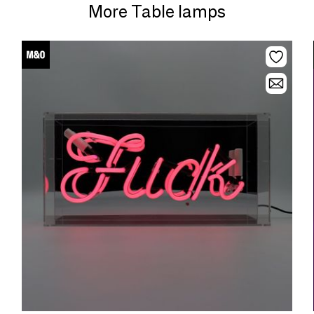
More Table lamps