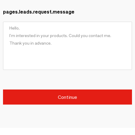
pages.leads.request.message
Continue