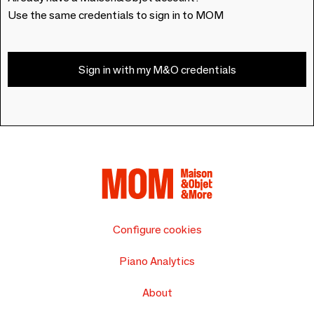
Use the same credentials to sign in to MOM
Sign in with my M&O credentials
Configure cookies
Piano Analytics
About