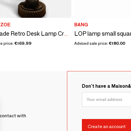
 ZOE
BANG
Handmade Retro Desk Lamp Crafted from Recycled Automotive parts 40cm
e price:
€169.99
Advised sale price:
€180.00
Don't have a Maison
contact with