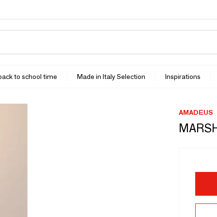
 back to school time
Made in Italy Selection
Inspirations
AMADEUS
MARS