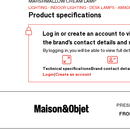
MARSHMALLOW CREAM LAMP
LIGHTING
INDOOR LIGHTING
DESK LAMPS
AMAD
Product specifications
Log in or create an account to v
the brand’s contact details and 
By logging in, you will be able to view full de
Technical specifications
Brand contact detai
Login
|
Create an account
PRES
FRO