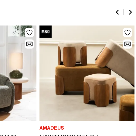
AMADEUS