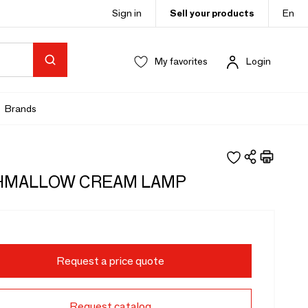
Sign in
Sell your products
En
My favorites
Login
Brands
HMALLOW CREAM LAMP
Request a price quote
Request catalog