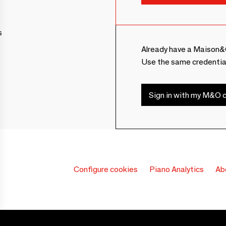
s
Already have a Maison&
Use the same credentia
Sign in with my M&O c
Configure cookies
Piano Analytics
Ab