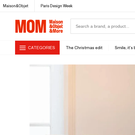
Maison&Objet
Paris Design Week
CATEGORIES
The Christmas edit
Smile, it's