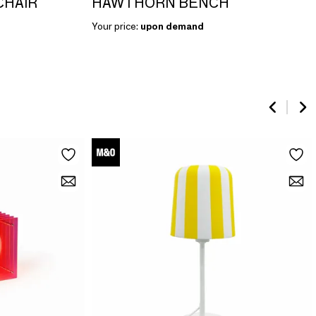
CHAIR
HAWTHORN BENCH
Your price:
upon demand