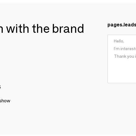
ch with the brand
pages.lead
S
 show