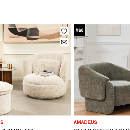
S
AMADEUS