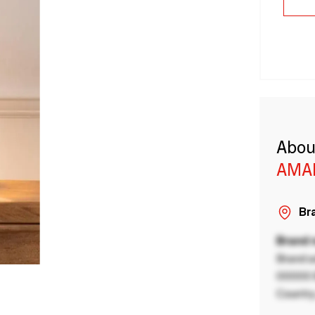
Abou
AMA
Bra
Brand
Brand a
00000 B
Country