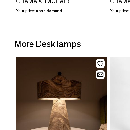
CHAMA ARMCHAIR
CHAMA
Your price:
upon demand
Your price:
More Desk lamps