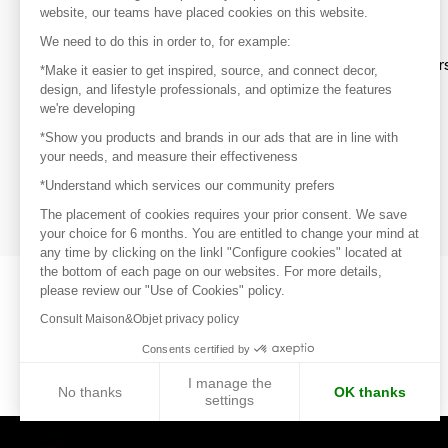
website, our teams have placed cookies on this website.
Discover
We need to do this in order to, for example:
Explore products from thousands of supplier
*Make it easier to get inspired, source, and connect decor,
design, and lifestyle professionals, and optimize the features
we're developing
Get inspired
*Show you products and brands in our ads that are in line with
Inspiration and on-trend product selections
your needs, and measure their effectiveness
*Understand which services our community prefers
Get in touch
Get in touch quickly and easily
The placement of cookies requires your prior consent. We save
your choice for 6 months. You are entitled to change your mind at
any time by clicking on the linkl "Configure cookies" located at
the bottom of each page on our websites. For more details,
please review our "Use of Cookies" policy.
Consult Maison&Objet privacy policy
Consents certified by
I manage the
No thanks
OK thanks
settings
Axeptio consent
Consent Management Platform: Personalize Your Options