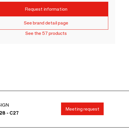
Request information
See brand detail page
See the 57 products
SIGN
Meeting request
28 - C27