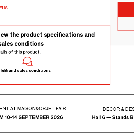
EUS
iew the product specifications and
sales conditions
tails of this product.
Brand sales conditions
ls
ENT AT MAISON&OBJET FAIR
DECOR & DE
Hall 6 — Stands B
M 10-14 SEPTEMBER 2026