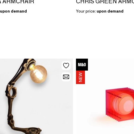
 ARMCHAIR
CHRIS GREEN ARM
upon demand
Your price:
upon demand