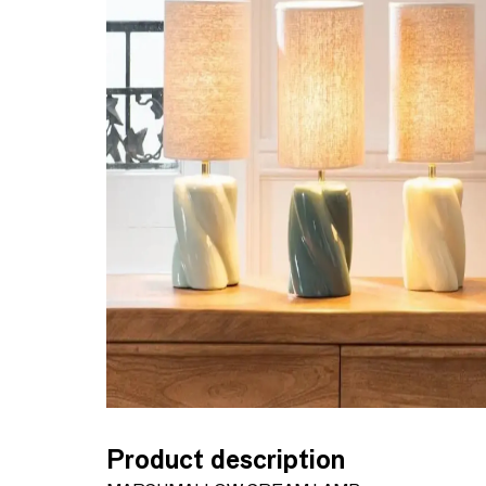
Product description