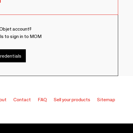
Objet account?
ls to sign in to MOM
redentials
out
Contact
FAQ
Sell your products
Sitemap