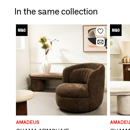
In the same collection
AMADEUS
AMADEU