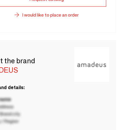
I would like to place an order
t the brand
DEUS
nd details:
 name
ddress
rand city
 / Region