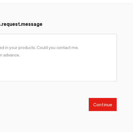
s.request.message
Continue