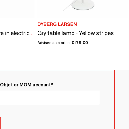
DYBERG LARSEN
Gry table lamp - Yellow stripes
LOP lamp small square in electric pink acrylic
Advised sale price:
€179.00
&Objet or MOM account?