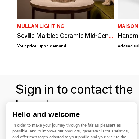
MULLAN LIGHTING
MAISON
Seville Marbled Ceramic Mid-Century Modern Table Lamp
Your price:
upon demand
Advised sal
Sign in to contact the
brands
Hello and welcome
To make the most of the MOM experience and establish 
In order to make your journey through the fair as pleasant as
your favorite brands, create an account.
possible, and to improve our products, generate visitor statistics,
and offer messages adapted to your profile and your visit to the