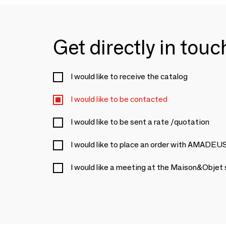
Get directly in tou
I would like to receive the catalog
I would like to be contacted
I would like to be sent a rate /quotation
I would like to place an order with AMADEU
I would like a meeting at the Maison&Objet