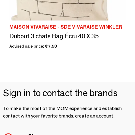
MAISON VIVARAISE - SDE VIVARAISE WINKLER
Dubout 3 chats Bag Écru 40 X 35
Advised sale price:
€7.50
Sign in to contact the brands
To make the most of the MOM experience and establish
contact with your favorite brands, create an account.