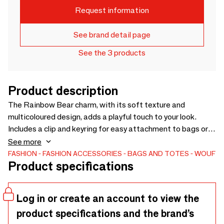
Request information
See brand detail page
See the 3 products
Product description
The Rainbow Bear charm, with its soft texture and
multicoloured design, adds a playful touch to your look.
Includes a clip and keyring for easy attachment to bags or
keys.
See more
FASHION
FASHION ACCESSORIES
BAGS AND TOTES
WOUF
Product specifications
Log in or create an account to view the
product specifications and the brand’s