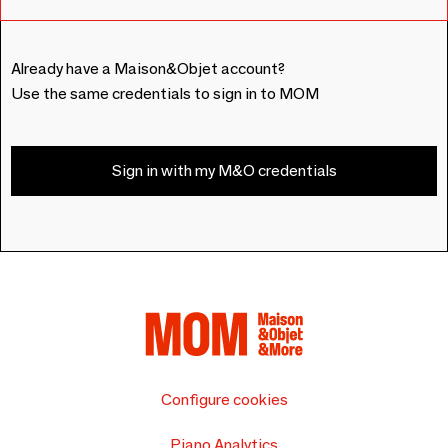
Already have a Maison&Objet account?
Use the same credentials to sign in to MOM
Sign in with my M&O credentials
Configure cookies
Piano Analytics