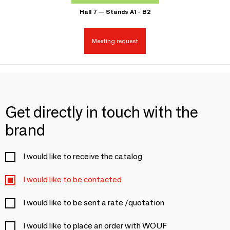
Hall 7 — Stands A1 - B2
Meeting request
Get directly in touch with the
brand
I would like to receive the catalog
I would like to be contacted
I would like to be sent a rate /quotation
I would like to place an order with WOUF