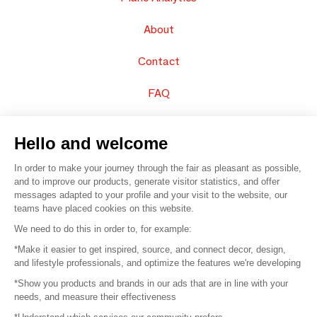
About
Contact
FAQ
Sell your products
Hello and welcome
Sitemap
In order to make your journey through the fair as pleasant as possible,
and to improve our products, generate visitor statistics, and offer
messages adapted to your profile and your visit to the website, our
teams have placed cookies on this website.
© 2016 –
Organisation SAFI
We need to do this in order to, for example:
*Make it easier to get inspired, source, and connect decor, design,
Careers
and lifestyle professionals, and optimize the features we're developing
*Show you products and brands in our ads that are in line with your
Press
needs, and measure their effectiveness