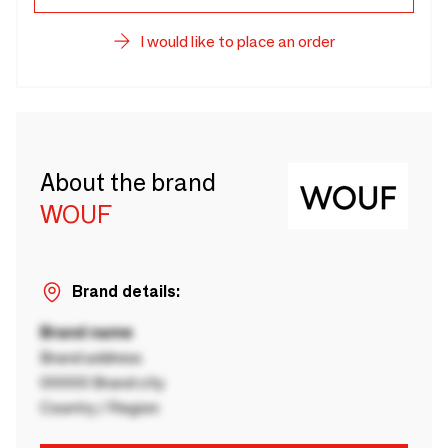
I would like to place an order
About the brand
WOUF
Brand details:
Brand name
Brand address
00000 Brand city
Country / Region