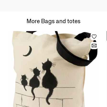
More Bags and totes