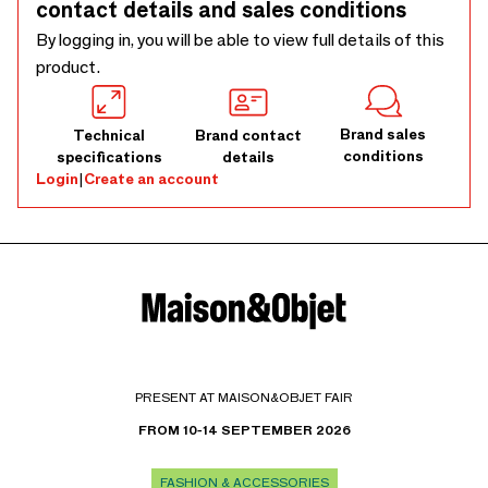
contact details and sales conditions
By logging in, you will be able to view full details of this
product.
Brand sales
Technical
Brand contact
conditions
specifications
details
Login
|
Create an account
PRESENT AT MAISON&OBJET FAIR
FROM 10-14 SEPTEMBER 2026
FASHION & ACCESSORIES