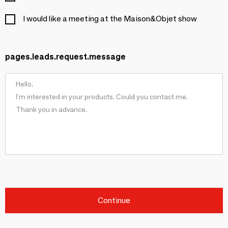
I would like a meeting at the Maison&Objet show
pages.leads.request.message
Continue