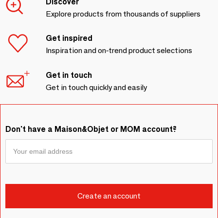
Discover
Explore products from thousands of suppliers
Get inspired
Inspiration and on-trend product selections
Get in touch
Get in touch quickly and easily
Don't have a Maison&Objet or MOM account?