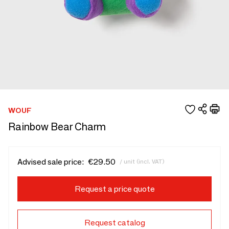
WOUF
Rainbow Bear Charm
Advised sale price:
€29.50
/ unit (incl. VAT)
Request a price quote
Request catalog