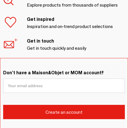
Explore products from thousands of suppliers
Get inspired
Inspiration and on-trend product selections
Get in touch
Get in touch quickly and easily
Don't have a Maison&Objet or MOM account?