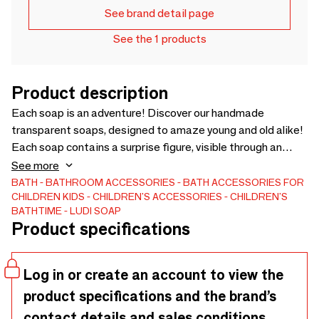
See brand detail page
See the 1 products
Product description
Each soap is an adventure! Discover our handmade
transparent soaps, designed to amaze young and old alike!
Each soap contains a surprise figure, visible through an
ultra-clear base.
See more
BATH
BATHROOM ACCESSORIES
BATH ACCESSORIES FOR
CHILDREN
KIDS
CHILDREN'S ACCESSORIES
CHILDREN'S
BATHTIME
LUDI SOAP
Product specifications
Log in or create an account to view the
product specifications and the brand’s
contact details and sales conditions