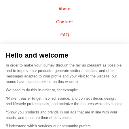
About
Contact
FAQ
Sell your products
Hello and welcome
Sitemap
In order to make your journey through the fair as pleasant as possible,
and to improve our products, generate visitor statistics, and offer
messages adapted to your profile and your visit to the website, our
teams have placed cookies on this website.
© 2016 –
Organisation SAFI
We need to do this in order to, for example:
*Make it easier to get inspired, source, and connect decor, design,
Careers
and lifestyle professionals, and optimize the features we're developing
*Show you products and brands in our ads that are in line with your
Press
needs, and measure their effectiveness
*Understand which services our community prefers
Become a partner