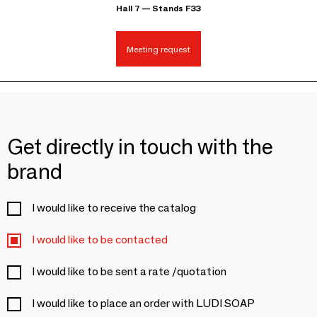
Hall 7 — Stands F33
Meeting request
Get directly in touch with the
brand
I would like to receive the catalog
I would like to be contacted
I would like to be sent a rate /quotation
I would like to place an order with LUDI SOAP