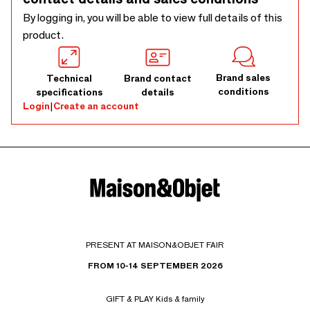
By logging in, you will be able to view full details of this
product.
Brand sales
Technical
Brand contact
conditions
specifications
details
Login
|
Create an account
PRESENT AT MAISON&OBJET FAIR
FROM 10-14 SEPTEMBER 2026
GIFT & PLAY Kids & family