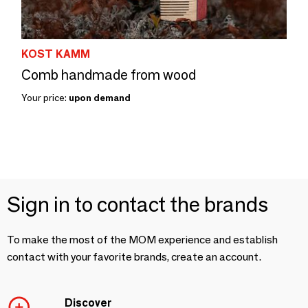
KOST KAMM
Comb handmade from wood
Your price:
upon demand
Sign in to contact the brands
To make the most of the MOM experience and establish
contact with your favorite brands, create an account.
Discover