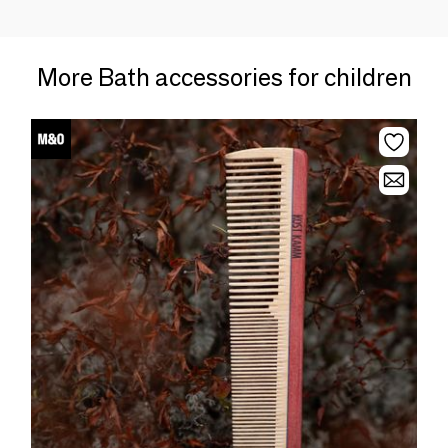
More Bath accessories for children