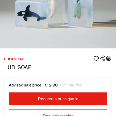
LUDI SOAP
LUDI SOAP
Advised sale price:
€12.90
/ unit (incl. VAT)
Request a price quote
Request catalog