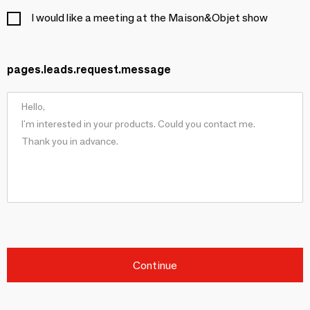
I would like a meeting at the Maison&Objet show
pages.leads.request.message
Continue