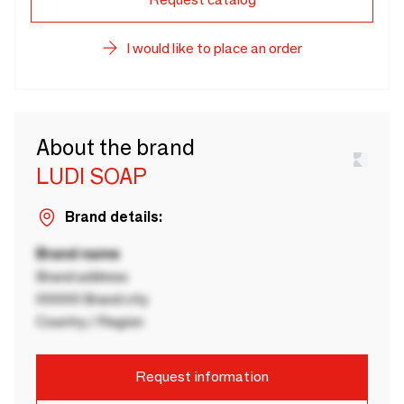
I would like to place an order
About the brand
LUDI SOAP
Brand details:
Brand name
Brand address
00000 Brand city
Country / Region
Request information