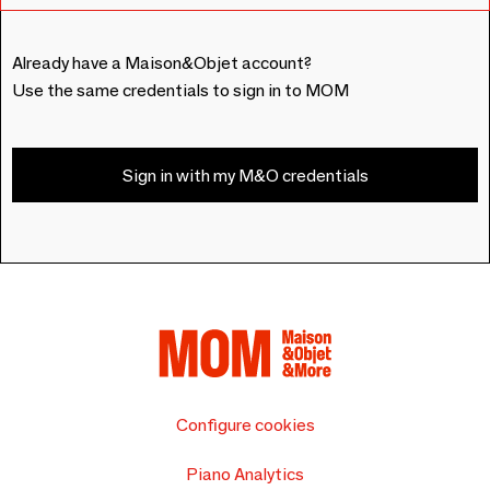
Already have a Maison&Objet account?
Use the same credentials to sign in to MOM
Sign in with my M&O credentials
Configure cookies
Piano Analytics