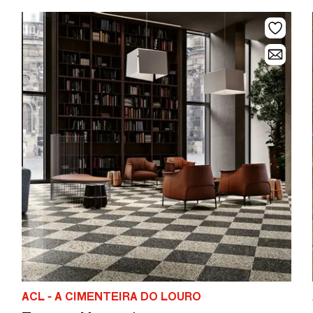
ACL - A CIMENTEIRA DO LOURO