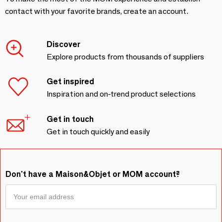
contact with your favorite brands, create an account.
Discover
Explore products from thousands of suppliers
Get inspired
Inspiration and on-trend product selections
Get in touch
Get in touch quickly and easily
Don't have a Maison&Objet or MOM account?