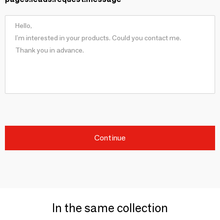
Continue
In the same collection