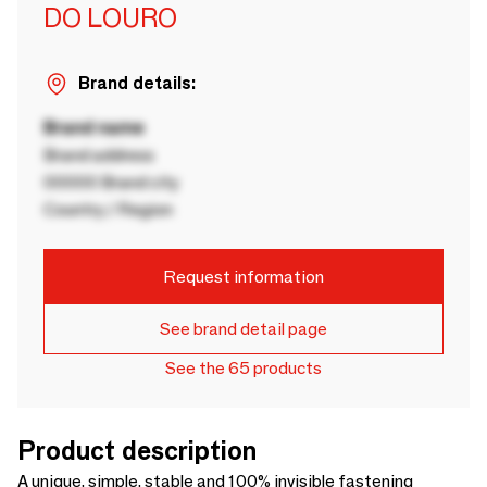
DO LOURO
Brand details:
Brand name
Brand address
00000 Brand city
Country / Region
Request information
See brand detail page
See the 65 products
Product description
A unique, simple, stable and 100% invisible fastening