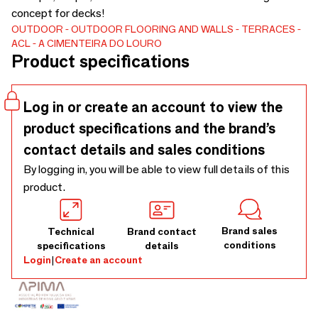
concept for decks!
OUTDOOR
OUTDOOR FLOORING AND WALLS
TERRACES
ACL - A CIMENTEIRA DO LOURO
Product specifications
Log in or create an account to view the
product specifications and the brand’s
contact details and sales conditions
By logging in, you will be able to view full details of this
product.
Brand sales
Technical
Brand contact
conditions
specifications
details
Login
|
Create an account