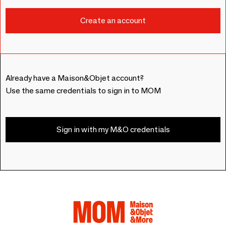
Already have a Maison&Objet account?
Use the same credentials to sign in to MOM
Sign in with my M&O credentials