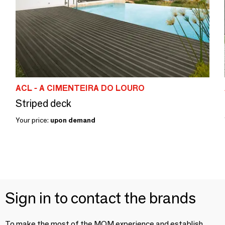
ACL - A CIMENTEIRA DO LOURO
Striped deck
Your price:
upon demand
Sign in to contact the brands
To make the most of the MOM experience and establish