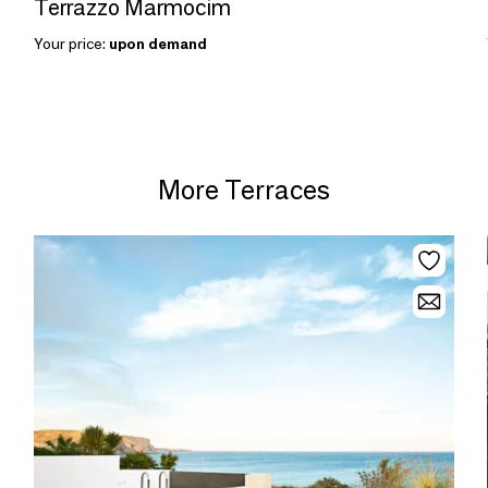
Terrazzo Marmocim
Your price:
upon demand
More Terraces