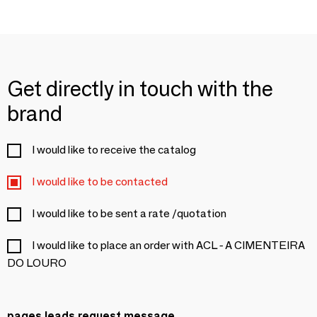
Get directly in touch with the
brand
I would like to receive the catalog
I would like to be contacted
I would like to be sent a rate /quotation
I would like to place an order with ACL - A CIMENTEIRA
DO LOURO
pages.leads.request.message