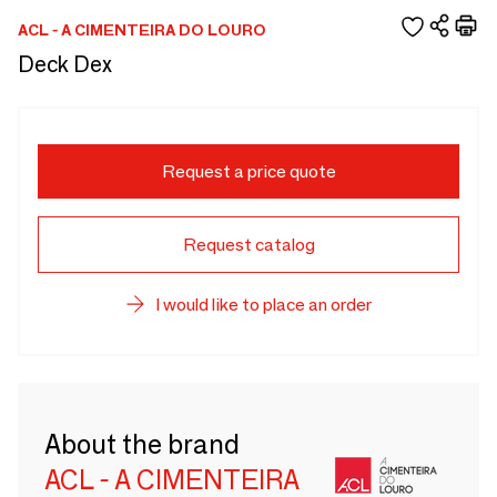
ACL - A CIMENTEIRA DO LOURO
Deck Dex
Request a price quote
Request catalog
I would like to place an order
About the brand
ACL - A CIMENTEIRA