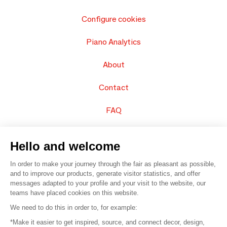
Configure cookies
Piano Analytics
About
Contact
FAQ
Sell your products
Hello and welcome
Sitemap
In order to make your journey through the fair as pleasant as possible,
and to improve our products, generate visitor statistics, and offer
messages adapted to your profile and your visit to the website, our
teams have placed cookies on this website.
© 2016 –
Organisation SAFI
We need to do this in order to, for example:
*Make it easier to get inspired, source, and connect decor, design,
Careers