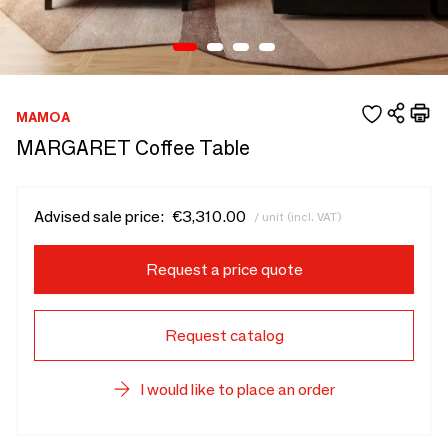
MAMOA
MARGARET Coffee Table
Advised sale price:
€3,310.00
/ unit (incl. VAT)
Request a price quote
Request catalog
I would like to place an order