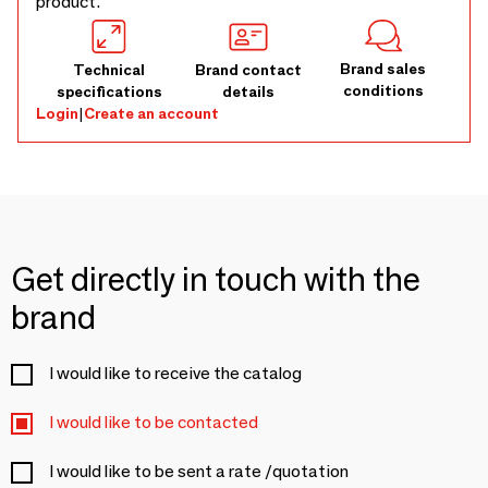
product.
Brand sales
Technical
Brand contact
conditions
specifications
details
Login
|
Create an account
Get directly in touch with the
brand
I would like to receive the catalog
I would like to be contacted
I would like to be sent a rate /quotation