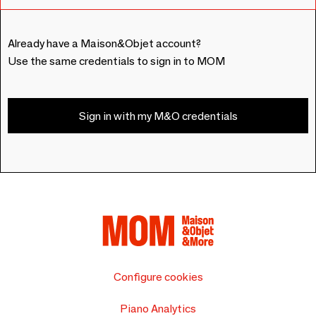
Already have a Maison&Objet account?
Use the same credentials to sign in to MOM
Sign in with my M&O credentials
Configure cookies
Piano Analytics