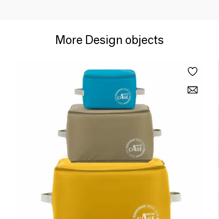
More Design objects