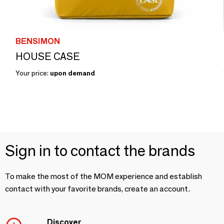
BENSIMON
HOUSE CASE
Your price:
upon demand
Sign in to contact the brands
To make the most of the MOM experience and establish
contact with your favorite brands, create an account.
Discover