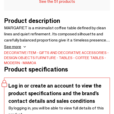
See the 51 products
Product description
MARGARET is a minimalist coffee table defined by clean
lines and quiet refinement. Its composed silhouette and
carefully balanced proportions give it a timeless presence,
while subtle detailing introduces depth without excess.
See more
Designed to integrate naturally into contemporary living
DECORATIVE ITEM
GIFTS AND DECORATIVE ACCESSORIES
DESIGN OBJECTS
FURNITURE
TABLES
COFFEE TABLES
spaces, MARGARET reflects a restrained approach to
MODERN
MAMOA
design, where materiality and craftsmanship are expressed
Product specifications
with discretion. Made to order in Portugal with careful
attention to materials and detail.
Log in or create an account to view the
product specifications and the brand’s
contact details and sales conditions
By logging in, you will be able to view full details of this