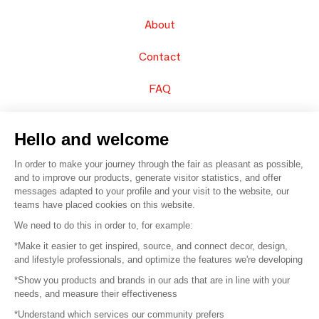
About
Contact
FAQ
Sell your products
Hello and welcome
Sitemap
In order to make your journey through the fair as pleasant as possible,
and to improve our products, generate visitor statistics, and offer
messages adapted to your profile and your visit to the website, our
teams have placed cookies on this website.
© 2016 –
Organisation SAFI
We need to do this in order to, for example:
*Make it easier to get inspired, source, and connect decor, design,
Careers
and lifestyle professionals, and optimize the features we're developing
*Show you products and brands in our ads that are in line with your
Press
needs, and measure their effectiveness
*Understand which services our community prefers
Become a partner