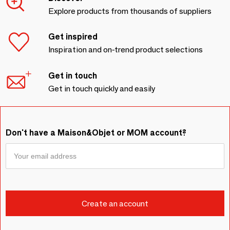
Explore products from thousands of suppliers
Get inspired
Inspiration and on-trend product selections
Get in touch
Get in touch quickly and easily
Don't have a Maison&Objet or MOM account?