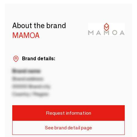
About the brand
MAMOA
Brand details:
Brand name
Brand address
00000 Brand city
Country / Region
Request information
See brand detail page