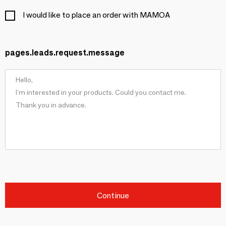
I would like to place an order with MAMOA
pages.leads.request.message
Continue