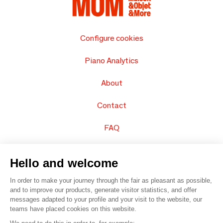
Configure cookies
Piano Analytics
About
Contact
FAQ
Sell your products
Hello and welcome
Sitemap
In order to make your journey through the fair as pleasant as possible,
and to improve our products, generate visitor statistics, and offer
messages adapted to your profile and your visit to the website, our
teams have placed cookies on this website.
© 2016 –
Organisation SAFI