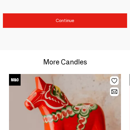
Continue
More Candles