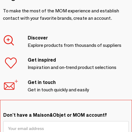
To make the most of the MOM experience and establish
contact with your favorite brands, create an account.
Discover
Explore products from thousands of suppliers
Get inspired
Inspiration and on-trend product selections
Get in touch
Get in touch quickly and easily
Don't have a Maison&Objet or MOM account?