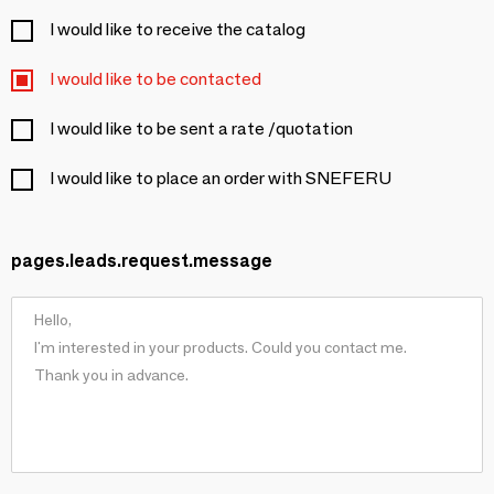
I would like to receive the catalog
I would like to be contacted
I would like to be sent a rate /quotation
I would like to place an order with SNEFERU
pages.leads.request.message