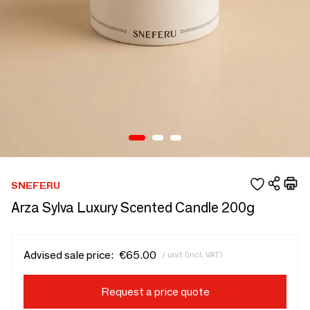
SNEFERU
Arza Sylva Luxury Scented Candle 200g
Advised sale price:
€65.00
/ unit (incl. VAT)
Request a price quote