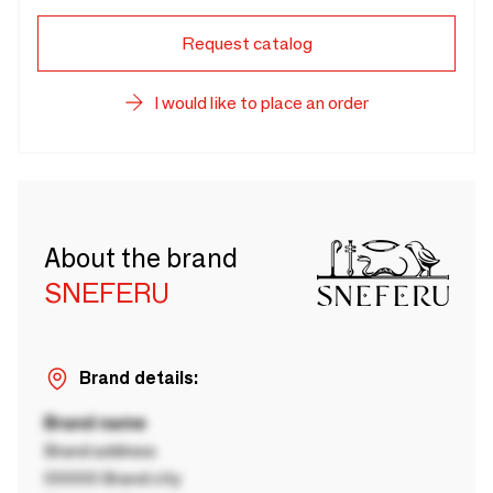
Request catalog
I would like to place an order
About the brand
SNEFERU
Brand details:
Brand name
Brand address
00000 Brand city