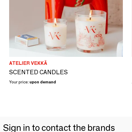
ATELIER VEKKÄ
SCENTED CANDLES
Your price:
upon demand
Sign in to contact the brands