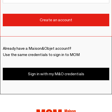
Already have a Maison&Objet account?
Use the same credentials to sign in to MOM
Sign in with my M&O credentials