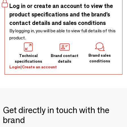
Limoges porcelain vessel with a tactile glazed finish,
Log in or create an account to view the
entirely handcrafted in our Porto workshop. Made with all
product specifications and the brand’s
natural premium wax • 50h burn
contact details and sales conditions
By logging in, you will be able to view full details of this
product.
Brand sales
Technical
Brand contact
conditions
specifications
details
Login
|
Create an account
Get directly in touch with the
brand