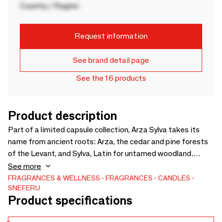
Country / Region
Request information
See brand detail page
See the 16 products
Product description
Part of a limited capsule collection, Arza Sylva takes its
name from ancient roots: Arza, the cedar and pine forests
of the Levant, and Sylva, Latin for untamed woodland.
Lebanese pine opens with a clear, aromatic freshness,
See more
joined by wild mint and moss for a cool green depth.
FRAGRANCES & WELLNESS
FRAGRANCES
CANDLES
SNEFERU
Blackcurrant adds a soft sweetness, lifting the
Product specifications
composition. Lingering like warm forest air held in stillness,
Arza Sylva is quietly addictive. Presented in a white