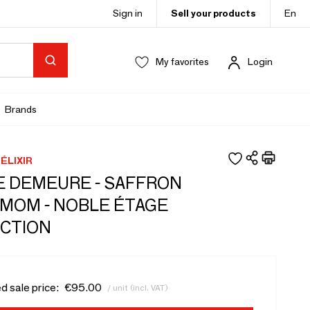
Sign in
Sell your products
En
My favorites
Login
Brands
ÉLIXIR
 DEMEURE - SAFFRON
MOM - NOBLE ÉTAGE
CTION
d sale price:
€95.00
/ unit (incl. VAT)