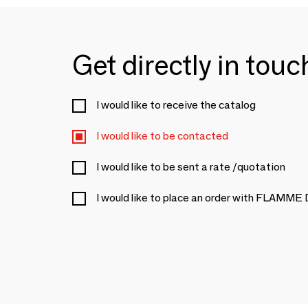
Get directly in tou
I would like to receive the catalog
I would like to be contacted
I would like to be sent a rate /quotation
I would like to place an order with FLAMME