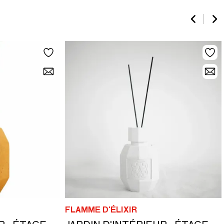
FLAMME D'ÉLIXIR