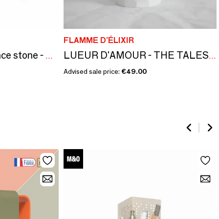
FLAMME D'ÉLIXIR
La Rosace — Fragrance stone - FRAGRANCE OF FIG AND RASPBERRY
LUEUR D'AMOUR - THE TALES OF THE TWELVE COLLECTIONS - OSMANTHUS FIG
Advised sale price:
€49.00