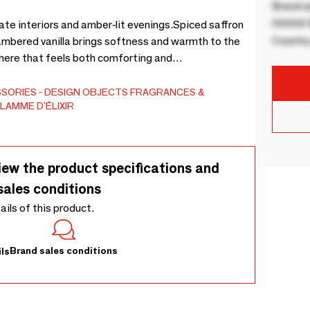
Brand a
00000 B
ate interiors and amber-lit evenings.Spiced saffron
Country
mbered vanilla brings softness and warmth to the
here that feels both comforting and
ctural vessel, designed to become a lasting object
SSORIES
DESIGN OBJECTS
FRAGRANCES &
LAMME D'ÉLIXIR
iew the product specifications and
sales conditions
tails of this product.
Brand sales conditions
ls