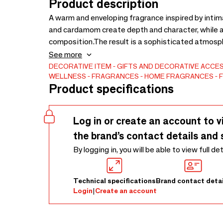
Product description
A warm and enveloping fragrance inspired by intim
and cardamom create depth and character, while a
composition.The result is a sophisticated atmosp
distinctive.Presented within our refillable archite
See more
within the home.Made in France.
DECORATIVE ITEM
GIFTS AND DECORATIVE ACCE
WELLNESS
FRAGRANCES
HOME FRAGRANCES
F
Product specifications
Log in or create an account to v
the brand’s contact details and 
By logging in, you will be able to view full de
Technical specifications
Brand contact detai
Login
|
Create an account