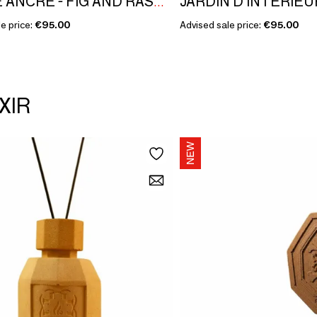
DOUCE ANCRE - FIG AND RASPBERRY - NOBLE ÉTAGE COLLECTION
e price:
€95.00
Advised sale price:
€95.00
XIR