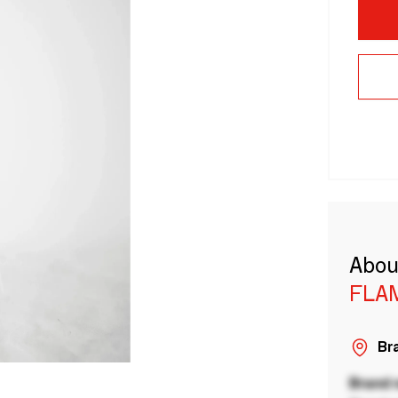
Abou
FLAM
Bra
Brand