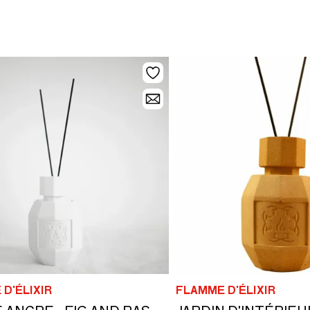
D'ÉLIXIR
FLAMME D'ÉLIXIR