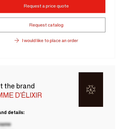
Request a price quote
Request catalog
I would like to place an order
t the brand
ME D'ÉLIXIR
nd details:
 name