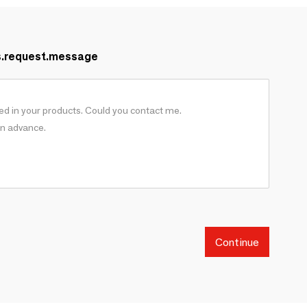
s.request.message
Continue