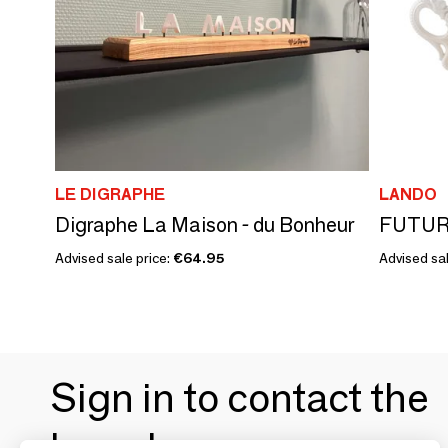
LE DIGRAPHE
LANDO
Digraphe La Maison - du Bonheur
FUTUR
Advised sale price:
€64.95
Advised sal
Sign in to contact the
brands