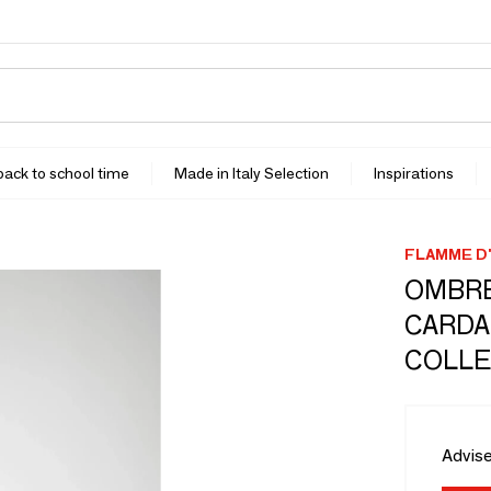
 back to school time
Made in Italy Selection
Inspirations
FLAMME D'
OMBRE
CARDA
COLLE
Advise