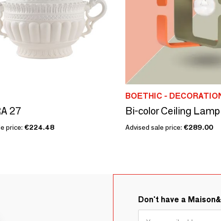
BOETHIC - DECORATI
A 27
Bi-color Ceiling Lamp
e price:
€224.48
Advised sale price:
€289.00
Don't have a Maison