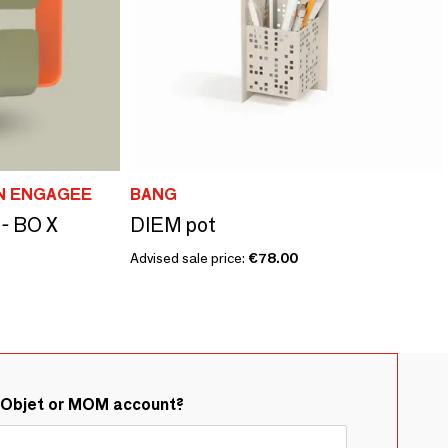
ON ENGAGEE
BANG
 - BO X
DIEM pot
Advised sale price:
€78.00
&Objet or MOM account?