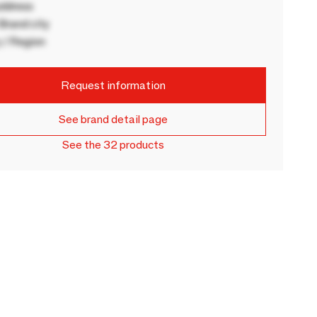
ddress
rand city
 / Region
Request information
See brand detail page
See the 32 products