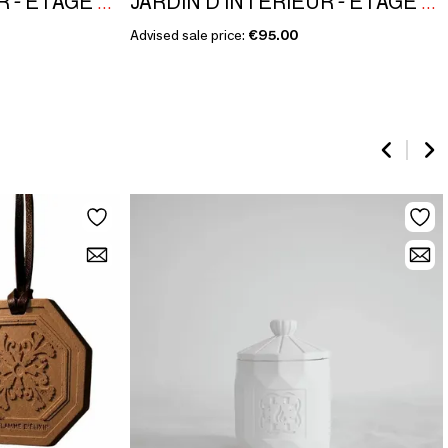
JARDIN D'INTÉRIEUR - ÉTAGE NOBLE COLLECTION - JASMINE APRICOT
JARDIN D'INTÉRIEUR - ÉTAGE NOBLE COLLECTION - JASMINE APRICOT
Advised sale price:
€95.00