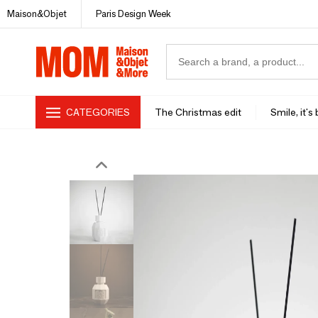
Maison&Objet
Paris Design Week
CATEGORIES
The Christmas edit
Smile, it's