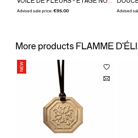
VOILE DE FLEURS - ÉTAGE NOBLE COLLECTION - PATCHOULI ROSE
Advised sale price:
€95.00
Advised sal
More products FLAMME D'ÉLI