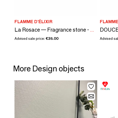
FLAMME D'ÉLIXIR
FLAMME 
La Rosace — Fragrance stone - PATCHOULI AND ROSES - MARBLE STONE
Advised sale price:
€35.00
Advised sal
More Design objects