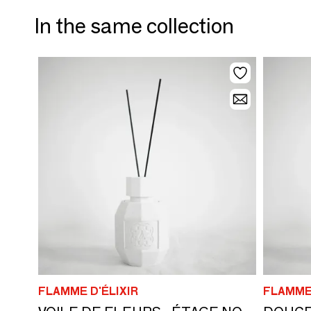
In the same collection
FLAMME D'ÉLIXIR
FLAMME 