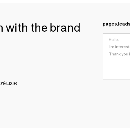
ch with the brand
pages.lead
 D'ÉLIXIR