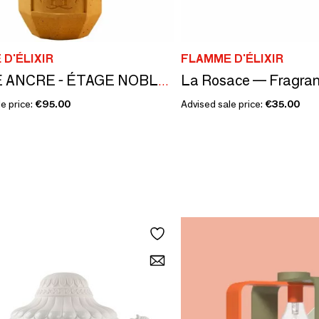
D'ÉLIXIR
FLAMME D'ÉLIXIR
DOUCE ANCRE - ÉTAGE NOBLE COLLECTION - FIG RASPBERRY
e price:
€95.00
Advised sale price:
€35.00