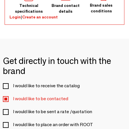
Brand sales
Technical
Brand contact
conditions
specifications
details
Login
|
Create an account
Get directly in touch with the
brand
I would like to receive the catalog
I would like to be contacted
I would like to be sent a rate /quotation
I would like to place an order with ROOT