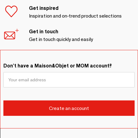
Get inspired
Inspiration and on-trend product selections
Get in touch
Get in touch quickly and easily
Don't have a Maison&Objet or MOM account?