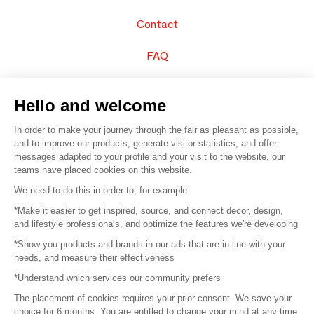
Contact
FAQ
Sell your products
Hello and welcome
Sitemap
In order to make your journey through the fair as pleasant as possible,
and to improve our products, generate visitor statistics, and offer
messages adapted to your profile and your visit to the website, our
teams have placed cookies on this website.
© 2016 –
Organisation SAFI
We need to do this in order to, for example:
*Make it easier to get inspired, source, and connect decor, design,
Careers
and lifestyle professionals, and optimize the features we're developing
*Show you products and brands in our ads that are in line with your
Press
needs, and measure their effectiveness
*Understand which services our community prefers
Become a partner
The placement of cookies requires your prior consent. We save your
Terms of use
choice for 6 months. You are entitled to change your mind at any time