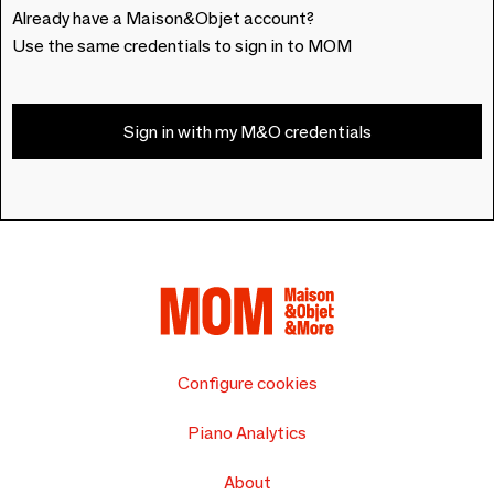
Already have a Maison&Objet account?
Use the same credentials to sign in to MOM
Sign in with my M&O credentials
Configure cookies
Piano Analytics
About