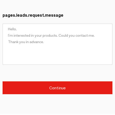
pages.leads.request.message
Continue