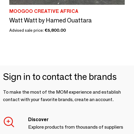
MOOGOO CREATIVE AFRICA
Watt Watt by Hamed Ouattara
Advised sale price:
€5,800.00
Sign in to contact the brands
To make the most of the MOM experience and establish
contact with your favorite brands, create an account.
Discover
Explore products from thousands of suppliers