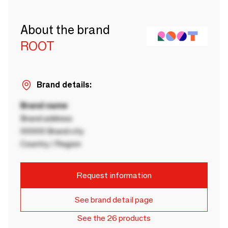
About the brand
ROOT
Brand details:
Brand name
Brand address
00000 Brand city
Country / Region
Request information
See brand detail page
See the 26 products