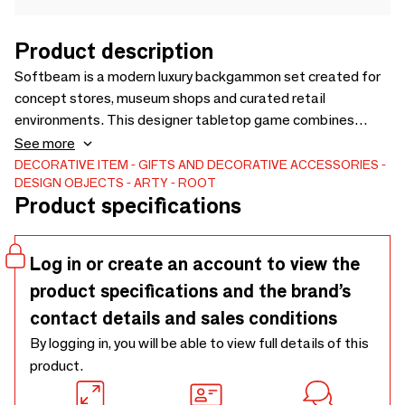
Product description
Softbeam is a modern luxury backgammon set created for
concept stores, museum shops and curated retail
environments. This designer tabletop game combines
minimalist aesthetics with everyday play, transforming a
See more
classic board game into a refined design object. Crafted
DECORATIVE ITEM
GIFTS AND DECORATIVE ACCESSORIES
DESIGN OBJECTS
ARTY
ROOT
with durable materials and a smooth playing surface,
Product specifications
Softbeam is designed for play, display and gifting. Retail-
ready packaging makes it ideal for design stores, lifestyle
boutiques and premium gift retailers.
Log in or create an account to view the
product specifications and the brand’s
contact details and sales conditions
By logging in, you will be able to view full details of this
product.