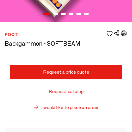
ROOT
Backgammon - SOFTBEAM
Request a price quote
Request catalog
I would like to place an order