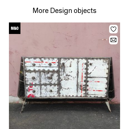
More Design objects