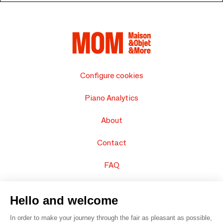
Configure cookies
Piano Analytics
About
Contact
FAQ
Sell your products
Hello and welcome
Sitemap
In order to make your journey through the fair as pleasant as possible,