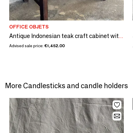
OFFICE OBJETS
Antique Indonesian teak craft cabinet with two drawers, spacer
Advised sale price:
€1,452.00
More Candlesticks and candle holders