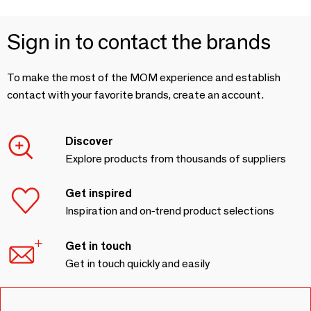
Sign in to contact the brands
To make the most of the MOM experience and establish
contact with your favorite brands, create an account.
Discover
Explore products from thousands of suppliers
Get inspired
Inspiration and on-trend product selections
Get in touch
Get in touch quickly and easily