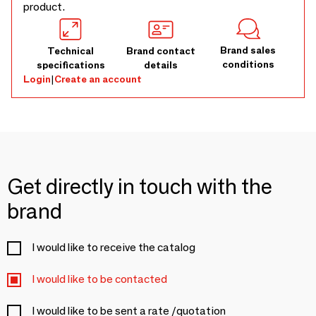
product.
Brand sales
Technical
Brand contact
conditions
specifications
details
Login
|
Create an account
Get directly in touch with the
brand
I would like to receive the catalog
I would like to be contacted
I would like to be sent a rate /quotation