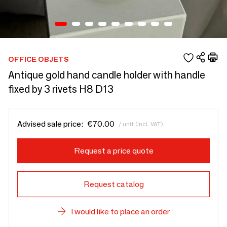
OFFICE OBJETS
Antique gold hand candle holder with handle
fixed by 3 rivets H8 D13
Advised sale price:
€70.00
/ unit (incl. VAT)
Request a price quote
Request catalog
I would like to place an order