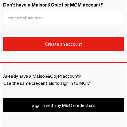
Don't have a Maison&Objet or MOM account?
Already have a Maison&Objet account?
Use the same credentials to sign in to MOM
Sign in with my M&O credentials