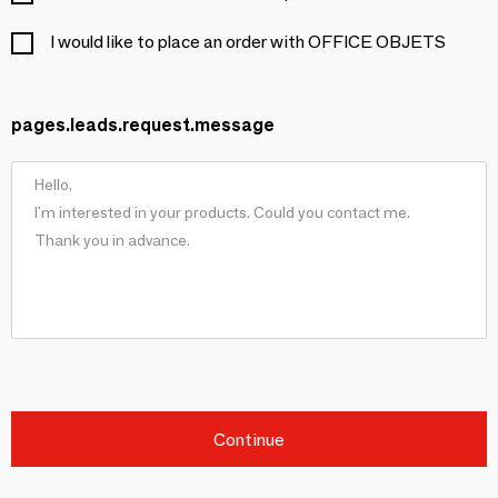
I would like to place an order with OFFICE OBJETS
pages.leads.request.message
Continue