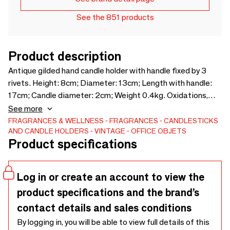
See the 851 products
Product description
Antique gilded hand candle holder with handle fixed by 3
rivets. Height: 8cm; Diameter: 13cm; Length with handle:
17cm; Candle diameter: 2cm; Weight 0.4kg. Oxidations,
small deformations, patina, charm of the old. Do not
See more
hesitate to contact me for more information.
FRAGRANCES & WELLNESS
FRAGRANCES
CANDLESTICKS
AND CANDLE HOLDERS
VINTAGE
OFFICE OBJETS
Product specifications
Log in or create an account to view the
product specifications and the brand’s
contact details and sales conditions
By logging in, you will be able to view full details of this