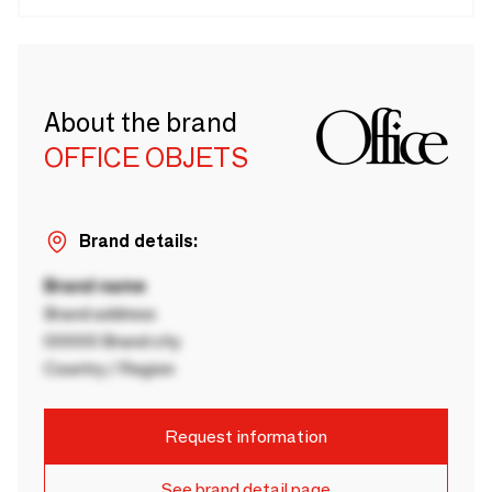
About the brand
OFFICE OBJETS
Brand details:
Brand name
Brand address
00000 Brand city
Country / Region
Request information
See brand detail page