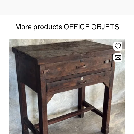
More products OFFICE OBJETS