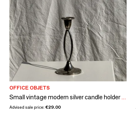
OFFICE OBJETS
Small vintage modern silver candle holder Made in England, Silver plate of Englande. IANTE. H16
Advised sale price:
€29.00