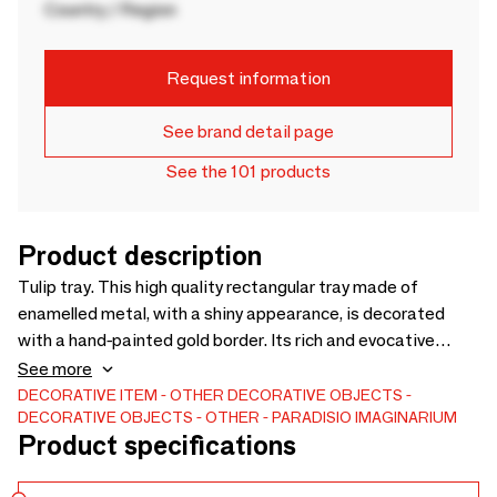
Country / Region
Request information
See brand detail page
See the 101 products
Product description
Tulip tray. This high quality rectangular tray made of
enamelled metal, with a shiny appearance, is decorated
with a hand-painted gold border. Its rich and evocative
design makes it an object as poetic as it is practical,
See more
perfect for a table, a refined tray or a serving tray.Technical
DECORATIVE ITEM
OTHER DECORATIVE OBJECTS
DECORATIVE OBJECTS
OTHER
PARADISIO IMAGINARIUM
characteristics:Format: 20 x 27 cm Created in Paris -
Product specifications
Handcrafted in India Back side: handcrafted in India Back
side: white Food use: dry products only