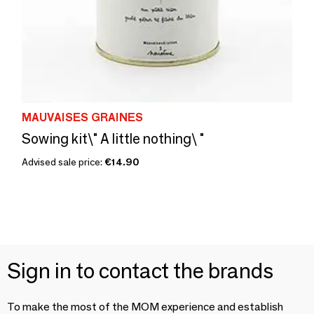
MAUVAISES GRAINES
Sowing kit\" A little nothing\ "
Advised sale price:
€14.90
Sign in to contact the brands
To make the most of the MOM experience and establish