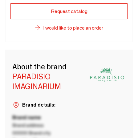
Request catalog
I would like to place an order
About the brand
PARADISIO
IMAGINARIUM
Brand details:
Brand name
Brand address
00000 Brand city