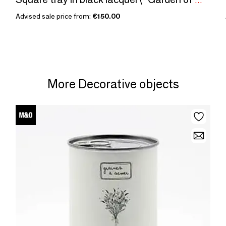
Square tray in black lacquer\” Garden of Wonders\ "
Advised sale price from:
€150.00
More Decorative objects