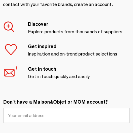
contact with your favorite brands, create an account.
Discover
Explore products from thousands of suppliers
Get inspired
Inspiration and on-trend product selections
Get in touch
Get in touch quickly and easily
Don't have a Maison&Objet or MOM account?