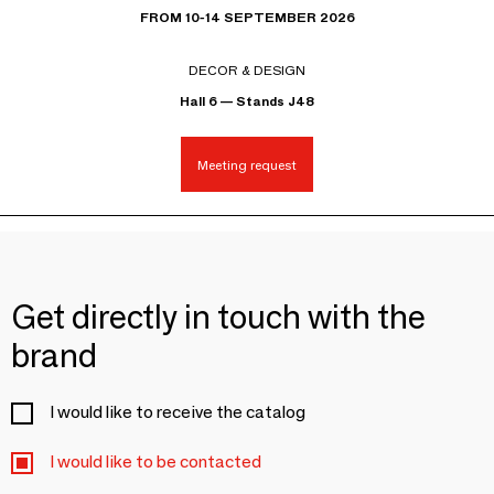
FROM 10-14 SEPTEMBER 2026
DECOR & DESIGN
Hall 6 — Stands J48
Meeting request
Get directly in touch with the
brand
I would like to receive the catalog
I would like to be contacted