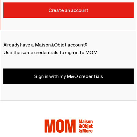
Already have a Maison&Objet account?
Use the same credentials to sign in to MOM
Sign in with my M&O credentials