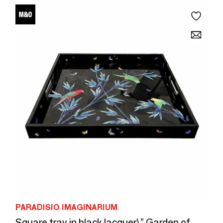
PARADISIO IMAGINARIUM