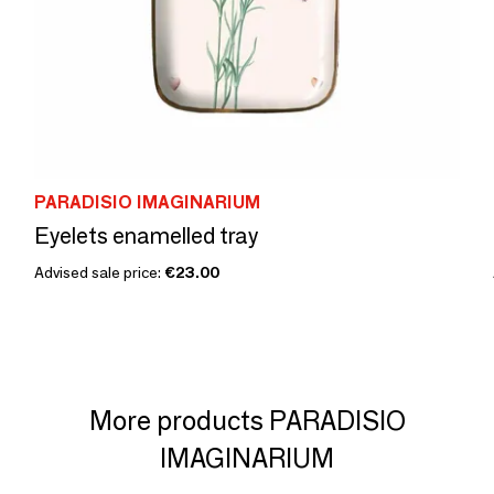
PARADISIO IMAGINARIUM
Eyelets enamelled tray
Advised sale price:
€23.00
More products PARADISIO
IMAGINARIUM