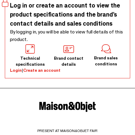
Log in or create an account to view the
product specifications and the brand’s
contact details and sales conditions
By logging in, you will be able to view full details of this
product.
Brand sales
Technical
Brand contact
conditions
specifications
details
Login
|
Create an account
PRESENT AT MAISON&OBJET FAIR