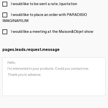
I would like to be sent a rate /quotation
I would like to place an order with PARADISIO
IMAGINARIUM
I would like a meeting at the Maison&Objet show
pages.leads.request.message