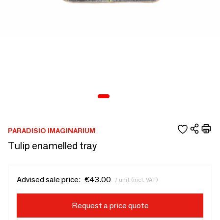
PARADISIO IMAGINARIUM
Tulip enamelled tray
Advised sale price:
€43.00
/ unit (incl. VAT)
Request a price quote