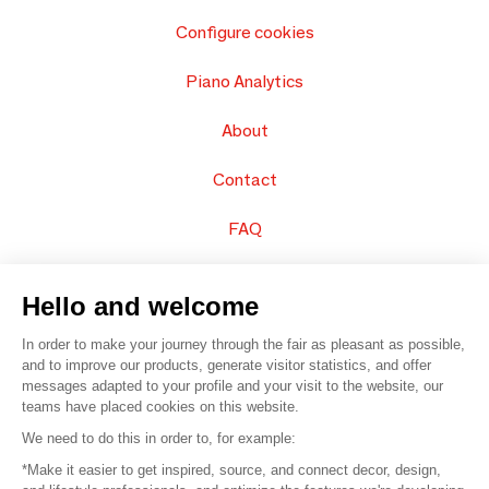
Configure cookies
Piano Analytics
About
Contact
FAQ
Sell your products
Hello and welcome
Sitemap
In order to make your journey through the fair as pleasant as possible,
and to improve our products, generate visitor statistics, and offer
messages adapted to your profile and your visit to the website, our
teams have placed cookies on this website.
© 2016 –
Organisation SAFI
We need to do this in order to, for example:
*Make it easier to get inspired, source, and connect decor, design,
Careers