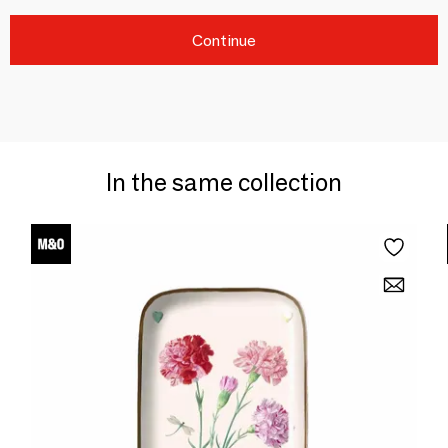
Continue
In the same collection