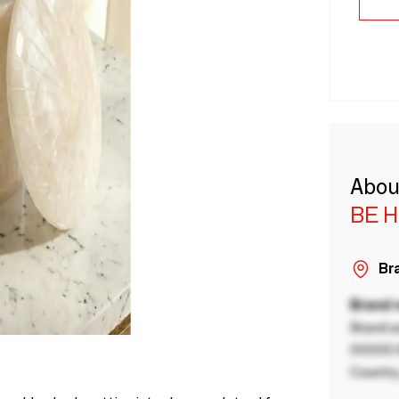
Abou
BE 
Bra
Brand
Brand a
00000 B
Country