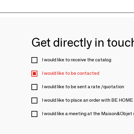
Get directly in tou
I would like to receive the catalog
I would like to be contacted
I would like to be sent a rate /quotation
I would like to place an order with BE HOME
I would like a meeting at the Maison&Objet