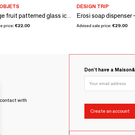
 OBJETS
DESIGN TRIP
Erosi soap dispenser 
5 vintage fruit patterned glass ice cream cups
e price:
€22.00
Advised sale price:
€29.00
Don't have a Maison
contact with