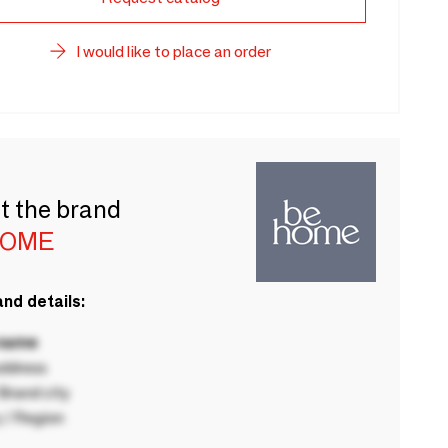
I would like to place an order
t the brand
HOME
nd details:
 name
ddress
rand city
 / Region