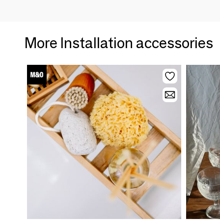
More Installation accessories