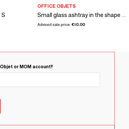
OFFICE OBJETS
- S
Small glass ashtray in the shape of a flower France Reims Brand MO
Advised sale price:
€10.00
&Objet or MOM account?