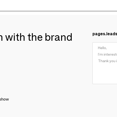
ch with the brand
pages.lead
 show