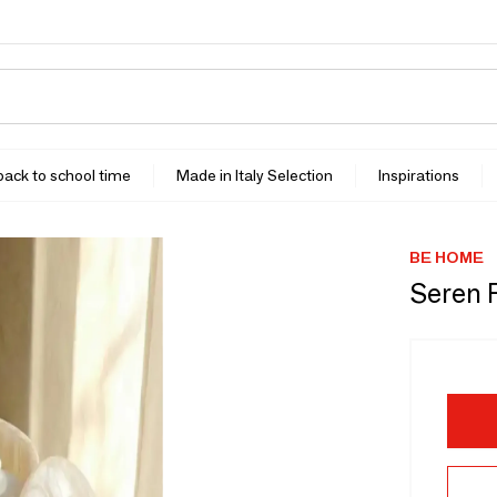
 back to school time
Made in Italy Selection
Inspirations
BE HOME
Seren 