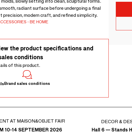
molds, slowly setting into clean, sculptural forms.
 smooth, radiant surface before undergoing a final
et precision, modern craft, and refined simplicity.
ACCESSORIES
BE HOME
iew the product specifications and
sales conditions
tails of this product.
Brand sales conditions
ls
ENT AT MAISON&OBJET FAIR
DECOR & DE
Hall 6 — Stands H
M 10-14 SEPTEMBER 2026