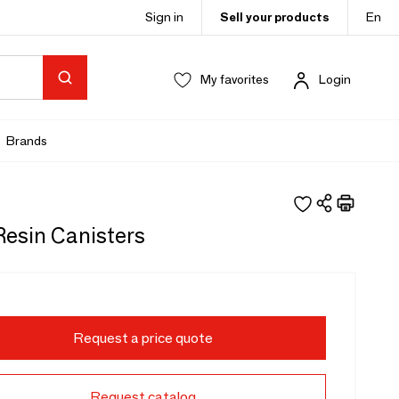
Sign in
Sell your products
En
My favorites
Login
Brands
Resin Canisters
Request a price quote
Request catalog