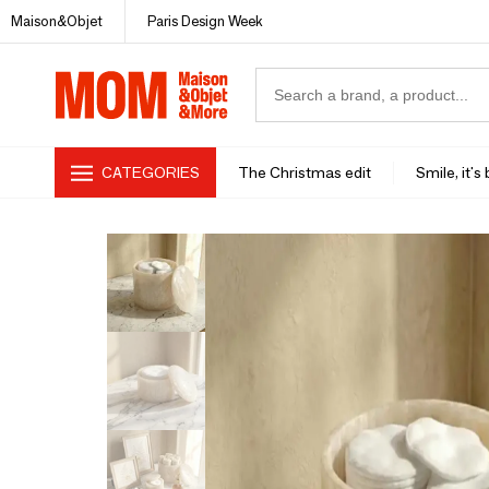
Maison&Objet
Paris Design Week
CATEGORIES
The Christmas edit
Smile, it's