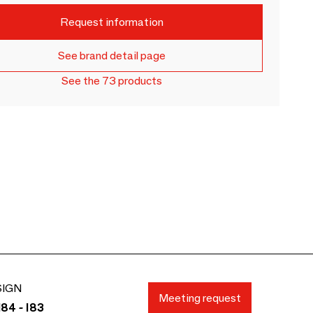
Request information
See brand detail page
See the 73 products
SIGN
Meeting request
84 - I83