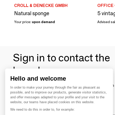
CROLL & DENECKE GMBH
OFFICE
Natural sponge
Your price:
upon demand
Advised sal
Sign in to contact the
brands
Hello and welcome
To make the most of the MOM experience and establish 
In order to make your journey through the fair as pleasant as
your favorite brands, create an account.
possible, and to improve our products, generate visitor statistics,
and offer messages adapted to your profile and your visit to the
website, our teams have placed cookies on this website.
Discover
We need to do this in order to, for example: