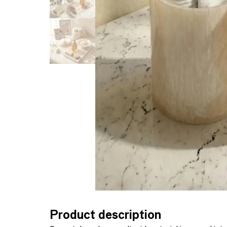
Product description