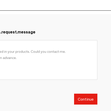
s.request.message
Continue