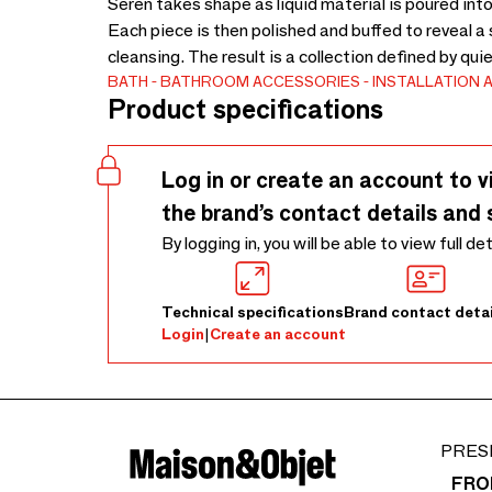
Seren takes shape as liquid material is poured into 
Each piece is then polished and buffed to reveal a
cleansing. The result is a collection defined by qui
BATH
BATHROOM ACCESSORIES
INSTALLATION 
Product specifications
Log in or create an account to v
the brand’s contact details and 
By logging in, you will be able to view full de
Technical specifications
Brand contact detai
Login
|
Create an account
PRES
FRO