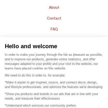
About
Contact
FAQ
Sell your products
Hello and welcome
Sitemap
In order to make your journey through the fair as pleasant as possible,
and to improve our products, generate visitor statistics, and offer
messages adapted to your profile and your visit to the website, our
teams have placed cookies on this website.
© 2016 –
Organisation SAFI
We need to do this in order to, for example:
*Make it easier to get inspired, source, and connect decor, design,
Careers
and lifestyle professionals, and optimize the features we're developing
*Show you products and brands in our ads that are in line with your
Press
needs, and measure their effectiveness
*Understand which services our community prefers
Become a partner