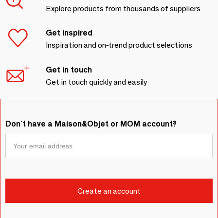
Explore products from thousands of suppliers
Get inspired
Inspiration and on-trend product selections
Get in touch
Get in touch quickly and easily
Don't have a Maison&Objet or MOM account?