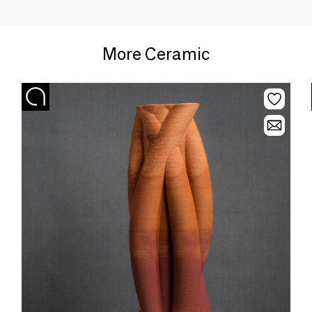
More Ceramic