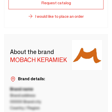
Request catalog
I would like to place an order
About the brand
MOBACH KERAMIEK
Brand details:
Brand name
Brand address
00000 Brand city
Country / Region