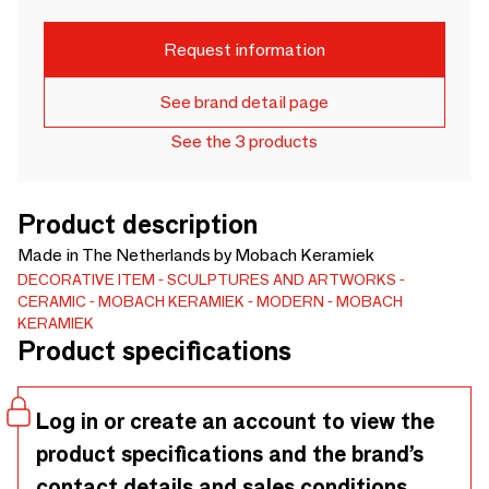
Request information
See brand detail page
See the 3 products
Product description
Made in The Netherlands by Mobach Keramiek
DECORATIVE ITEM
SCULPTURES AND ARTWORKS
CERAMIC
MOBACH KERAMIEK
MODERN
MOBACH
KERAMIEK
Product specifications
Log in or create an account to view the
product specifications and the brand’s
contact details and sales conditions