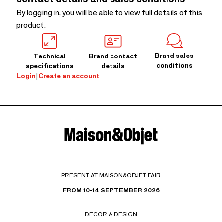
By logging in, you will be able to view full details of this
product.
Brand sales
Technical
Brand contact
conditions
specifications
details
Login
|
Create an account
PRESENT AT MAISON&OBJET FAIR
FROM 10-14 SEPTEMBER 2026
DECOR & DESIGN