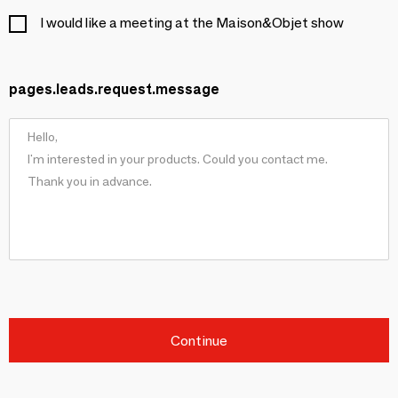
I would like a meeting at the Maison&Objet show
pages.leads.request.message
Continue