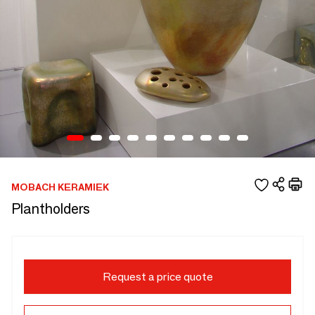
MOBACH KERAMIEK
Plantholders
Request a price quote