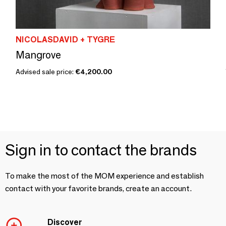
NICOLASDAVID + TYGRE
Mangrove
Advised sale price:
€4,200.00
Sign in to contact the brands
To make the most of the MOM experience and establish
contact with your favorite brands, create an account.
Discover