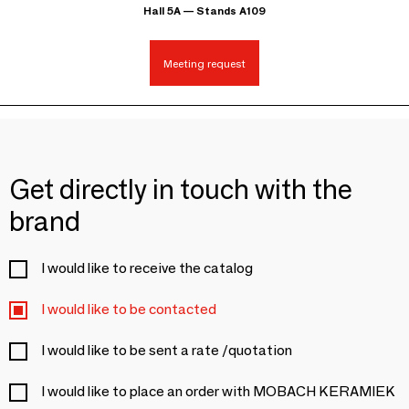
Hall 5A — Stands A109
Meeting request
Get directly in touch with the
brand
I would like to receive the catalog
I would like to be contacted
I would like to be sent a rate /quotation
I would like to place an order with MOBACH KERAMIEK