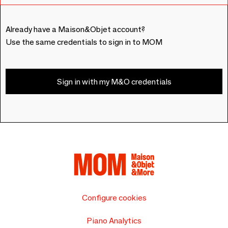
Already have a Maison&Objet account?
Use the same credentials to sign in to MOM
Sign in with my M&O credentials
Configure cookies
Piano Analytics