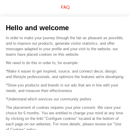
FAQ
Sell your products
Hello and welcome
Sitemap
In order to make your journey through the fair as pleasant as possible,
and to improve our products, generate visitor statistics, and offer
messages adapted to your profile and your visit to the website, our
teams have placed cookies on this website.
© 2016 –
Organisation SAFI
We need to do this in order to, for example:
*Make it easier to get inspired, source, and connect decor, design,
Careers
and lifestyle professionals, and optimize the features we're developing
*Show you products and brands in our ads that are in line with your
Press
needs, and measure their effectiveness
*Understand which services our community prefers
Become a partner
The placement of cookies requires your prior consent. We save your
Terms of use
choice for 6 months. You are entitled to change your mind at any time
by clicking on the linkl "Configure cookies" located at the bottom of
each page on our websites. For more details, please review our "Use
Platform General Terms and Conditions
of Cookies" policy.