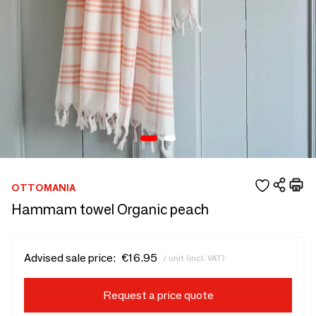
OTTOMANIA
Hammam towel Organic peach
Advised sale price:
€16.95
/ unit (incl. VAT)
Request a price quote