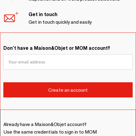
Get in touch
Get in touch quickly and easily
Don't have a Maison&Objet or MOM account?
Already have a Maison&Objet account?
Use the same credentials to sign in to MOM