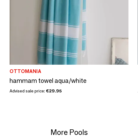
OTTOMANIA
hammam towel aqua/white
Advised sale price:
€29.95
More Pools