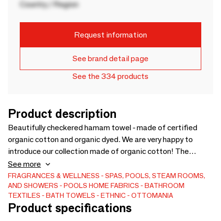
Country / Region
Request information
See brand detail page
See the 334 products
Product description
Beautifully checkered hamam towel - made of certified
organic cotton and organic dyed. We are very happy to
introduce our collection made of organic cotton! The
cotton as well as the dye are certified organic. A beautiful,
See more
authentic hamam towel pattern with colourful horizontal
FRAGRANCES & WELLNESS
SPAS, POOLS, STEAM ROOMS,
AND SHOWERS
POOLS
HOME FABRICS
BATHROOM
stripes, fine red vertical lines and hand knotted fringe.
TEXTILES
BATH TOWELS
ETHNIC
OTTOMANIA
Product specifications