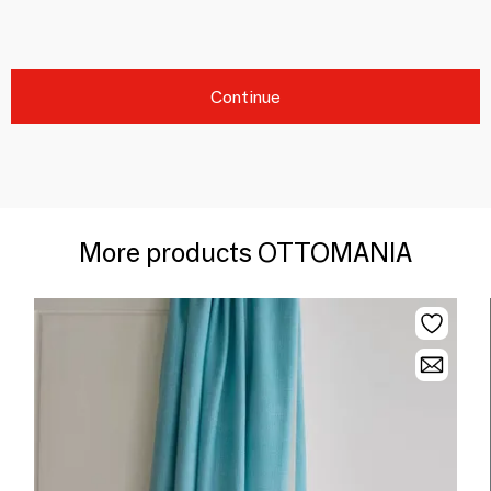
Continue
More products OTTOMANIA