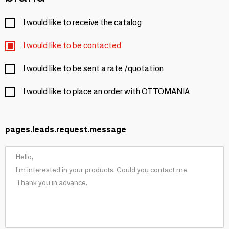
I would like to receive the catalog
I would like to be contacted
I would like to be sent a rate /quotation
I would like to place an order with OTTOMANIA
pages.leads.request.message