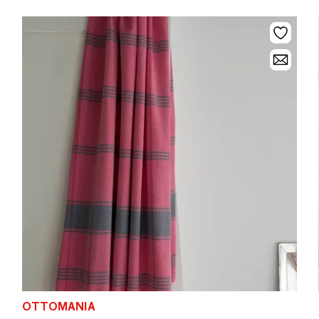
OTTOMANIA