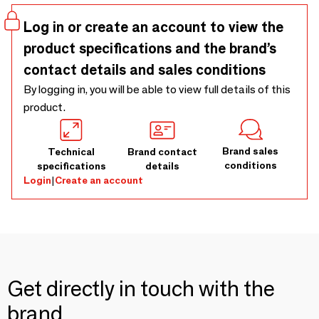
Log in or create an account to view the
product specifications and the brand’s
contact details and sales conditions
By logging in, you will be able to view full details of this
product.
Brand sales
Technical
Brand contact
conditions
specifications
details
Login
|
Create an account
Get directly in touch with the
brand