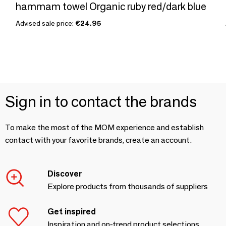
hammam towel Organic ruby red/dark blue
Advised sale price:
€24.95
Sign in to contact the brands
To make the most of the MOM experience and establish
contact with your favorite brands, create an account.
Discover
Explore products from thousands of suppliers
Get inspired
Inspiration and on-trend product selections