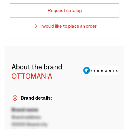
Request catalog
I would like to place an order
About the brand
OTTOMANIA
Brand details:
Brand name
Brand address
00000 Brand city