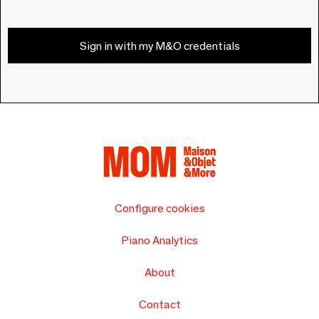
Sign in with my M&O credentials
Configure cookies
Piano Analytics
About
Contact