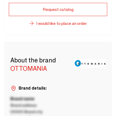
Request catalog
I would like to place an order
About the brand
OTTOMANIA
Brand details:
Brand name
Brand address
00000 Brand city