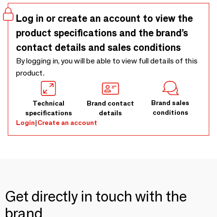
lovely as shawl if the weather is colder than you thought.
Log in or create an account to view the
product specifications and the brand’s
contact details and sales conditions
By logging in, you will be able to view full details of this
product.
Brand sales
Technical
Brand contact
conditions
specifications
details
Login
|
Create an account
Get directly in touch with the
brand