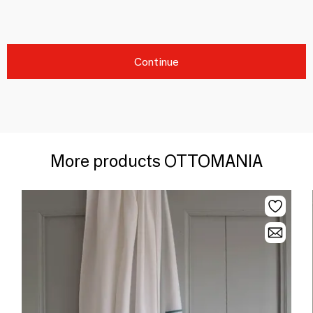
Continue
More products OTTOMANIA