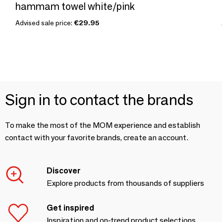
hammam towel white/pink
Advised sale price:
€29.95
Sign in to contact the brands
To make the most of the MOM experience and establish
contact with your favorite brands, create an account.
Discover
Explore products from thousands of suppliers
Get inspired
Inspiration and on-trend product selections