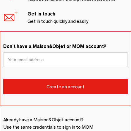
Get in touch
Get in touch quickly and easily
Don't have a Maison&Objet or MOM account?
Already have a Maison&Objet account?
Use the same credentials to sign in to MOM