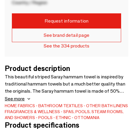
Country / Region
Request information
See brand detail page
See the 334 products
Product description
This beautiful striped Saray hammam towel is inspired by
traditional hammam towels but a much better quality than
the originals. The Saray hammam towel is made of 50%
cotton and 50% viscose and the structure is more open
See more
compared to our other hammam towels. The fabric is very
HOME FABRICS
BATHROOM TEXTILES
OTHER BATH LINENS
FRAGRANCES & WELLNESS
SPAS, POOLS, STEAM ROOMS,
soft and smooth after washing. Note: it will shrink a little.
AND SHOWERS
POOLS
ETHNIC
OTTOMANIA
It's a nice-looking cloth and dries well. Also very suitable as a
Product specifications
pareo, wrap cloth, as a small tablecloth, for children and