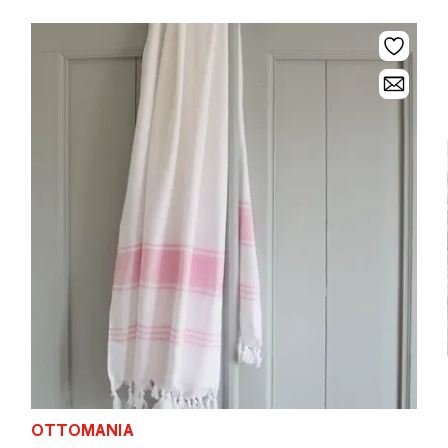
OTTOMANIA