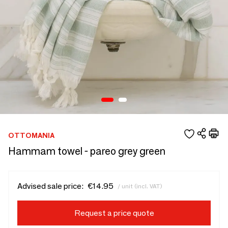
OTTOMANIA
Hammam towel - pareo grey green
Advised sale price:
€14.95
/ unit (incl. VAT)
Request a price quote