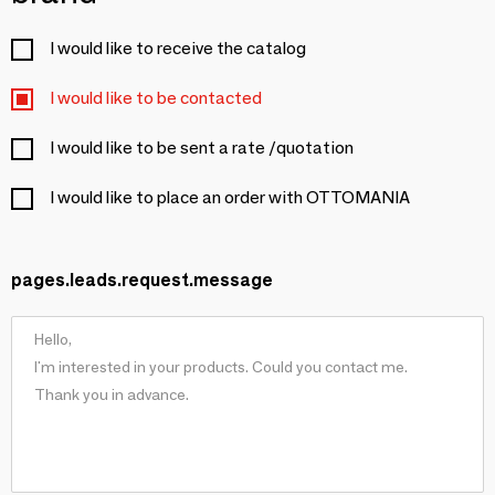
I would like to receive the catalog
I would like to be contacted
I would like to be sent a rate /quotation
I would like to place an order with OTTOMANIA
pages.leads.request.message