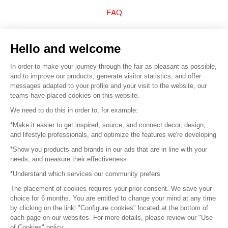
FAQ
Sell your products
Hello and welcome
Sitemap
In order to make your journey through the fair as pleasant as possible,
and to improve our products, generate visitor statistics, and offer
messages adapted to your profile and your visit to the website, our
teams have placed cookies on this website.
© 2016 –
Organisation SAFI
We need to do this in order to, for example:
*Make it easier to get inspired, source, and connect decor, design,
Careers
and lifestyle professionals, and optimize the features we're developing
*Show you products and brands in our ads that are in line with your
Press
needs, and measure their effectiveness
*Understand which services our community prefers
Become a partner
The placement of cookies requires your prior consent. We save your
Terms of use
choice for 6 months. You are entitled to change your mind at any time
by clicking on the linkl "Configure cookies" located at the bottom of
each page on our websites. For more details, please review our "Use
Platform General Terms and Conditions
of Cookies" policy.