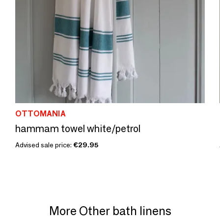
OTTOMANIA
hammam towel white/petrol
Advised sale price:
€29.95
More Other bath linens