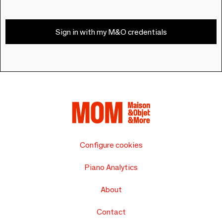
Sign in with my M&O credentials
Configure cookies
Piano Analytics
About
Contact