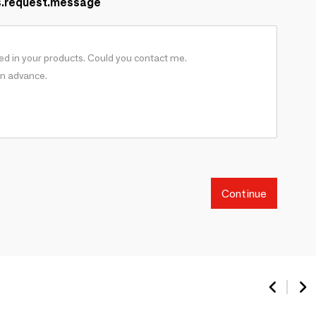
s.request.message
Continue