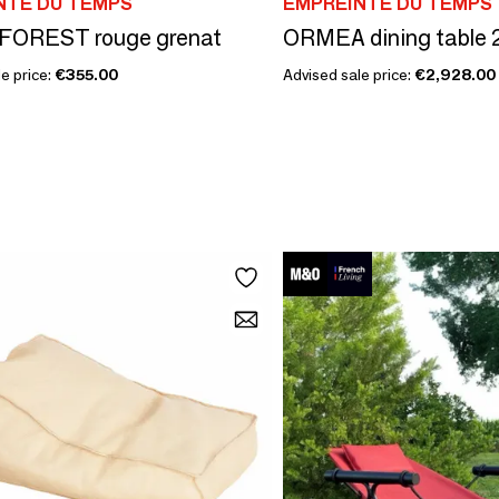
NTE DU TEMPS
EMPREINTE DU TEMPS
 FOREST rouge grenat
ORMEA dining table 
e price:
€355.00
Advised sale price:
€2,928.00