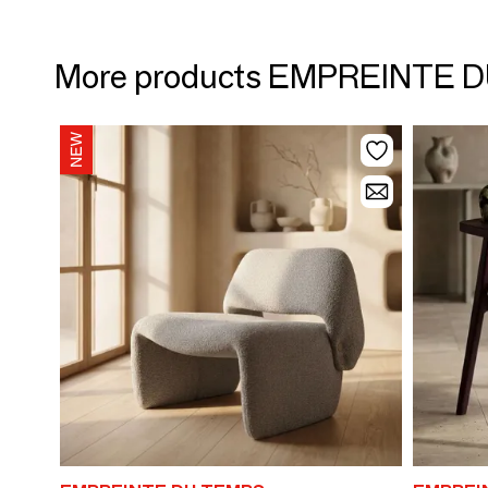
More products EMPREINTE 