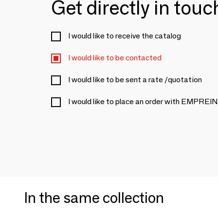
Get directly in tou
I would like to receive the catalog
I would like to be contacted
I would like to be sent a rate /quotation
I would like to place an order with EMP
In the same collection