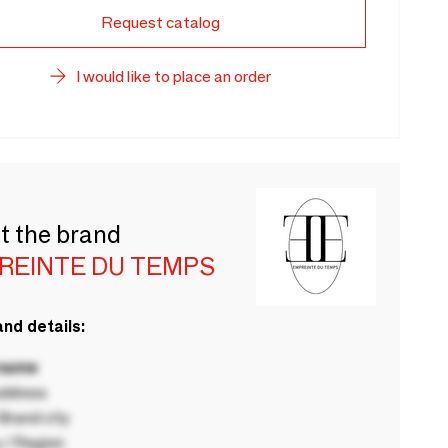
Request catalog
I would like to place an order
t the brand
REINTE DU TEMPS
nd details:
 name
ddress
rand city
 / Region