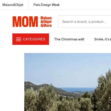
Maison&Objet
Paris Design Week
CATEGORIES
The Christmas edit
Smile, it's