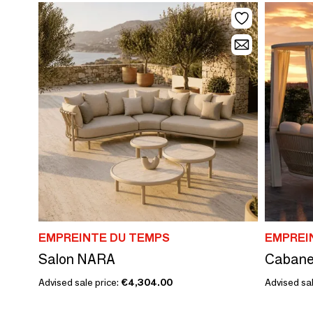
EMPREINTE DU TEMPS
EMPREI
Salon NARA
Cabane
Advised sale price:
€4,304.00
Advised sal