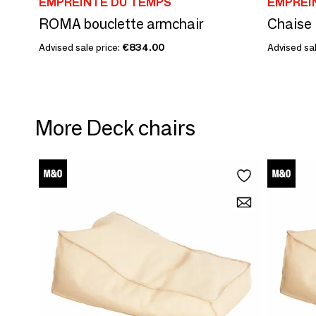
EMPREINTE DU TEMPS
EMPREI
ROMA bouclette armchair
Chaise
Advised sale price:
€834.00
Advised sal
More Deck chairs