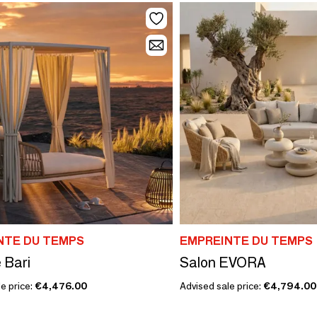
NTE DU TEMPS
EMPREINTE DU TEMPS
 Bari
Salon EVORA
e price:
€4,476.00
Advised sale price:
€4,794.00