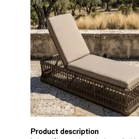
Product description