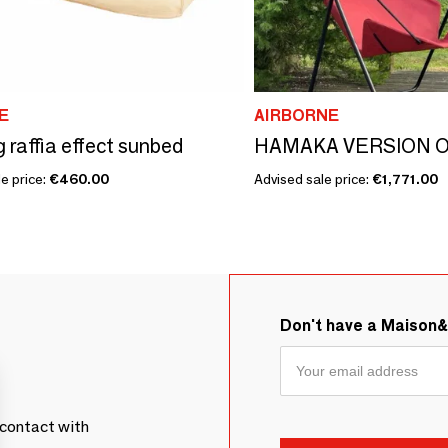
E
AIRBORNE
g raffia effect sunbed
HAMAKA VERSION 
e price:
€460.00
Advised sale price:
€1,771.00
Don't have a Maison
contact with