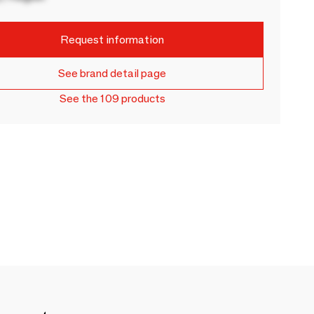
Request information
See brand detail page
See the 109 products