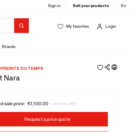
Sign in
Sell your products
En
My favorites
Login
Brands
PREINTE DU TEMPS
t Nara
d sale price:
€1,100.00
/ unit (incl. VAT)
Request a price quote