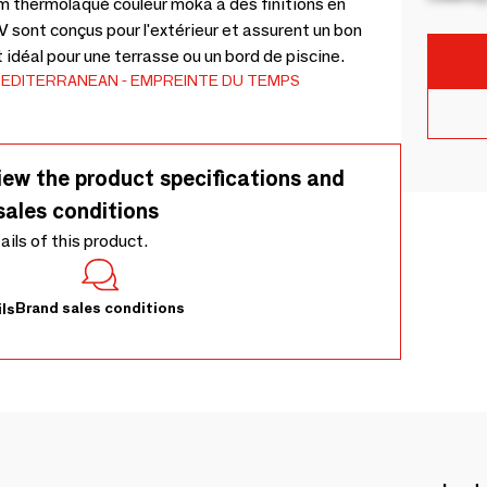
m thermolaqué couleur moka à des finitions en
 sont conçus pour l'extérieur et assurent un bon
t idéal pour une terrasse ou un bord de piscine.
EDITERRANEAN
EMPREINTE DU TEMPS
iew the product specifications and
sales conditions
tails of this product.
Brand sales conditions
ls