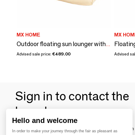
MX HOME
MX HOM
Floatin
Outdoor floating sun lounger with removable cover in raffia effect fabric
Advised sale price:
€489.00
Advised sal
Sign in to contact the
brands
Hello and welcome
To make the most of the MOM experience and establish 
In order to make your journey through the fair as pleasant as