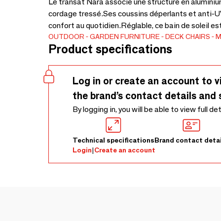
Le transat Nara associe une structure en aluminiu
cordage tressé.Ses coussins déperlants et anti-UV
confort au quotidien.Réglable, ce bain de soleil es
OUTDOOR
GARDEN FURNITURE
DECK CHAIRS
M
Product specifications
Log in or create an account to v
the brand’s contact details and 
By logging in, you will be able to view full de
Technical specifications
Brand contact detai
Login
|
Create an account