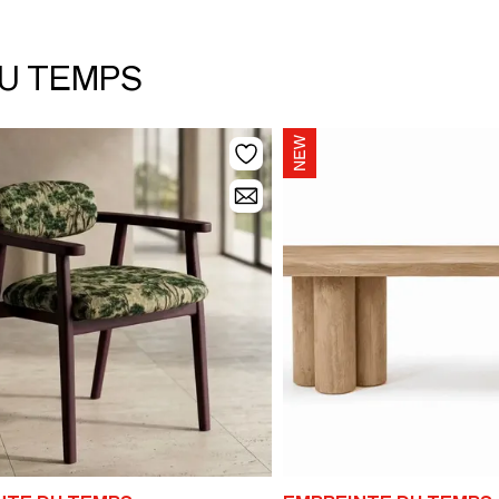
DU TEMPS