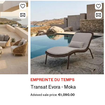
EMPREINTE DU TEMPS
Transat Evora - Moka
Advised sale price:
€1,090.00