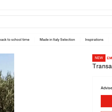
 back to school time
Made in Italy Selection
Inspirations
EM
Transa
Advise