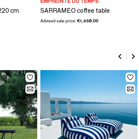
EMPREINTE DU TEMPS
220 cm
SARRAMEO coffee table
Advised sale price:
€1,458.00