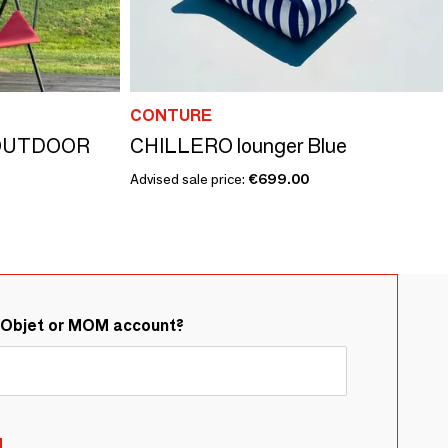
CONTURE
OUTDOOR
CHILLERO lounger Blue
Advised sale price:
€699.00
&Objet or MOM account?