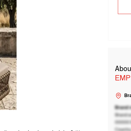
Abou
EMP
Bra
Brand
Brand a
00000 B
Country