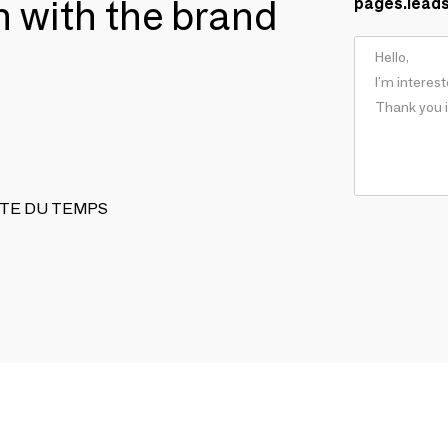
ch with the brand
pages.lead
REINTE DU TEMPS