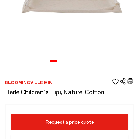
BLOOMINGVILLE MINI
Herle Children´s Tipi, Nature, Cotton
Request a price quote