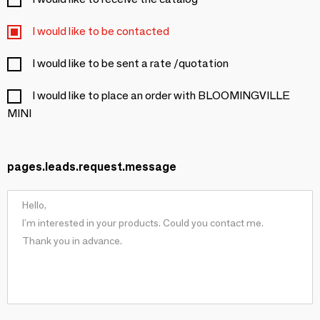
I would like to be contacted
I would like to be sent a rate /quotation
I would like to place an order with BLOOMINGVILLE
MINI
pages.leads.request.message