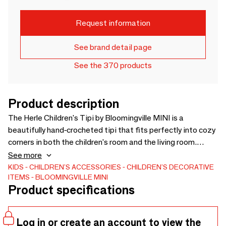
Request information
See brand detail page
See the 370 products
Product description
The Herle Children's Tipi by Bloomingville MINI is a
beautifully hand-crocheted tipi that fits perfectly into cozy
corners in both the children's room and the living room.
Made from recycled cotton in a lovely light shade, it
See more
complements any home. The tipi is both fun to play in and
KIDS
CHILDREN'S ACCESSORIES
CHILDREN'S DECORATIVE
ITEMS
BLOOMINGVILLE MINI
decorative to have on display. Use it as a little sanctuary
Product specifications
where children can dream away, read, or simply relax.
Log in or create an account to view the