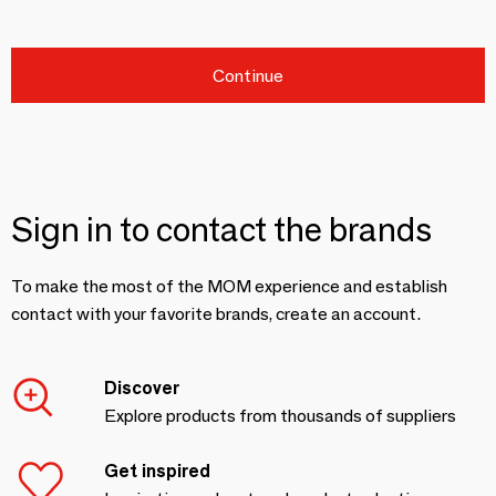
Continue
Sign in to contact the brands
To make the most of the MOM experience and establish
contact with your favorite brands, create an account.
Discover
Explore products from thousands of suppliers
Get inspired