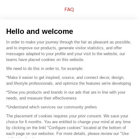
FAQ
Sell your products
Hello and welcome
Sitemap
In order to make your journey through the fair as pleasant as possible,
and to improve our products, generate visitor statistics, and offer
messages adapted to your profile and your visit to the website, our
teams have placed cookies on this website.
© 2016 –
Organisation SAFI
We need to do this in order to, for example:
*Make it easier to get inspired, source, and connect decor, design,
Careers
and lifestyle professionals, and optimize the features we're developing
*Show you products and brands in our ads that are in line with your
Press
needs, and measure their effectiveness
*Understand which services our community prefers
Become a partner
The placement of cookies requires your prior consent. We save your
Terms of use
choice for 6 months. You are entitled to change your mind at any time
by clicking on the linkl "Configure cookies" located at the bottom of
each page on our websites. For more details, please review our "Use
Platform General Terms and Conditions