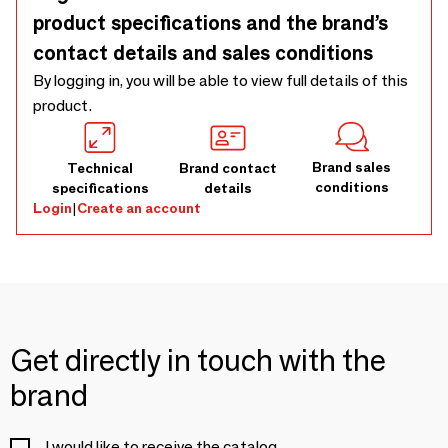
product specifications and the brand’s
contact details and sales conditions
By logging in, you will be able to view full details of this
product.
Brand sales
Technical
Brand contact
conditions
specifications
details
Login
|
Create an account
Get directly in touch with the
brand
I would like to receive the catalog