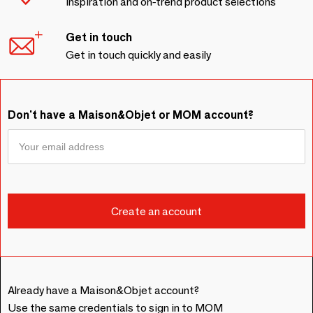
Inspiration and on-trend product selections
Get in touch
Get in touch quickly and easily
Don't have a Maison&Objet or MOM account?
Already have a Maison&Objet account?
Use the same credentials to sign in to MOM