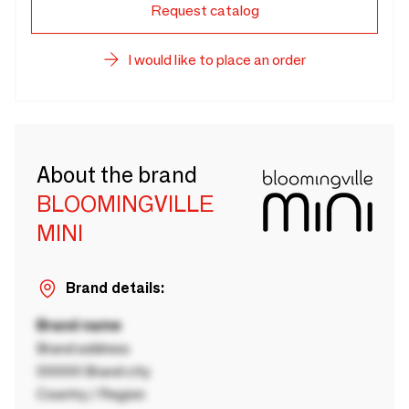
Request catalog
I would like to place an order
About the brand
BLOOMINGVILLE
MINI
Brand details:
Brand name
Brand address
00000 Brand city
Country / Region