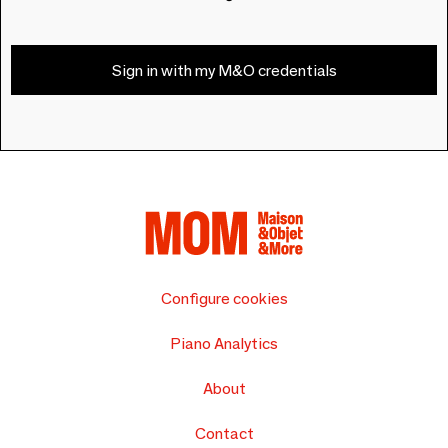
Sign in with my M&O credentials
Configure cookies
Piano Analytics
About
Contact