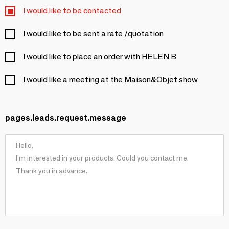
I would like to be contacted
I would like to be sent a rate /quotation
I would like to place an order with HELEN B
I would like a meeting at the Maison&Objet show
pages.leads.request.message