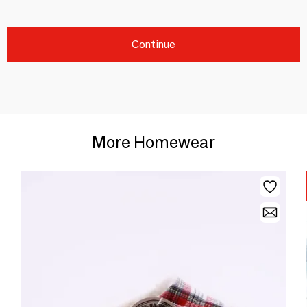
Continue
More Homewear