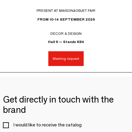
PRESENT AT MAISON&OBJET FAIR
FROM 10-14 SEPTEMBER 2026
DECOR & DESIGN
Hall 6 — Stands K84
Meeting request
Get directly in touch with the
brand
I would like to receive the catalog