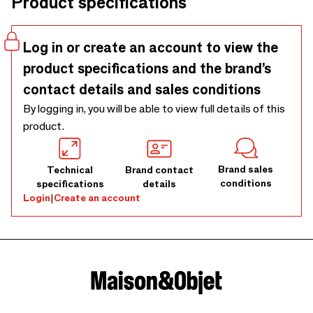
Product specifications
man and nature.
Log in or create an account to view the
product specifications and the brand’s
contact details and sales conditions
By logging in, you will be able to view full details of this
product.
Brand sales
Technical
Brand contact
conditions
specifications
details
Login
|
Create an account