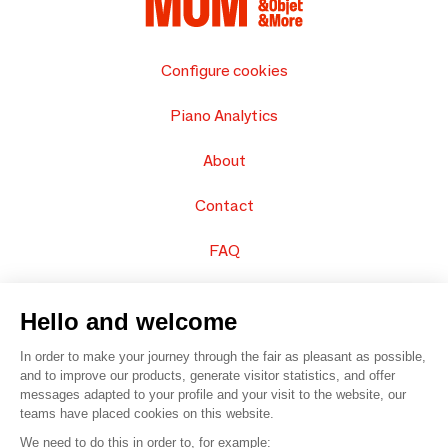
Configure cookies
Piano Analytics
About
Contact
FAQ
Sell your products
Hello and welcome
Sitemap
In order to make your journey through the fair as pleasant as possible,
and to improve our products, generate visitor statistics, and offer
messages adapted to your profile and your visit to the website, our
teams have placed cookies on this website.
© 2016 –
Organisation SAFI
We need to do this in order to, for example: