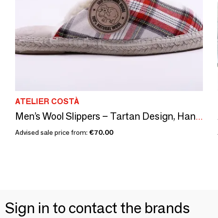
ATELIER COSTÀ
Men’s Wool Slippers – Tartan Design, Handmade in Spain
Advised sale price from:
€70.00
Sign in to contact the brands