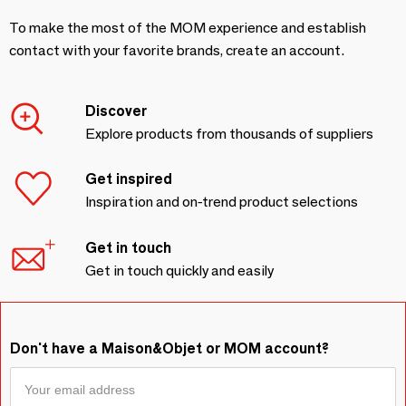
To make the most of the MOM experience and establish
contact with your favorite brands, create an account.
Discover
Explore products from thousands of suppliers
Get inspired
Inspiration and on-trend product selections
Get in touch
Get in touch quickly and easily
Don't have a Maison&Objet or MOM account?