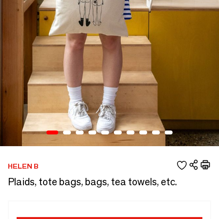
HELEN B
Plaids, tote bags, bags, tea towels, etc.