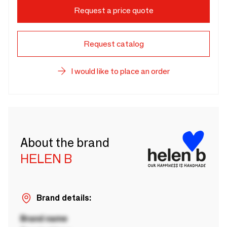
Request a price quote
Request catalog
I would like to place an order
About the brand
HELEN B
Brand details:
Brand name