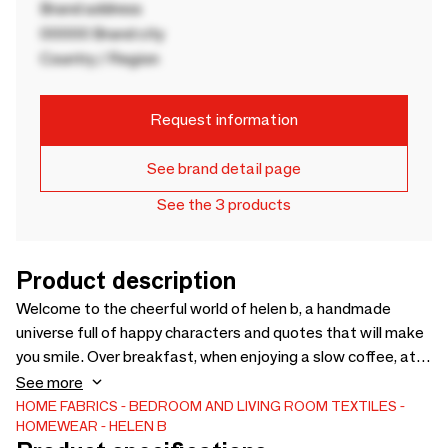
Brand address
00000 Brand city
Country / Region
Request information
See brand detail page
See the 3 products
Product description
Welcome to the cheerful world of helen b, a handmade
universe full of happy characters and quotes that will make
you smile. Over breakfast, when enjoying a slow coffee, at
the office or at school, they never fail to add a little splash
See more
of sunshine to your daily life. helen b products are a little
HOME FABRICS
BEDROOM AND LIVING ROOM TEXTILES
HOMEWEAR
HELEN B
tongue-in-cheek, handmade and produced with respect for