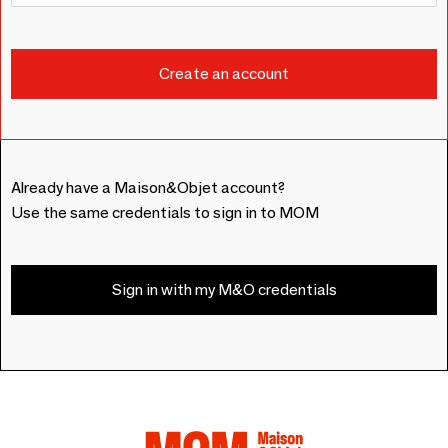
Already have a Maison&Objet account?
Use the same credentials to sign in to MOM
Sign in with my M&O credentials