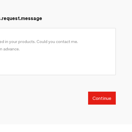
s.request.message
Continue