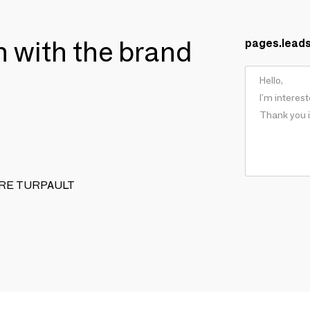
ch with the brand
pages.lead
XANDRE TURPAULT