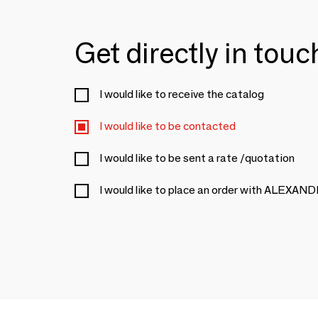
Get directly in tou
I would like to receive the catalog
I would like to be contacted
I would like to be sent a rate /quotation
I would like to place an order with ALE