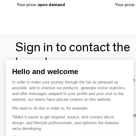
Your price:
upon demand
Your price:
Sign in to contact the
brands
Hello and welcome
To make the most of the MOM experience and establish 
In order to make your journey through the fair as pleasant as
your favorite brands, create an account.
possible, and to improve our products, generate visitor statistics,
and offer messages adapted to your profile and your visit to the
website, our teams have placed cookies on this website.
Discover
We need to do this in order to, for example:
Explore products from thousands of supplier
*Make it easier to get inspired, source, and connect decor,
design, and lifestyle professionals, and optimize the features
we're developing
Get inspired