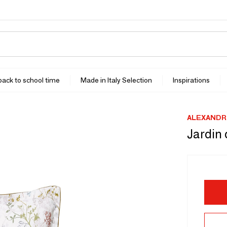
 back to school time
Made in Italy Selection
Inspirations
ALEXANDR
Jardin 