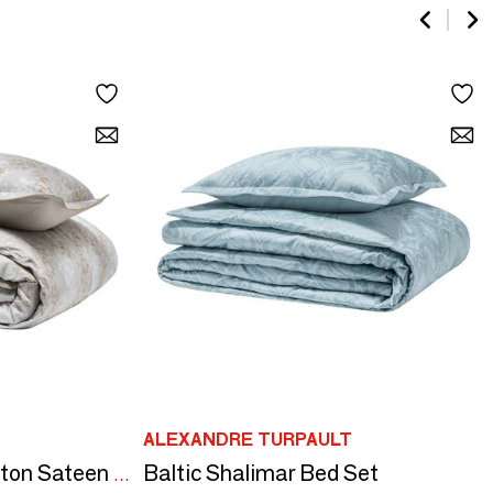
ALEXANDRE TURPAULT
Baltic Shalimar Bed Set
Rocaille - Organic Cotton Sateen Bed Set