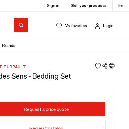
Sign in
Sell your products
En
My favorites
Login
Brands
E TURPAULT
des Sens - Bedding Set
Request a price quote
Request catalog