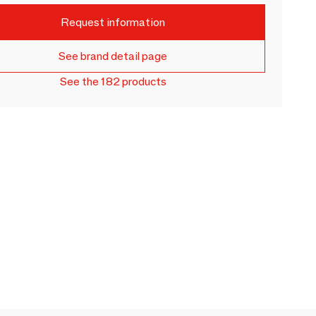
Request information
See brand detail page
See the 182 products