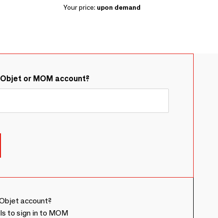
Your price:
upon demand
&Objet or MOM account?
Objet account?
ls to sign in to MOM