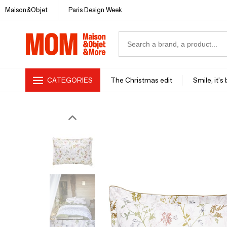
Maison&Objet
Paris Design Week
CATEGORIES
The Christmas edit
Smile, it's