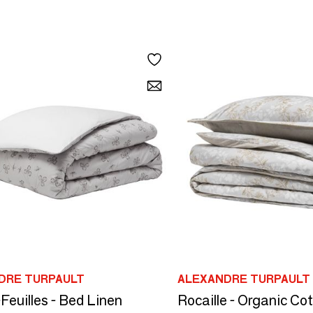
DRE TURPAULT
ALEXANDRE TURPAULT
Feuilles - Bed Linen