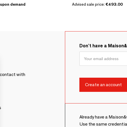
upon demand
Advised sale price:
€493.00
Don't have a Maison
contact with
s
Already have a Maison&
Use the same credentia