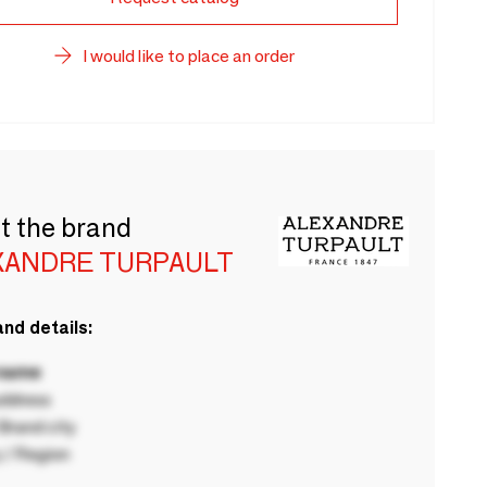
I would like to place an order
t the brand
XANDRE TURPAULT
nd details:
 name
ddress
rand city
 / Region