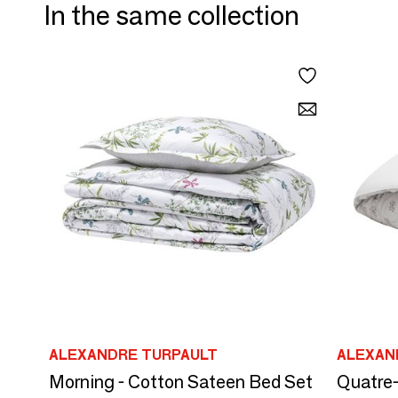
In the same collection
ALEXANDRE TURPAULT
ALEXAN
Morning - Cotton Sateen Bed Set
Quatre-