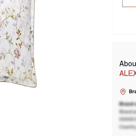
Abou
ALE
Bra
Brand
Brand a
00000 B
Country