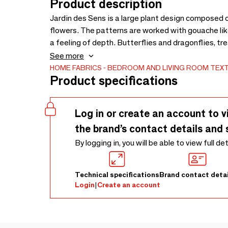
Product description
Jardin des Sens is a large plant design composed o
flowers. The patterns are worked with gouache l
a feeling of depth. Butterflies and dragonflies, tre
punctuated by a colored cloud. The delicate insects
See more
landscape. Simple and authentic, but also precious
HOME FABRICS
BEDROOM AND LIVING ROOM TEXT
Product specifications
organic cotton sateen in a warm and very trendy co
Log in or create an account to v
the brand’s contact details and 
By logging in, you will be able to view full de
Technical specifications
Brand contact detai
Login
|
Create an account