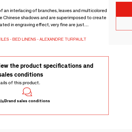
f an interlacing of branches, leaves and multicolored
ike Chinese shadows and are superimposed to create
ated in engraving effect, very fine are just
 bring an additional poetic soul to this bucolic
 and very feminine, this model offers the softness of
ILES
BED LINENS
ALEXANDRE TURPAULT
lor palette!
iew the product specifications and
sales conditions
tails of this product.
Brand sales conditions
ls