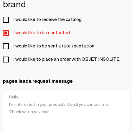
brand
I would like to receive the catalog
I would like to be contacted
I would like to be sent a rate /quotation
I would like to place an order with OBJET INSOLITE
pages.leads.request.message