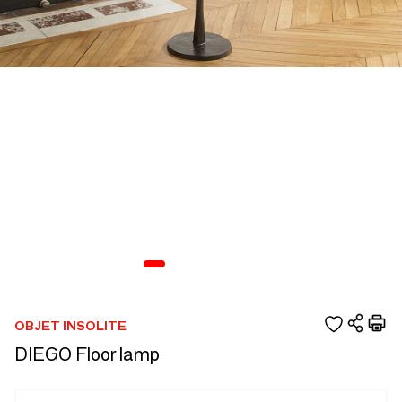
OBJET INSOLITE
DIEGO Floor lamp