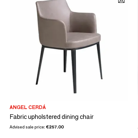
ANGEL CERDÁ
Fabric upholstered dining chair
Advised sale price:
€257.00