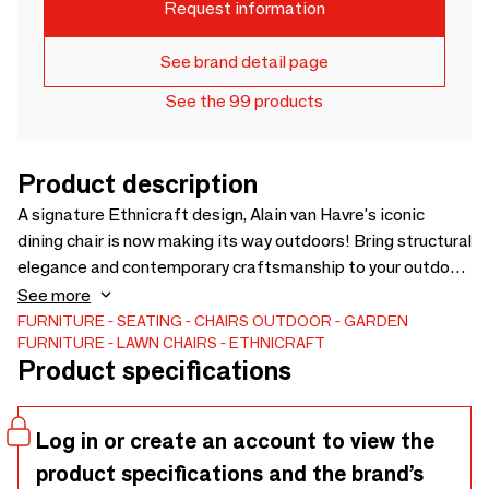
Request information
See brand detail page
See the 99 products
Product description
A signature Ethnicraft design, Alain van Havre's iconic
dining chair is now making its way outdoors! Bring structural
elegance and contemporary craftsmanship to your outdoor
lifestyle.
See more
FURNITURE
SEATING
CHAIRS
OUTDOOR
GARDEN
FURNITURE
LAWN CHAIRS
ETHNICRAFT
Product specifications
Log in or create an account to view the
product specifications and the brand’s