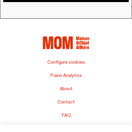
Configure cookies
Piano Analytics
About
Contact
FAQ
Sell your products