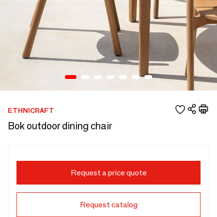
ETHNICRAFT
Bok outdoor dining chair
Request a price quote
Request catalog