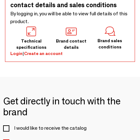
contact details and sales conditions
By logging in, you will be able to view full details of this
product.
Brand sales
Technical
Brand contact
conditions
specifications
details
Login
|
Create an account
Get directly in touch with the
brand
I would like to receive the catalog