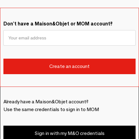
Don't have a Maison&Objet or MOM account?
Already have a Maison&Objet account?
Use the same credentials to sign in to MOM
Sign in with my M&O credentials