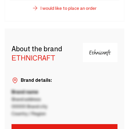
I would like to place an order
About the brand
ETHNICRAFT
Brand details:
Brand name
Brand address
00000 Brand city
Country / Region