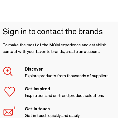
Sign in to contact the brands
To make the most of the MOM experience and establish
contact with your favorite brands, create an account.
Discover
Explore products from thousands of suppliers
Get inspired
Inspiration and on-trend product selections
Get in touch
Get in touch quickly and easily