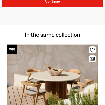
Continue
In the same collection