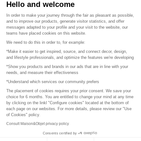
Hello and welcome
Sitemap
In order to make your journey through the fair as pleasant as possible,
and to improve our products, generate visitor statistics, and offer
messages adapted to your profile and your visit to the website, our
teams have placed cookies on this website.
© 2016 –
Organisation SAFI
We need to do this in order to, for example:
*Make it easier to get inspired, source, and connect decor, design,
Careers
and lifestyle professionals, and optimize the features we're developing
*Show you products and brands in our ads that are in line with your
Press
needs, and measure their effectiveness
*Understand which services our community prefers
Become a partner
The placement of cookies requires your prior consent. We save your
Terms of use
choice for 6 months. You are entitled to change your mind at any time
by clicking on the linkl "Configure cookies" located at the bottom of
each page on our websites. For more details, please review our "Use
Platform General Terms and Conditions
of Cookies" policy.
Consult Maison&Objet privacy policy
Return & Refunds
Consents certified by
Piano Analytics