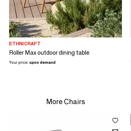
ETHNICRAFT
Roller Max outdoor dining table
Your price:
upon demand
More Chairs