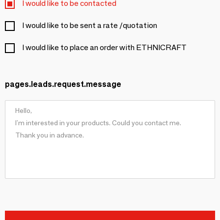
I would like to be contacted
I would like to be sent a rate /quotation
I would like to place an order with ETHNICRAFT
pages.leads.request.message