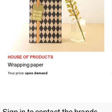
HOUSE OF PRODUCTS
Wrapping paper
Your price:
upon demand
Sign in to contact the brands