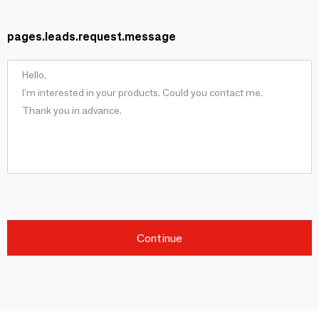
pages.leads.request.message
Continue