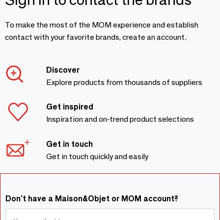
To make the most of the MOM experience and establish
contact with your favorite brands, create an account.
Discover
Explore products from thousands of suppliers
Get inspired
Inspiration and on-trend product selections
Get in touch
Get in touch quickly and easily
Don't have a Maison&Objet or MOM account?