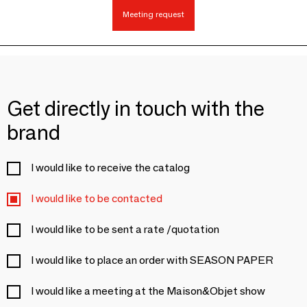
Meeting request
Get directly in touch with the
brand
I would like to receive the catalog
I would like to be contacted
I would like to be sent a rate /quotation
I would like to place an order with SEASON PAPER
I would like a meeting at the Maison&Objet show