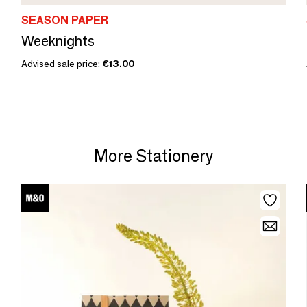
SEASON PAPER
Weeknights
Advised sale price:
€13.00
More Stationery