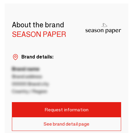
About the brand
SEASON PAPER
Brand details:
Brand name
Brand address
00000 Brand city
Country / Region
Request information
See brand detail page