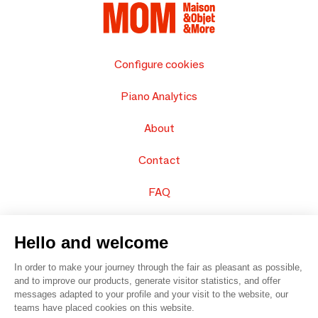
Configure cookies
Piano Analytics
About
Contact
FAQ
Sell your products
Hello and welcome
Sitemap
In order to make your journey through the fair as pleasant as possible,
and to improve our products, generate visitor statistics, and offer
messages adapted to your profile and your visit to the website, our
teams have placed cookies on this website.