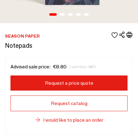
SEASON PAPER
Notepads
Advised sale price:
€8.80
/ unit (incl. VAT)
Request a price quote
Request catalog
I would like to place an order