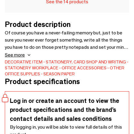
See the 14 products
Product description
Of course you have a never-failing memory but, just to be
sure you never ever forget something, write all the things
you have to do on those pretty notepads and set your mind
free!-Size : 7 x 3,9 inches, 75 printed and detachable
See more
pages.Materials : 90g offset ivory paper.
DECORATIVE ITEM
STATIONERY, CARD SHOP AND WRITING
STATIONERY
WORKPLACE
OFFICE ACCESSORIES
OTHER
OFFICE SUPPLIES
SEASON PAPER
Product specifications
Log in or create an account to view the
product specifications and the brand’s
contact details and sales conditions
By logging in, you will be able to view full details of this