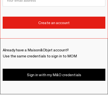
Already have a Maison&Objet account?
Use the same credentials to sign in to MOM
Sign in with my M&O credentials