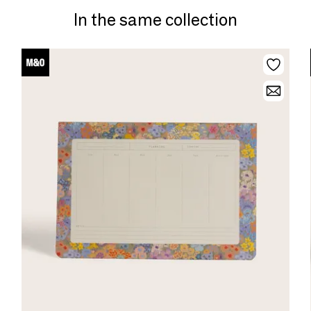
In the same collection