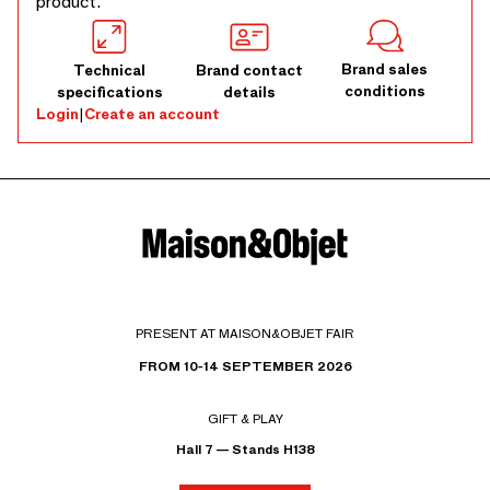
product.
Brand sales
Technical
Brand contact
conditions
specifications
details
Login
|
Create an account
PRESENT AT MAISON&OBJET FAIR
FROM 10-14 SEPTEMBER 2026
GIFT & PLAY
Hall 7 — Stands H138