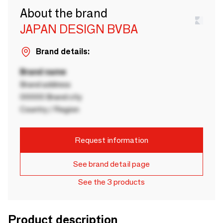
About the brand
JAPAN DESIGN BVBA
Brand details:
Brand name
Brand address
00000 Brand city
Country / Region
Request information
See brand detail page
See the 3 products
Product description