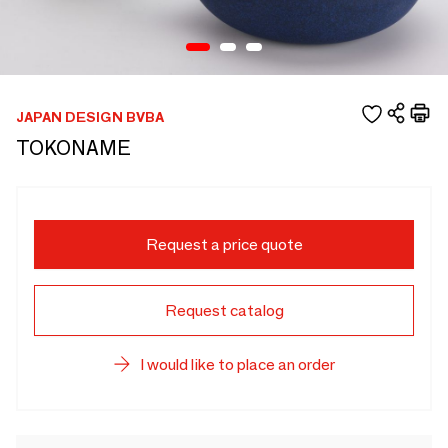
JAPAN DESIGN BVBA
TOKONAME
Request a price quote
Request catalog
I would like to place an order