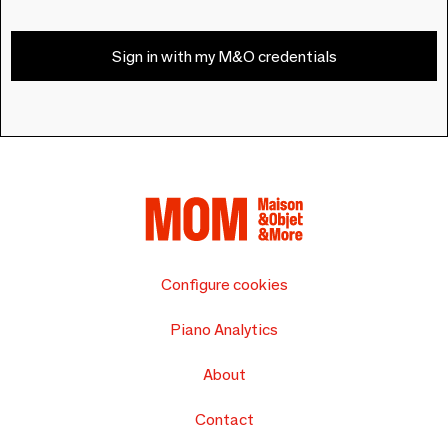
Sign in with my M&O credentials
Configure cookies
Piano Analytics
About
Contact