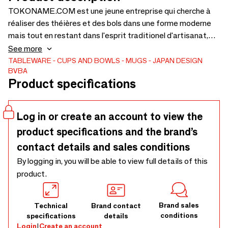
TOKONAME.COM est une jeune entreprise qui cherche à
réaliser des théières et des bols dans une forme moderne
mais tout en restant dans l'esprit traditionel d'artisanat,
pour lequel leur région est connu depuis des siècles.
See more
TABLEWARE
CUPS AND BOWLS
MUGS
JAPAN DESIGN
BVBA
Product specifications
Log in or create an account to view the
product specifications and the brand’s
contact details and sales conditions
By logging in, you will be able to view full details of this
product.
Brand sales
Technical
Brand contact
conditions
specifications
details
Login
|
Create an account