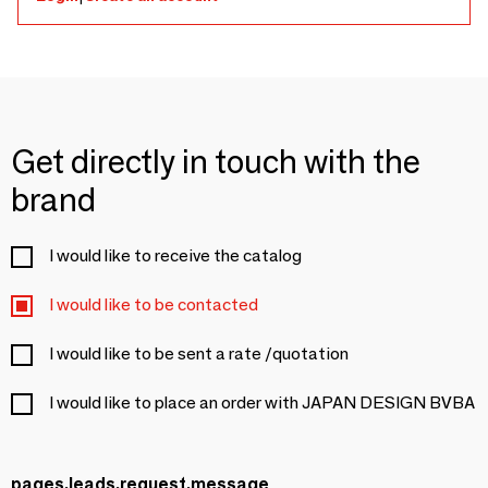
Get directly in touch with the
brand
I would like to receive the catalog
I would like to be contacted
I would like to be sent a rate /quotation
I would like to place an order with JAPAN DESIGN BVBA
pages.leads.request.message