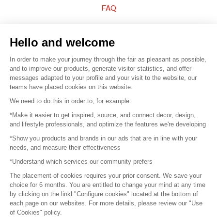
FAQ
Sell your products
Hello and welcome
Sitemap
In order to make your journey through the fair as pleasant as possible,
and to improve our products, generate visitor statistics, and offer
messages adapted to your profile and your visit to the website, our
teams have placed cookies on this website.
© 2016 –
Organisation SAFI
We need to do this in order to, for example:
*Make it easier to get inspired, source, and connect decor, design,
Careers
and lifestyle professionals, and optimize the features we're developing
*Show you products and brands in our ads that are in line with your
Press
needs, and measure their effectiveness
*Understand which services our community prefers
Become a partner
The placement of cookies requires your prior consent. We save your
Terms of use
choice for 6 months. You are entitled to change your mind at any time
by clicking on the linkl "Configure cookies" located at the bottom of
each page on our websites. For more details, please review our "Use
Platform General Terms and Conditions
of Cookies" policy.