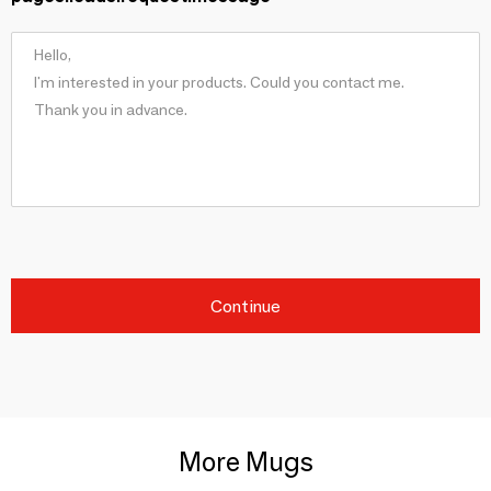
Continue
More Mugs