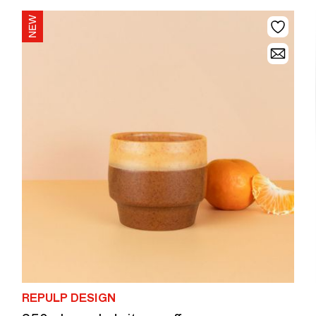
REPULP DESIGN