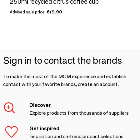
250ml recycled citrus coffee cup
Advised sale price:
€19.90
Sign in to contact the brands
To make the most of the MOM experience and establish
contact with your favorite brands, create an account.
Discover
Explore products from thousands of suppliers
Get inspired
Inspiration and on-trend product selections