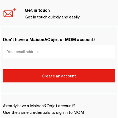
Get in touch
Get in touch quickly and easily
Don't have a Maison&Objet or MOM account?
Already have a Maison&Objet account?
Use the same credentials to sign in to MOM