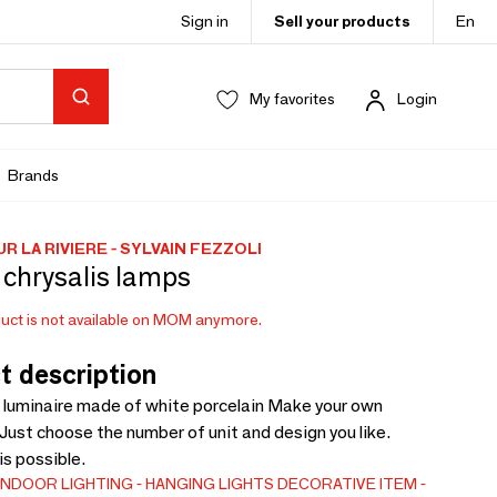
Sign in
Sell your products
En
My favorites
Login
Brands
R LA RIVIERE - SYLVAIN FEZZOLI
 chrysalis lamps
uct is not available on MOM anymore.
t description
luminaire made of white porcelain Make your own
 Just choose the number of unit and design you like.
is possible.
INDOOR LIGHTING
HANGING LIGHTS
DECORATIVE ITEM