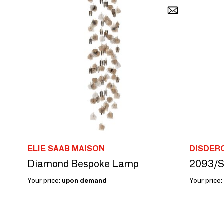
ELIE SAAB MAISON
DISDER
Diamond Bespoke Lamp
2093/S
Your price:
upon demand
Your price: