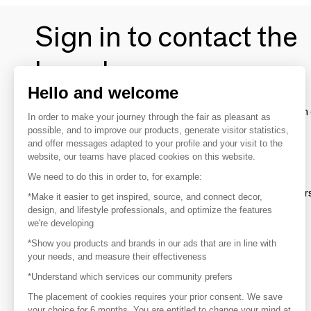
Sign in to contact the
brands
Hello and welcome
To make the most of the MOM experience and establish 
In order to make your journey through the fair as pleasant as
your favorite brands, create an account.
possible, and to improve our products, generate visitor statistics,
and offer messages adapted to your profile and your visit to the
website, our teams have placed cookies on this website.
Discover
We need to do this in order to, for example:
Explore products from thousands of supplier
*Make it easier to get inspired, source, and connect decor,
design, and lifestyle professionals, and optimize the features
we're developing
Get inspired
*Show you products and brands in our ads that are in line with
Inspiration and on-trend product selections
your needs, and measure their effectiveness
*Understand which services our community prefers
Get in touch
Get in touch quickly and easily
The placement of cookies requires your prior consent. We save
your choice for 6 months. You are entitled to change your mind at