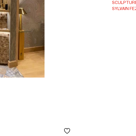
SCULPTUR
SYLVAIN FE