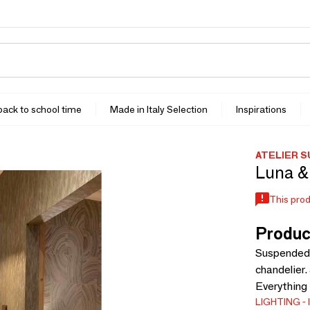
 back to school time
Made in Italy Selection
Inspirations
ATELIER SU
Luna &
This prod
Produc
Suspended 
chandelier.
Everything 
LIGHTING