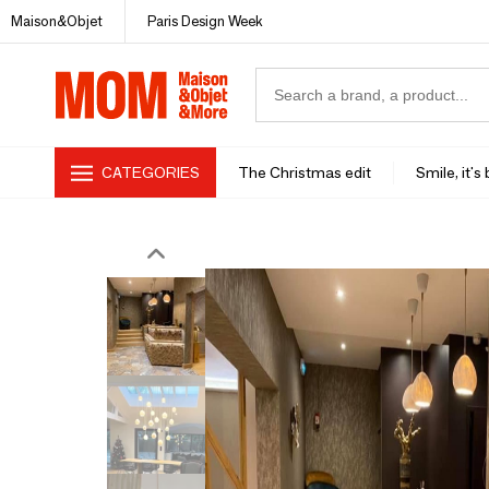
Maison&Objet
Paris Design Week
CATEGORIES
The Christmas edit
Smile, it's