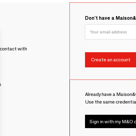
Don't have a Maison
contact with
s
Already have a Maison&
Use the same credentia
Sign in with my M&O c