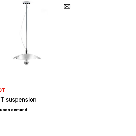
OT
T suspension
upon demand