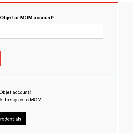
&Objet or MOM account?
Objet account?
ls to sign in to MOM
redentials