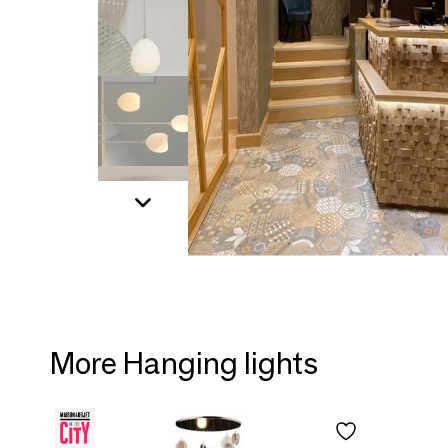
More Hanging lights