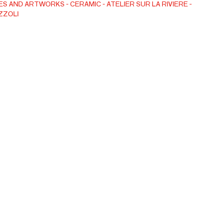
ES AND ARTWORKS
CERAMIC
ATELIER SUR LA RIVIERE -
ZZOLI