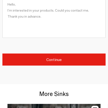
Continue
More Sinks