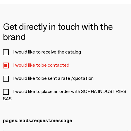
Get directly in touch with the
brand
I would like to receive the catalog
I would like to be contacted
I would like to be sent a rate /quotation
I would like to place an order with SOPHA INDUSTRIES
SAS
pages.leads.request.message