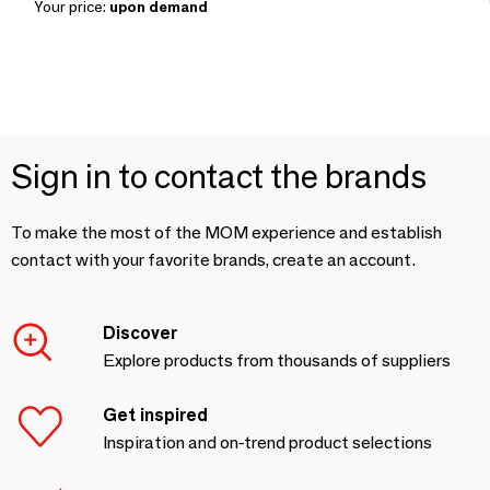
Your price:
upon demand
Sign in to contact the brands
To make the most of the MOM experience and establish
contact with your favorite brands, create an account.
Discover
Explore products from thousands of suppliers
Get inspired
Inspiration and on-trend product selections