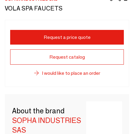
VOLA SPA FAUCETS
Request a price quote
Request catalog
I would like to place an order
About the brand
SOPHA INDUSTRIES
SAS