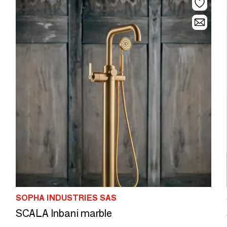
SOPHA INDUSTRIES SAS
SCALA Inbani marble