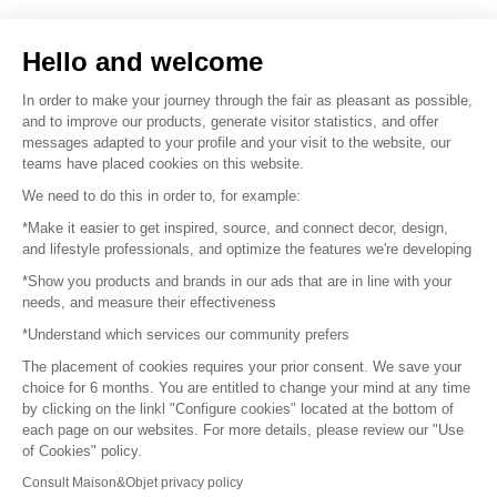
Sell your products
Hello and welcome
Sitemap
In order to make your journey through the fair as pleasant as possible,
and to improve our products, generate visitor statistics, and offer
messages adapted to your profile and your visit to the website, our
teams have placed cookies on this website.
© 2016 –
Organisation SAFI
We need to do this in order to, for example:
*Make it easier to get inspired, source, and connect decor, design,
Careers
and lifestyle professionals, and optimize the features we're developing
*Show you products and brands in our ads that are in line with your
Press
needs, and measure their effectiveness
*Understand which services our community prefers
Become a partner
The placement of cookies requires your prior consent. We save your
Terms of use
choice for 6 months. You are entitled to change your mind at any time
by clicking on the linkl "Configure cookies" located at the bottom of
each page on our websites. For more details, please review our "Use
Platform General Terms and Conditions
of Cookies" policy.
Consult Maison&Objet privacy policy
Return & Refunds