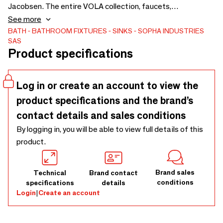
Jacobsen. The entire VOLA collection, faucets,
accessories, showers, towel dryers... A world in the
See more
bathroom. Available in several color finishes, bright chrome,
BATH
BATHROOM FIXTURES
SINKS
SOPHA INDUSTRIES
SAS
natural brass, natural brass, brass, natural brass, copper,
Product specifications
natural brass, natural brass, natural brass, copper, nickel...
and Vola in its cult colors that enchanted when it was
created in 1968... and its other colors.
Log in or create an account to view the
product specifications and the brand’s
contact details and sales conditions
By logging in, you will be able to view full details of this
product.
Brand sales
Technical
Brand contact
conditions
specifications
details
Login
|
Create an account