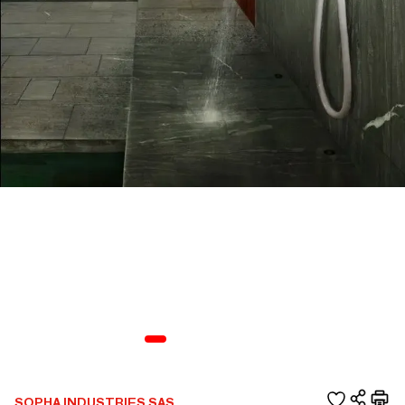
SOPHA INDUSTRIES SAS