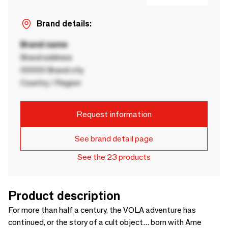
Brand details:
Brand name
Brand address
00000 Brand city
Country / Region
Request information
See brand detail page
See the 23 products
Product description
For more than half a century, the VOLA adventure has
continued, or the story of a cult object... born with Arne