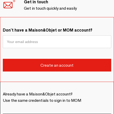
Get in touch
Get in touch quickly and easily
Don't have a Maison&Objet or MOM account?
Already have a Maison&Objet account?
Use the same credentials to sign in to MOM