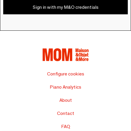
Sign in with my M&O credentials
Configure cookies
Piano Analytics
About
Contact
FAQ