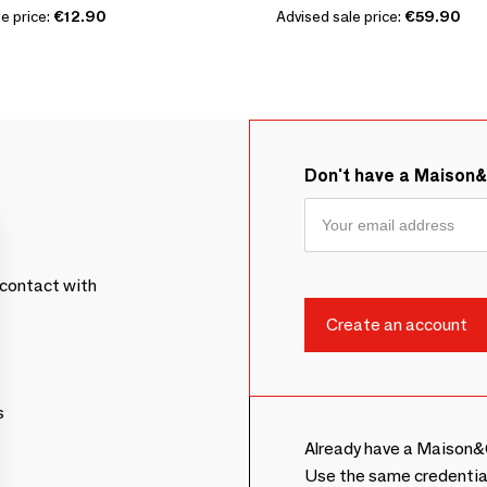
e price:
€12.90
Advised sale price:
€59.90
Don't have a Maison
contact with
s
Already have a Maison&
Use the same credentia