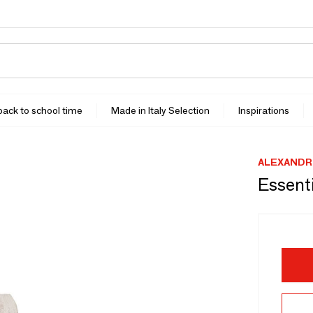
 back to school time
Made in Italy Selection
Inspirations
ALEXANDR
Essenti