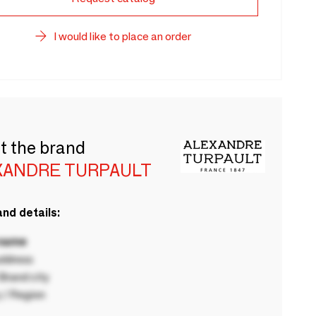
I would like to place an order
t the brand
XANDRE TURPAULT
nd details:
 name
ddress
rand city
 / Region