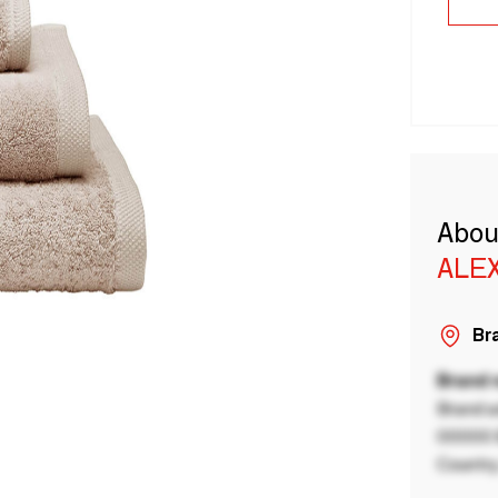
Abou
ALE
Bra
Brand
Brand a
00000 B
Country