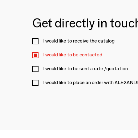
Get directly in tou
I would like to receive the catalog
I would like to be contacted
I would like to be sent a rate /quotation
I would like to place an order with ALE