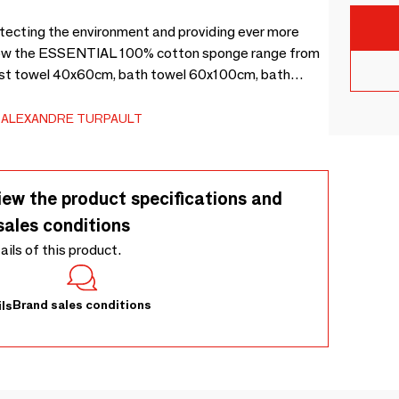
tecting the environment and providing ever more
s how the ESSENTIAL 100% cotton sponge range from
uest towel 40x60cm, bath towel 60x100cm, bath
et 70x140cm, bath sheet 100x160cm and washcloth
ALEXANDRE TURPAULT
iew the product specifications and
sales conditions
tails of this product.
Brand sales conditions
ls