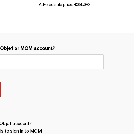
Advised sale price:
€24.90
&Objet or MOM account?
Objet account?
ls to sign in to MOM