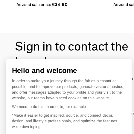
Advised sale price:
€34.90
Advised sal
Sign in to contact the
brands
Hello and welcome
To make the most of the MOM experience and establish 
In order to make your journey through the fair as pleasant as
your favorite brands, create an account.
possible, and to improve our products, generate visitor statistics,
and offer messages adapted to your profile and your visit to the
website, our teams have placed cookies on this website.
Discover
We need to do this in order to, for example:
Explore products from thousands of supplier
*Make it easier to get inspired, source, and connect decor,
design, and lifestyle professionals, and optimize the features
we're developing
Get inspired