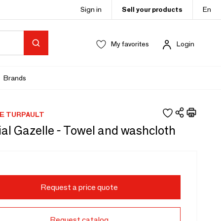
Sign in
Sell your products
En
My favorites
Login
Brands
E TURPAULT
al Gazelle - Towel and washcloth
Request a price quote
Request catalog