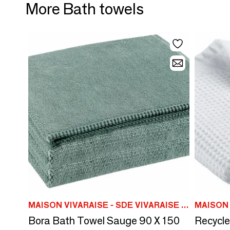
More Bath towels
MAISON VIVARAISE - SDE VIVARAISE WINKLER
Bora Bath Towel Sauge 90 X 150