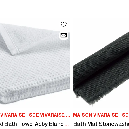
MAISON VIVARAISE - SDE VIVARAISE WINKLER
Recycled Bath Towel Abby Blanc 50 X 100