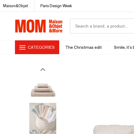
Maison&Objet
Paris Design Week
CATEGORIES
The Christmas edit
Smile, it's