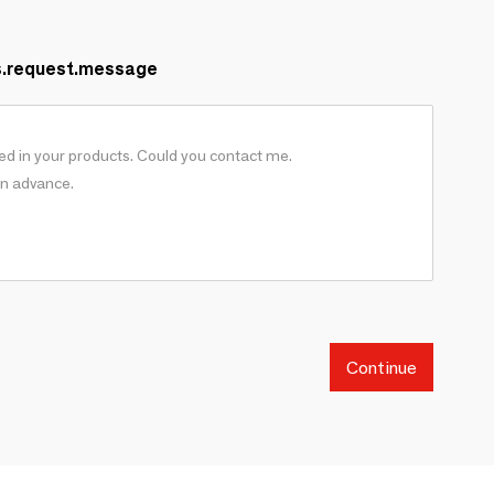
s.request.message
Continue