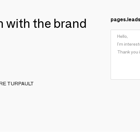
ch with the brand
pages.lead
XANDRE TURPAULT