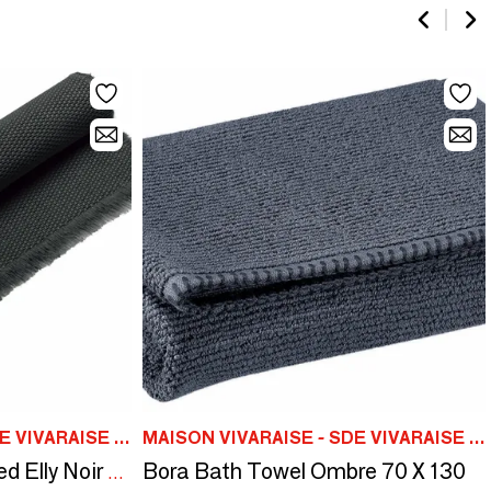
MAISON VIVARAISE - SDE VIVARAISE WINKLER
MAISON VIVARAISE - SDE VIVARAISE WINKLER
Bora Bath Towel Ombre 70 X 130
Bath Mat Stonewashed Elly Noir 54 X 110