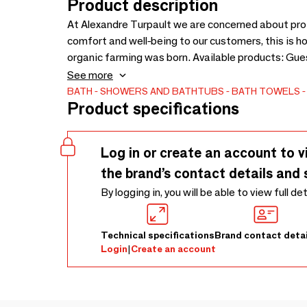
Product description
At Alexandre Turpault we are concerned about pro
comfort and well-being to our customers, this i
organic farming was born. Available products: G
towel 60x100cm, bath mat 60x90cm, shower she
See more
16x21cm
BATH
SHOWERS AND BATHTUBS
BATH TOWELS
Product specifications
Log in or create an account to v
the brand’s contact details and 
By logging in, you will be able to view full de
Technical specifications
Brand contact detai
Login
|
Create an account