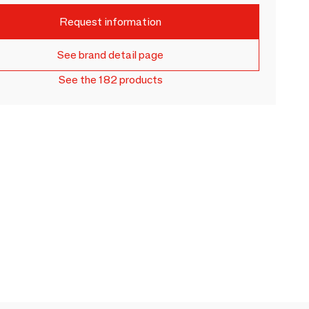
Request information
See brand detail page
See the 182 products