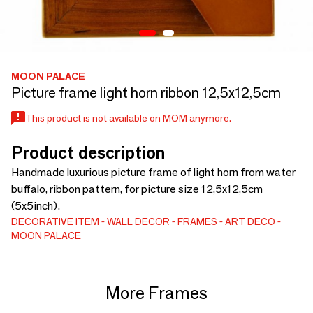
MOON PALACE
Picture frame light horn ribbon 12,5x12,5cm
This product is not available on MOM anymore.
Product description
Handmade luxurious picture frame of light horn from water
buffalo, ribbon pattern, for picture size 12,5x12,5cm
(5x5inch).
DECORATIVE ITEM
WALL DECOR
FRAMES
ART DECO
MOON PALACE
More Frames