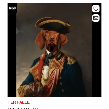
TER HALLE