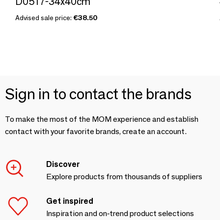
D0517-34x40cm
Advised sale price:
€38.50
Sign in to contact the brands
To make the most of the MOM experience and establish
contact with your favorite brands, create an account.
Discover
Explore products from thousands of suppliers
Get inspired
Inspiration and on-trend product selections