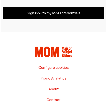
Sign in with my M&O credentials
Configure cookies
Piano Analytics
About
Contact