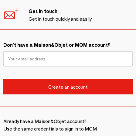
Get in touch
Get in touch quickly and easily
Don't have a Maison&Objet or MOM account?
Already have a Maison&Objet account?
Use the same credentials to sign in to MOM