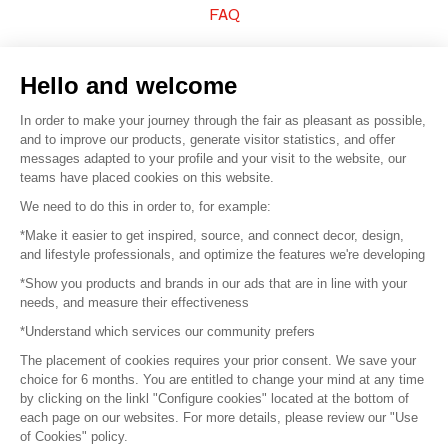
FAQ
Sell your products
Hello and welcome
Sitemap
In order to make your journey through the fair as pleasant as possible,
and to improve our products, generate visitor statistics, and offer
messages adapted to your profile and your visit to the website, our
teams have placed cookies on this website.
© 2016 –
Organisation SAFI
We need to do this in order to, for example:
*Make it easier to get inspired, source, and connect decor, design,
Careers
and lifestyle professionals, and optimize the features we're developing
*Show you products and brands in our ads that are in line with your
Press
needs, and measure their effectiveness
*Understand which services our community prefers
Become a partner
The placement of cookies requires your prior consent. We save your
Terms of use
choice for 6 months. You are entitled to change your mind at any time
by clicking on the linkl "Configure cookies" located at the bottom of
each page on our websites. For more details, please review our "Use
Platform General Terms and Conditions
of Cookies" policy.