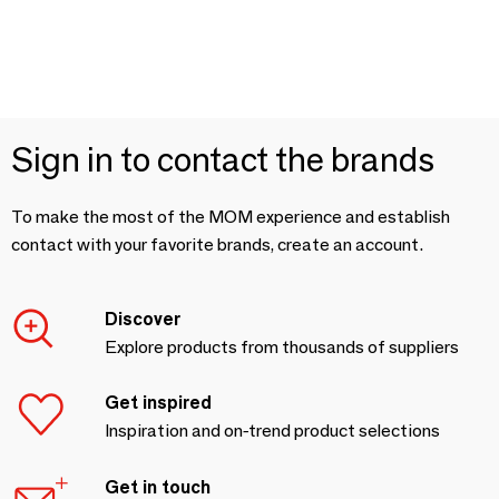
Sign in to contact the brands
To make the most of the MOM experience and establish
contact with your favorite brands, create an account.
Discover
Explore products from thousands of suppliers
Get inspired
Inspiration and on-trend product selections
Get in touch