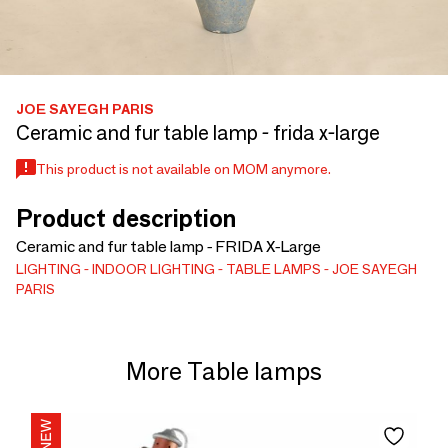
JOE SAYEGH PARIS
Ceramic and fur table lamp - frida x-large
This product is not available on MOM anymore.
Product description
Ceramic and fur table lamp - FRIDA X-Large
LIGHTING
INDOOR LIGHTING
TABLE LAMPS
JOE SAYEGH
PARIS
More Table lamps