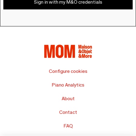
Sign in with my M&O credentials
Configure cookies
Piano Analytics
About
Contact
FAQ