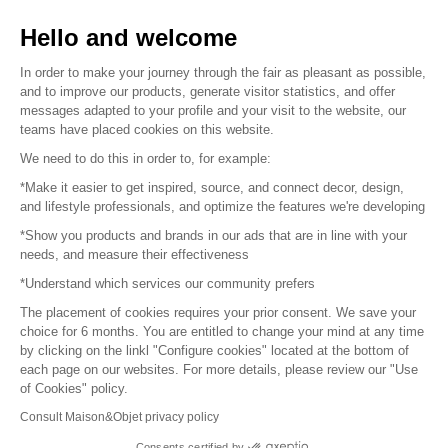
Sell your products
Hello and welcome
Sitemap
In order to make your journey through the fair as pleasant as possible,
and to improve our products, generate visitor statistics, and offer
messages adapted to your profile and your visit to the website, our
teams have placed cookies on this website.
© 2016 –
Organisation SAFI
We need to do this in order to, for example:
*Make it easier to get inspired, source, and connect decor, design,
Careers
and lifestyle professionals, and optimize the features we're developing
*Show you products and brands in our ads that are in line with your
Press
needs, and measure their effectiveness
*Understand which services our community prefers
Become a partner
The placement of cookies requires your prior consent. We save your
Terms of use
choice for 6 months. You are entitled to change your mind at any time
by clicking on the linkl "Configure cookies" located at the bottom of
each page on our websites. For more details, please review our "Use
Platform General Terms and Conditions
of Cookies" policy.
Consult Maison&Objet privacy policy
Return & Refunds
Consents certified by