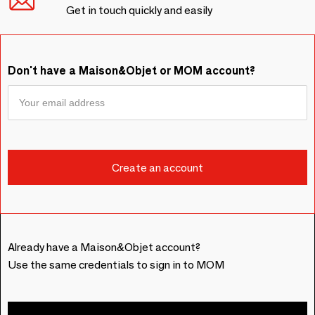
Get in touch quickly and easily
Don't have a Maison&Objet or MOM account?
Already have a Maison&Objet account?
Use the same credentials to sign in to MOM