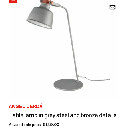
ANGEL CERDÁ
Table lamp in grey steel and bronze details
Advised sale price:
€149.00