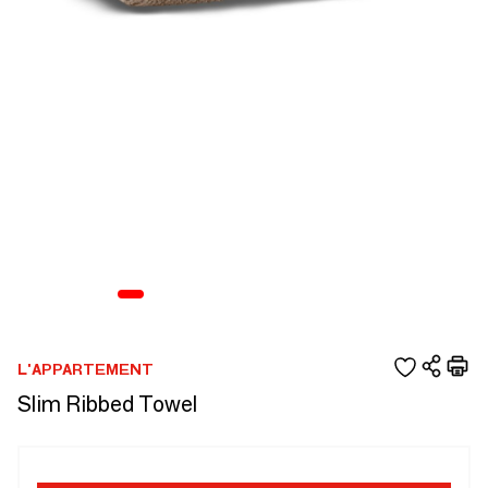
L'APPARTEMENT
Slim Ribbed Towel