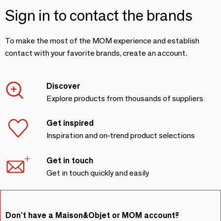
Sign in to contact the brands
To make the most of the MOM experience and establish
contact with your favorite brands, create an account.
Discover
Explore products from thousands of suppliers
Get inspired
Inspiration and on-trend product selections
Get in touch
Get in touch quickly and easily
Don't have a Maison&Objet or MOM account?