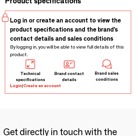
Product specifications
air channels created through a special spinning technique,
allowing for superior water absorption and quicker
drying.Available colors: White, Cobblestone, Fog, Carbon,
Log in or create an account to view the
Quartz, and Ocean.
product specifications and the brand’s
contact details and sales conditions
By logging in, you will be able to view full details of this
product.
Brand sales
Technical
Brand contact
conditions
specifications
details
Login
|
Create an account
Get directly in touch with the