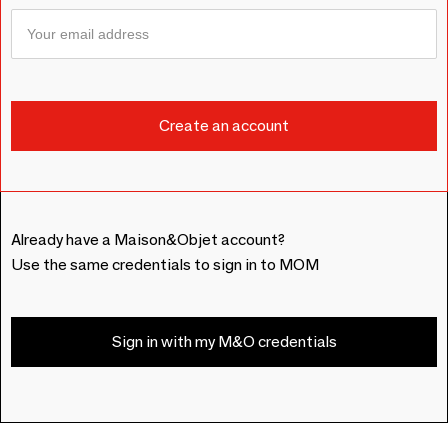
Already have a Maison&Objet account?
Use the same credentials to sign in to MOM
Sign in with my M&O credentials