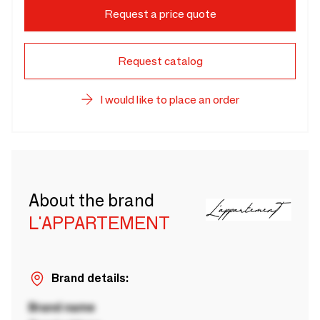
Request a price quote
Request catalog
I would like to place an order
About the brand
L'APPARTEMENT
Brand details:
Brand name