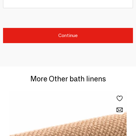
Continue
More Other bath linens