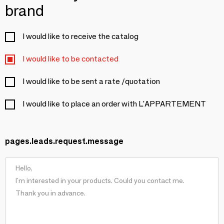
brand
I would like to receive the catalog
I would like to be contacted
I would like to be sent a rate /quotation
I would like to place an order with L'APPARTEMENT
pages.leads.request.message