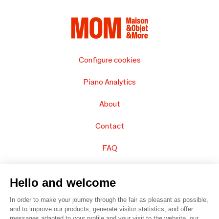
Configure cookies
Piano Analytics
About
Contact
FAQ
Sell your products
Hello and welcome
Sitemap
In order to make your journey through the fair as pleasant as possible,
and to improve our products, generate visitor statistics, and offer
messages adapted to your profile and your visit to the website, our