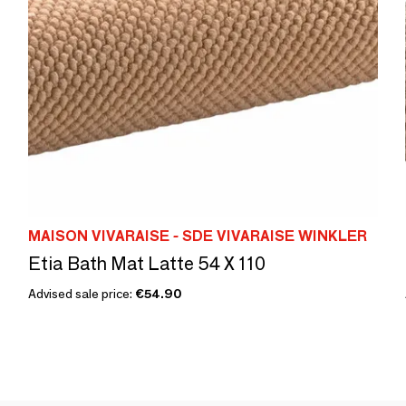
MAISON VIVARAISE - SDE VIVARAISE WINKLER
Etia Bath Mat Latte 54 X 110
Advised sale price:
€54.90