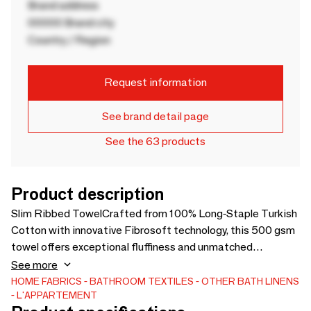
Brand address
00000 Brand city
Country / Region
Request information
See brand detail page
See the 63 products
Product description
Slim Ribbed TowelCrafted from 100% Long-Staple Turkish
Cotton with innovative Fibrosoft technology, this 500 gsm
towel offers exceptional fluffiness and unmatched
softness. Thanks to its low-density weaving construction,
See more
the plush texture remains wonderfully soft even after
HOME FABRICS
BATHROOM TEXTILES
OTHER BATH LINENS
L'APPARTEMENT
repeated washes.Fibrosoft cotton yarns feature enhanced