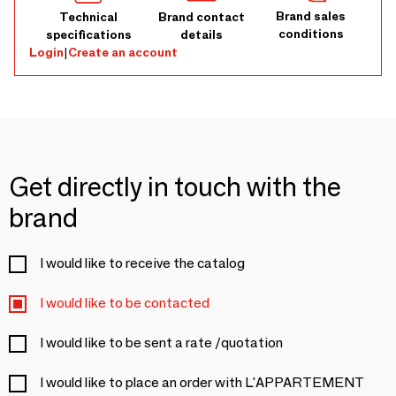
Brand sales
Technical
Brand contact
conditions
specifications
details
Login
|
Create an account
Get directly in touch with the
brand
I would like to receive the catalog
I would like to be contacted
I would like to be sent a rate /quotation
I would like to place an order with L'APPARTEMENT