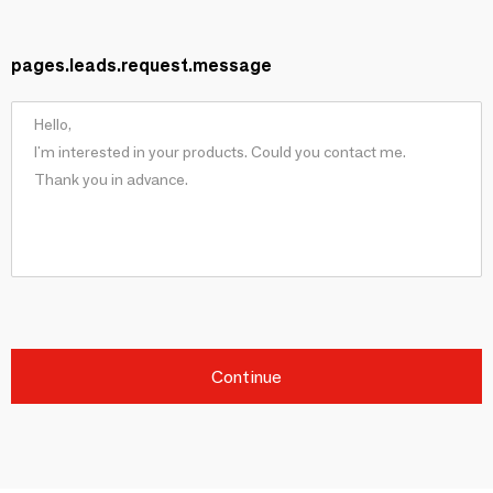
pages.leads.request.message
Continue