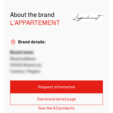
About the brand
L'APPARTEMENT
Brand details:
Brand name
Brand address
00000 Brand city
Country / Region
Request information
See brand detail page
See the 63 products