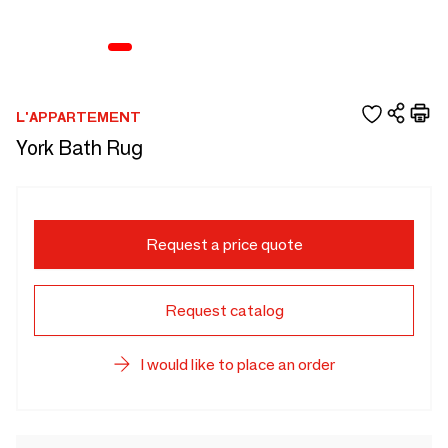
L'APPARTEMENT
York Bath Rug
Request a price quote
Request catalog
I would like to place an order