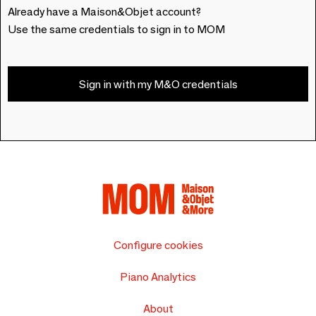
Already have a Maison&Objet account?
Use the same credentials to sign in to MOM
Sign in with my M&O credentials
Configure cookies
Piano Analytics
About