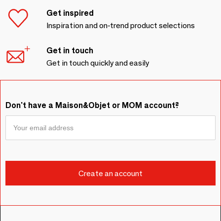
Get inspired
Inspiration and on-trend product selections
Get in touch
Get in touch quickly and easily
Don't have a Maison&Objet or MOM account?