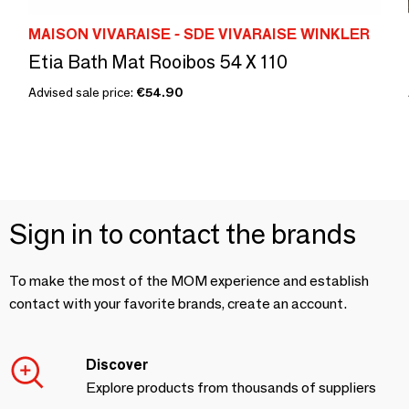
MAISON VIVARAISE - SDE VIVARAISE WINKLER
Etia Bath Mat Rooibos 54 X 110
Advised sale price:
€54.90
Sign in to contact the brands
To make the most of the MOM experience and establish
contact with your favorite brands, create an account.
Discover
Explore products from thousands of suppliers