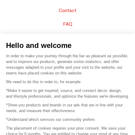
Contact
FAQ
Sell your products
Hello and welcome
Sitemap
In order to make your journey through the fair as pleasant as possible,
and to improve our products, generate visitor statistics, and offer
messages adapted to your profile and your visit to the website, our
teams have placed cookies on this website.
© 2016 –
Organisation SAFI
We need to do this in order to, for example:
*Make it easier to get inspired, source, and connect decor, design,
Careers
and lifestyle professionals, and optimize the features we're developing
*Show you products and brands in our ads that are in line with your
Press
needs, and measure their effectiveness
*Understand which services our community prefers
Become a partner
The placement of cookies requires your prior consent. We save your
Terms of use
choice for 6 months. You are entitled to change your mind at any time