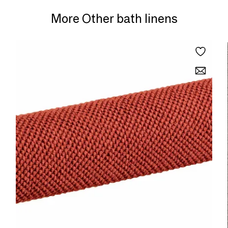
More Other bath linens