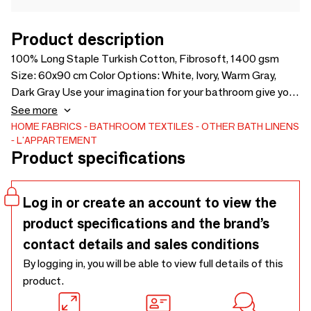
Product description
100% Long Staple Turkish Cotton, Fibrosoft, 1400 gsm
Size: 60x90 cm Color Options: White, Ivory, Warm Gray,
Dark Gray Use your imagination for your bathroom give you
thanks to life with feature options that you can reflect your
See more
style and color cotton York Foottowels, which will create
HOME FABRICS
BATHROOM TEXTILES
OTHER BATH LINENS
L'APPARTEMENT
the soft and smoother voluminous feel under your feet.
Product specifications
Log in or create an account to view the
product specifications and the brand’s
contact details and sales conditions
By logging in, you will be able to view full details of this
product.