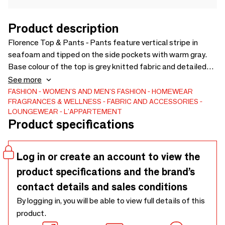
Product description
Florence Top & Pants - Pants feature vertical stripe in
seafoam and tipped on the side pockets with warm gray.
Base colour of the top is grey knitted fabric and detailed
with seafoam on the neck. Available in S, M, L.
See more
FASHION
WOMEN'S AND MEN'S FASHION
HOMEWEAR
FRAGRANCES & WELLNESS
FABRIC AND ACCESSORIES
LOUNGEWEAR
L'APPARTEMENT
Product specifications
Log in or create an account to view the
product specifications and the brand’s
contact details and sales conditions
By logging in, you will be able to view full details of this
product.