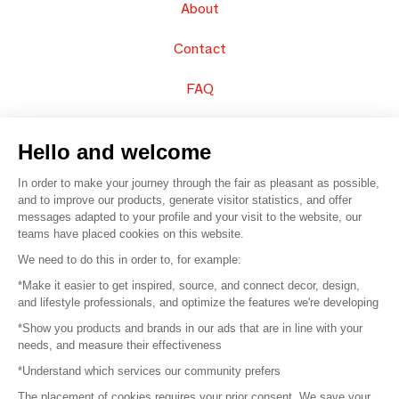
About
Contact
FAQ
Sell your products
Hello and welcome
Sitemap
In order to make your journey through the fair as pleasant as possible,
and to improve our products, generate visitor statistics, and offer
messages adapted to your profile and your visit to the website, our
teams have placed cookies on this website.
© 2016 –
Organisation SAFI
We need to do this in order to, for example:
*Make it easier to get inspired, source, and connect decor, design,
Careers
and lifestyle professionals, and optimize the features we're developing
*Show you products and brands in our ads that are in line with your
Press
needs, and measure their effectiveness
*Understand which services our community prefers
Become a partner
The placement of cookies requires your prior consent. We save your