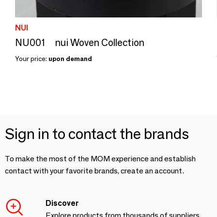
NUI
NU001 nui Woven Collection
Your price:
upon demand
Sign in to contact the brands
To make the most of the MOM experience and establish
contact with your favorite brands, create an account.
Discover
Explore products from thousands of suppliers