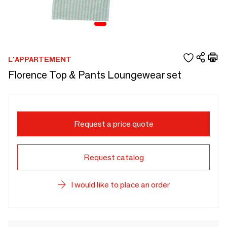
L'APPARTEMENT
Florence Top & Pants Loungewear set
Request a price quote
Request catalog
I would like to place an order