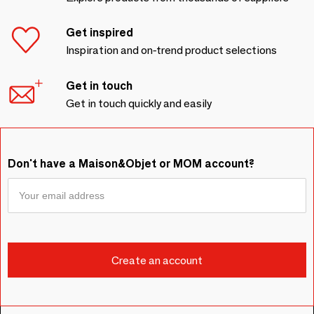
Get inspired
Inspiration and on-trend product selections
Get in touch
Get in touch quickly and easily
Don't have a Maison&Objet or MOM account?