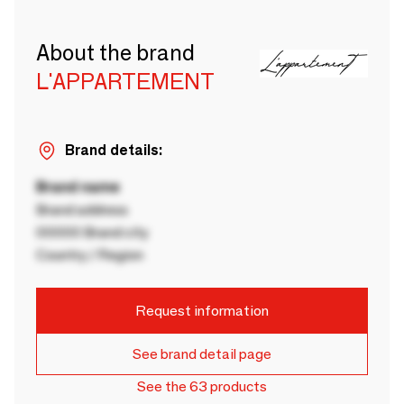
About the brand
L'APPARTEMENT
Brand details:
Brand name
Brand address
00000 Brand city
Country / Region
Request information
See brand detail page
See the 63 products