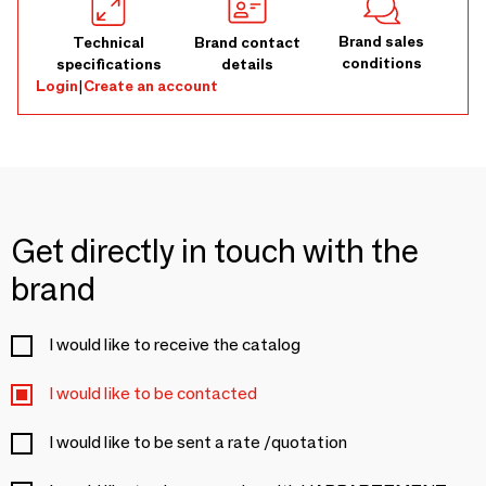
Brand sales
Technical
Brand contact
conditions
specifications
details
Login
|
Create an account
Get directly in touch with the
brand
I would like to receive the catalog
I would like to be contacted
I would like to be sent a rate /quotation