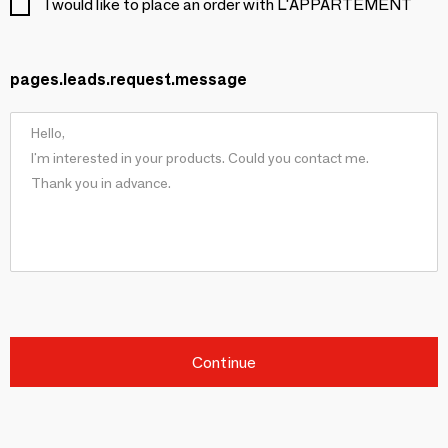
I would like to place an order with L'APPARTEMENT
pages.leads.request.message
Continue