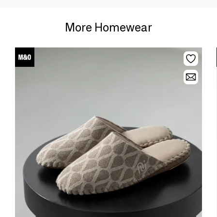
More Homewear