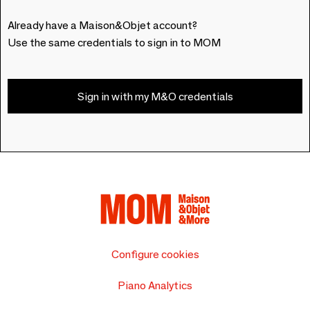
Already have a Maison&Objet account?
Use the same credentials to sign in to MOM
Sign in with my M&O credentials
Configure cookies
Piano Analytics