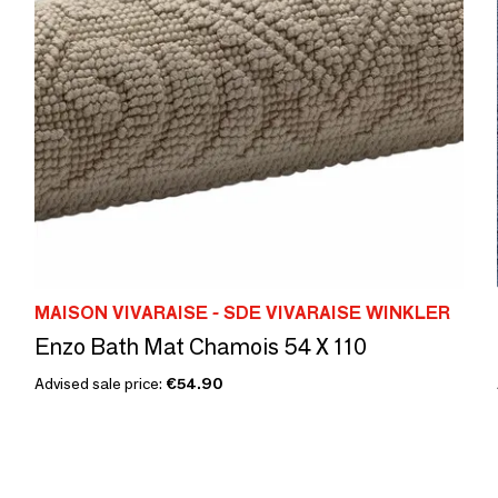
MAISON VIVARAISE - SDE VIVARAISE WINKLER
Enzo Bath Mat Chamois 54 X 110
Advised sale price:
€54.90