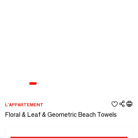
L'APPARTEMENT
Floral & Leaf & Geometric Beach Towels