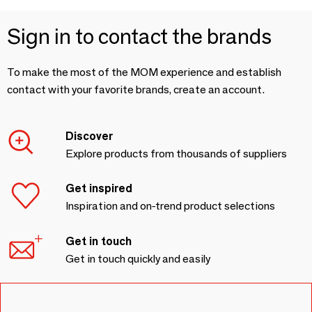
Sign in to contact the brands
To make the most of the MOM experience and establish
contact with your favorite brands, create an account.
Discover
Explore products from thousands of suppliers
Get inspired
Inspiration and on-trend product selections
Get in touch
Get in touch quickly and easily