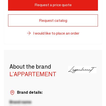
Request a price quote
Request catalog
I would like to place an order
About the brand
L'APPARTEMENT
Brand details:
Brand name