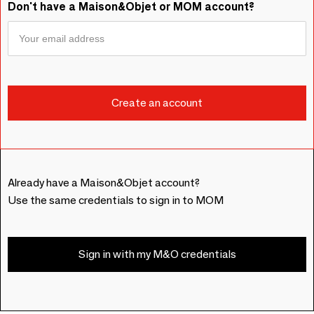
Don't have a Maison&Objet or MOM account?
Already have a Maison&Objet account?
Use the same credentials to sign in to MOM
Sign in with my M&O credentials