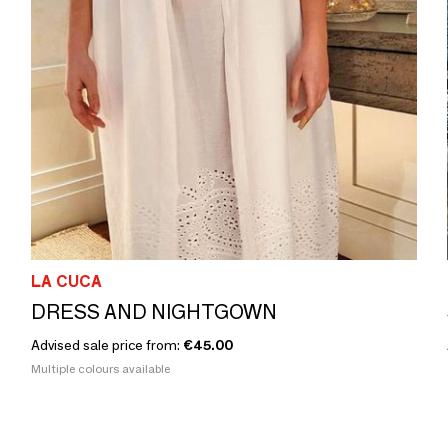
LA CUCA
DRESS AND NIGHTGOWN
Advised sale price from:
€45.00
Multiple colours available