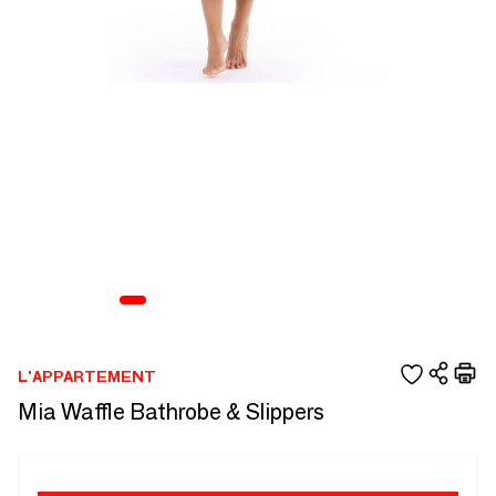
L'APPARTEMENT
Mia Waffle Bathrobe & Slippers