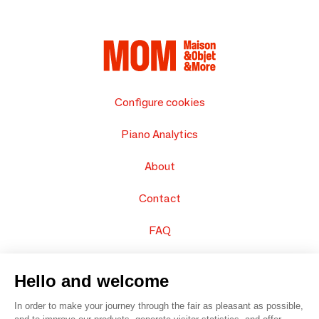
Configure cookies
Piano Analytics
About
Contact
FAQ
Sell your products
Hello and welcome
Sitemap
In order to make your journey through the fair as pleasant as possible,