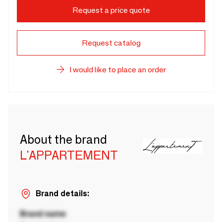
Request a price quote
Request catalog
I would like to place an order
About the brand
L'APPARTEMENT
Brand details:
Brand name