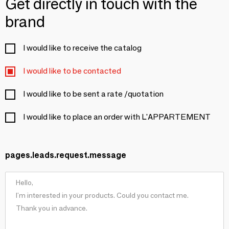
Get directly in touch with the
brand
I would like to receive the catalog
I would like to be contacted
I would like to be sent a rate /quotation
I would like to place an order with L'APPARTEMENT
pages.leads.request.message