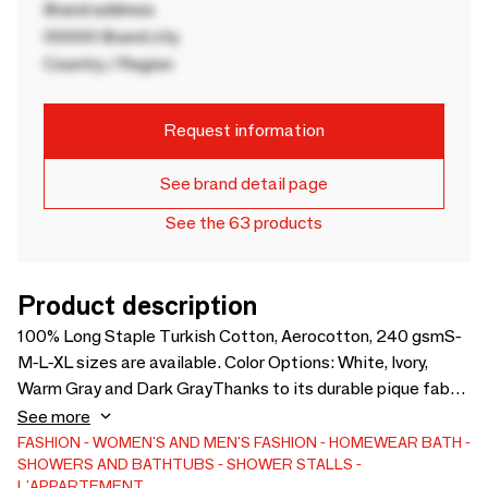
Brand address
00000 Brand city
Country / Region
Request information
See brand detail page
See the 63 products
Product description
100% Long Staple Turkish Cotton, Aerocotton, 240 gsmS-
M-L-XL sizes are available. Color Options: White, Ivory,
Warm Gray and Dark GrayThanks to its durable pique fabric
and wrinkle-free structure, the Mia Bathrobe & slippers are
See more
highly suitable for daily use. They are very low maintenance,
FASHION
WOMEN'S AND MEN'S FASHION
HOMEWEAR
BATH
SHOWERS AND BATHTUBS
SHOWER STALLS
and ideal for the summer months.
L'APPARTEMENT