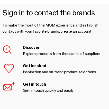
Sign in to contact the brands
To make the most of the MOM experience and establish
contact with your favorite brands, create an account.
Discover
Explore products from thousands of suppliers
Get inspired
Inspiration and on-trend product selections
Get in touch
Get in touch quickly and easily