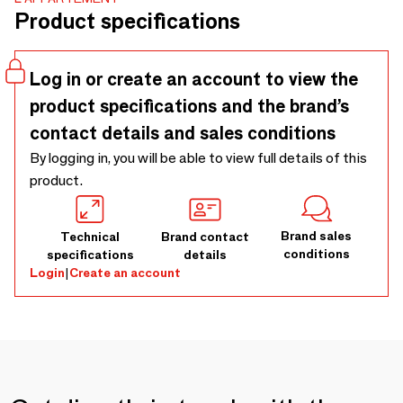
Product specifications
Log in or create an account to view the
product specifications and the brand’s
contact details and sales conditions
By logging in, you will be able to view full details of this
product.
Brand sales
Technical
Brand contact
conditions
specifications
details
Login
|
Create an account