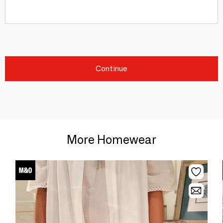
Continue
More Homewear