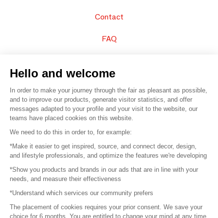
Contact
FAQ
Sell your products
Hello and welcome
Sitemap
In order to make your journey through the fair as pleasant as possible,
and to improve our products, generate visitor statistics, and offer
messages adapted to your profile and your visit to the website, our
teams have placed cookies on this website.
© 2016 –
Organisation SAFI
We need to do this in order to, for example:
*Make it easier to get inspired, source, and connect decor, design,
Careers
and lifestyle professionals, and optimize the features we're developing
*Show you products and brands in our ads that are in line with your
Press
needs, and measure their effectiveness
*Understand which services our community prefers
Become a partner
The placement of cookies requires your prior consent. We save your
Terms of use
choice for 6 months. You are entitled to change your mind at any time