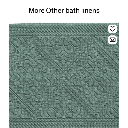
More Other bath linens