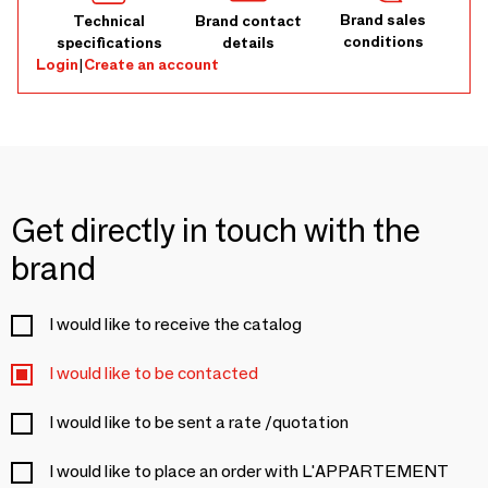
Brand sales
Technical
Brand contact
conditions
specifications
details
Login
|
Create an account
Get directly in touch with the
brand
I would like to receive the catalog
I would like to be contacted
I would like to be sent a rate /quotation
I would like to place an order with L'APPARTEMENT