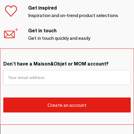
Get inspired
Inspiration and on-trend product selections
Get in touch
Get in touch quickly and easily
Don't have a Maison&Objet or MOM account?