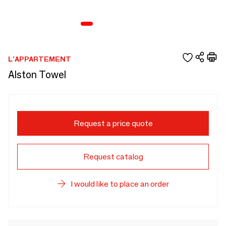
L'APPARTEMENT
Alston Towel
Request a price quote
Request catalog
I would like to place an order