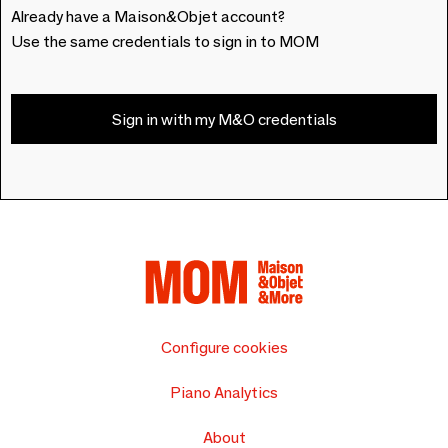
Already have a Maison&Objet account?
Use the same credentials to sign in to MOM
Sign in with my M&O credentials
Configure cookies
Piano Analytics
About