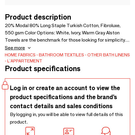
Product description
20% Modal 80% Long Staple Turkish Cotton, Fibroluxe,
550 gsm Color Options: White, Ivory, Warm Gray Alston
Towels are the benchmark for those looking for simplicity in
the bathroom, and offer you the comfort you expect even in
See more
warm and humid environments thanks to a modal blend that
HOME FABRICS
BATHROOM TEXTILES
OTHER BATH LINENS
L'APPARTEMENT
allows moisture transfer. Thanks to their cotton properties
Product specifications
Alston towels are softer and voluminous than other cotton
towels and more absorbent.
Log in or create an account to view the
product specifications and the brand’s
contact details and sales conditions
By logging in, you will be able to view full details of this
product.