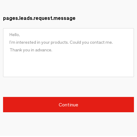
pages.leads.request.message
Continue