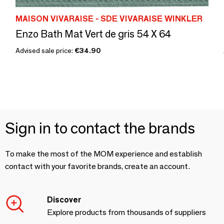
MAISON VIVARAISE - SDE VIVARAISE WINKLER
Enzo Bath Mat Vert de gris 54 X 64
Advised sale price:
€34.90
Sign in to contact the brands
To make the most of the MOM experience and establish
contact with your favorite brands, create an account.
Discover
Explore products from thousands of suppliers