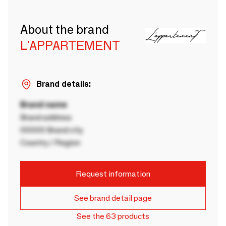
About the brand
L'APPARTEMENT
Brand details:
Brand name
Brand address
00000 Brand city
Country / Region
Request information
See brand detail page
See the 63 products