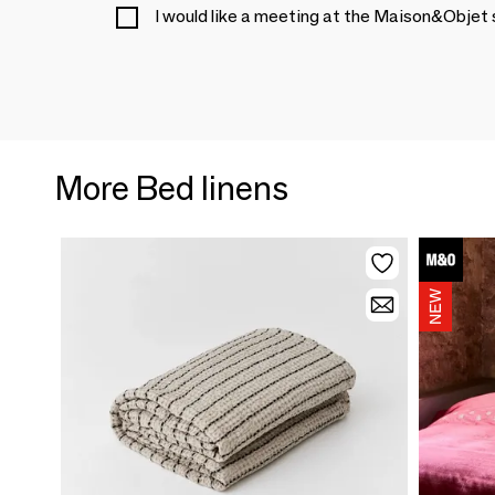
I would like a meeting at the Maison&Objet
More Bed linens