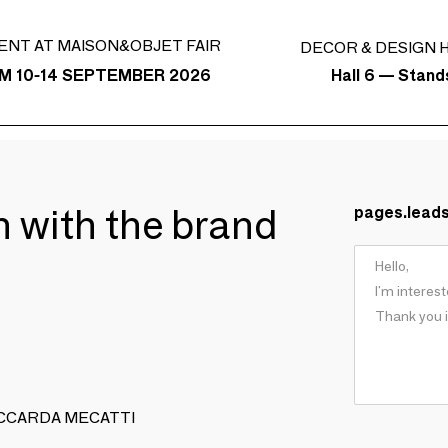
ENT AT MAISON&OBJET FAIR
DECOR & DESIGN H
Hall 6 — Stan
M 10-14 SEPTEMBER 2026
ch with the brand
pages.lead
I PICCARDA MECATTI