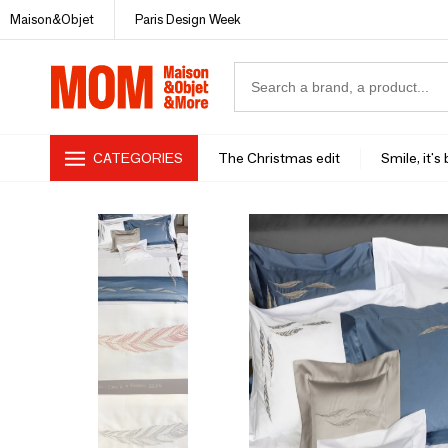
Maison&Objet
Paris Design Week
CATEGORIES
The Christmas edit
Smile, it's