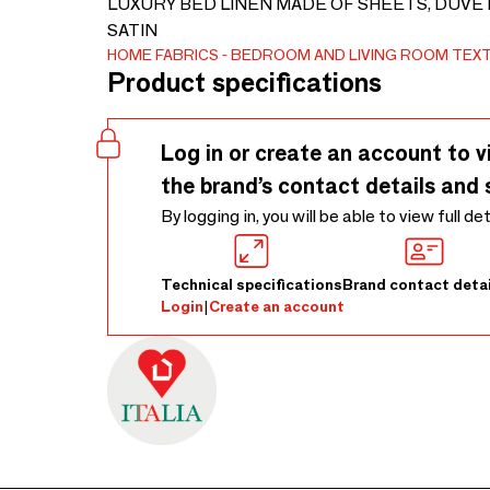
LUXURY BED LINEN MADE OF SHEETS, DUVE
SATIN
HOME FABRICS
BEDROOM AND LIVING ROOM TEXT
Product specifications
Log in or create an account to v
the brand’s contact details and 
By logging in, you will be able to view full de
Technical specifications
Brand contact detai
Login
|
Create an account