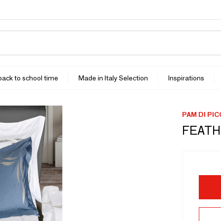
 back to school time
Made in Italy Selection
Inspirations
PAM DI PI
FEATH