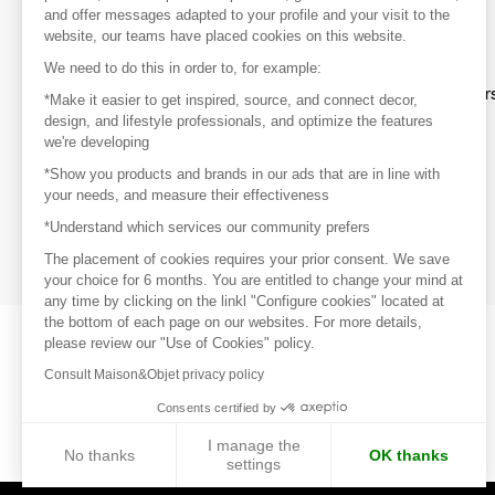
and offer messages adapted to your profile and your visit to the
website, our teams have placed cookies on this website.
Discover
We need to do this in order to, for example:
Explore products from thousands of supplier
*Make it easier to get inspired, source, and connect decor,
design, and lifestyle professionals, and optimize the features
we're developing
Get inspired
*Show you products and brands in our ads that are in line with
Inspiration and on-trend product selections
your needs, and measure their effectiveness
*Understand which services our community prefers
Get in touch
Get in touch quickly and easily
The placement of cookies requires your prior consent. We save
your choice for 6 months. You are entitled to change your mind at
any time by clicking on the linkl "Configure cookies" located at
the bottom of each page on our websites. For more details,
please review our "Use of Cookies" policy.
Consult Maison&Objet privacy policy
Consents certified by
I manage the
No thanks
OK thanks
settings