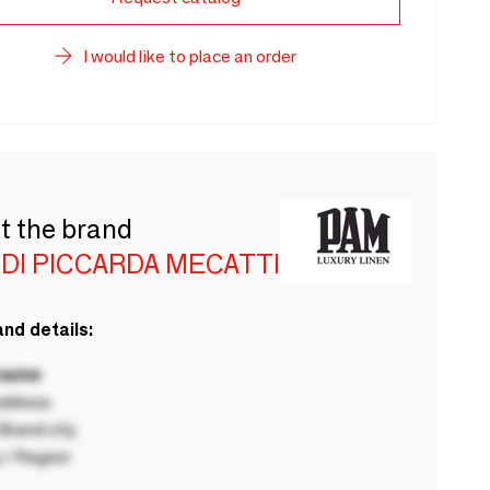
I would like to place an order
t the brand
DI PICCARDA MECATTI
nd details:
 name
ddress
rand city
 / Region