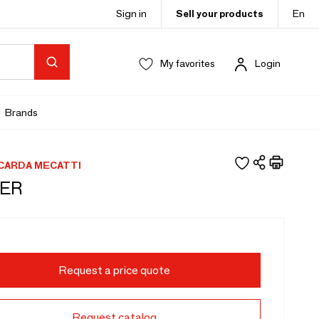
Sign in
Sell your products
En
My favorites
Login
Brands
CCARDA MECATTI
ER
Request a price quote
Request catalog