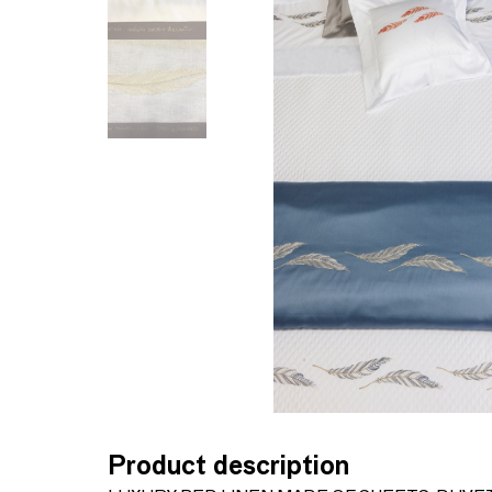
Product description