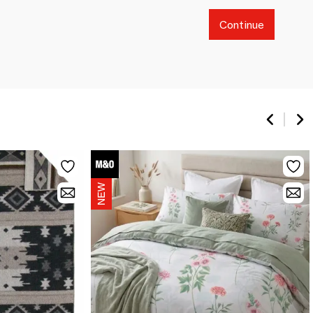
Continue