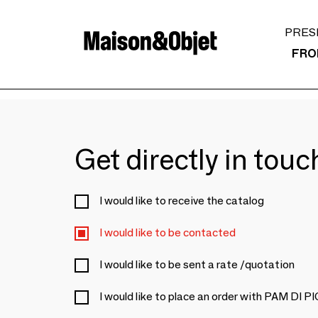
PRES
FRO
Get directly in tou
I would like to receive the catalog
I would like to be contacted
I would like to be sent a rate /quotation
I would like to place an order with PAM D