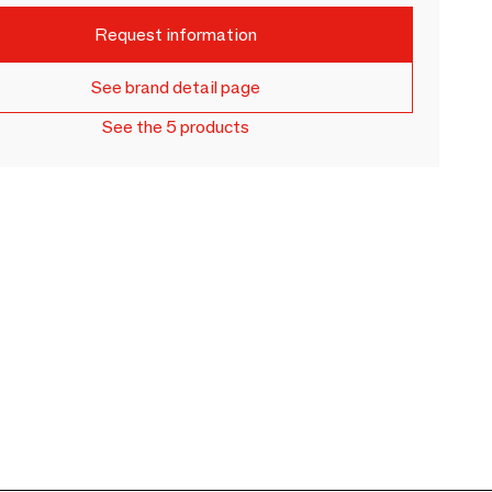
Request information
See brand detail page
See the 5 products