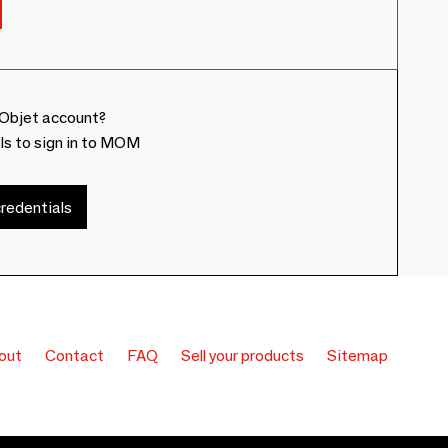
Objet account?
ls to sign in to MOM
redentials
out
Contact
FAQ
Sell your products
Sitemap