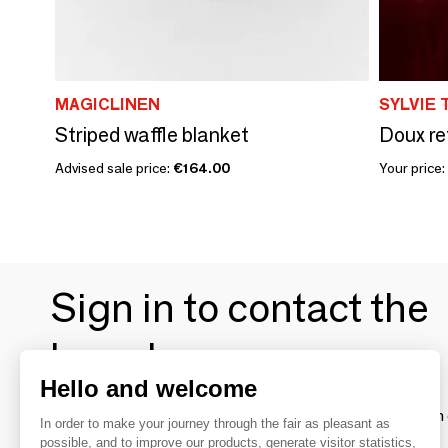
MAGICLINEN
SYLVIE 
Striped waffle blanket
Doux re
Advised sale price:
€164.00
Your price:
Sign in to contact the
brands
Hello and welcome
To make the most of the MOM experience and establish 
In order to make your journey through the fair as pleasant as
your favorite brands, create an account.
possible, and to improve our products, generate visitor statistics,