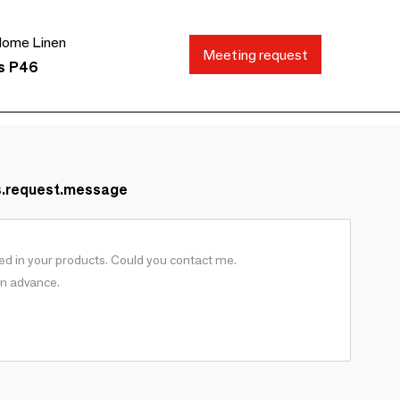
ome Linen
Meeting request
ds P46
s.request.message