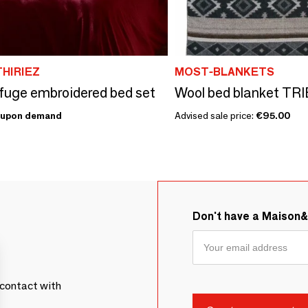
THIRIEZ
MOST-BLANKETS
fuge embroidered bed set
upon demand
Advised sale price:
€95.00
Don't have a Maison
contact with