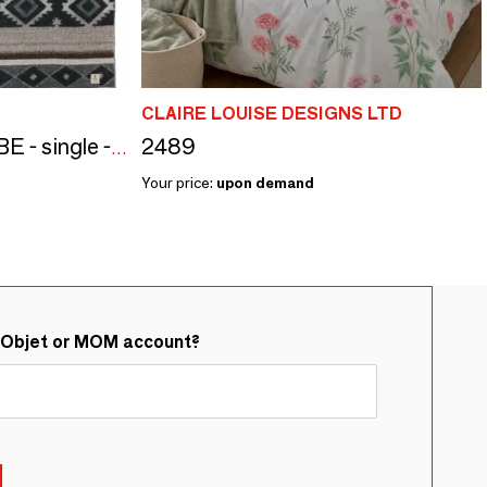
CLAIRE LOUISE DESIGNS LTD
2489
Wool bed blanket TRIBE - single - beige
Your price:
upon demand
&Objet or MOM account?