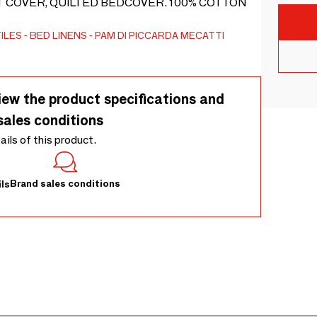
T COVER, QUILTED BEDCOVER. 100% COTTON
ILES
BED LINENS
PAM DI PICCARDA MECATTI
iew the product specifications and
sales conditions
tails of this product.
Brand sales conditions
ls