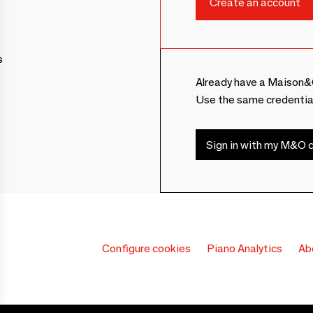
s
Already have a Maison&
Use the same credentia
Sign in with my M&O c
Configure cookies
Piano Analytics
Ab