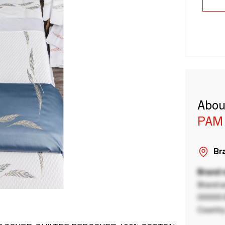
Abou
PAM 
Bra
Brand
Brand a
00000 B
Country