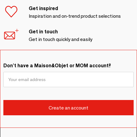
Get inspired
Inspiration and on-trend product selections
Get in touch
Get in touch quickly and easily
Don't have a Maison&Objet or MOM account?