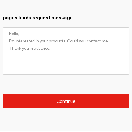
pages.leads.request.message
Continue