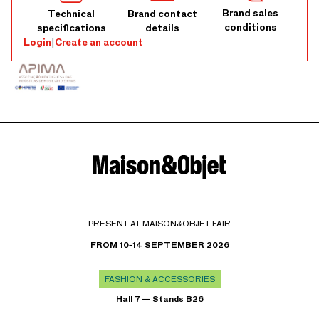
Brand sales
Technical
Brand contact
conditions
specifications
details
Login
|
Create an account
PRESENT AT MAISON&OBJET FAIR
FROM 10-14 SEPTEMBER 2026
FASHION & ACCESSORIES
Hall 7 — Stands B26