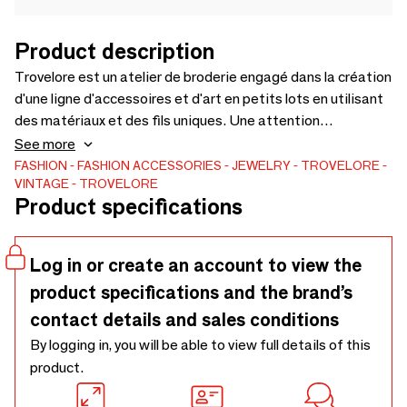
Product description
Trovelore est un atelier de broderie engagé dans la création
d'une ligne d'accessoires et d'art en petits lots en utilisant
des matériaux et des fils uniques. Une attention
particulière aux détails et à l'art apporte une qualité
See more
sculpturale réaliste à nos créations, chacune devenant une
FASHION
FASHION ACCESSORIES
JEWELRY
TROVELORE
VINTAGE
TROVELORE
possession intemporelle pour son client. Enjoy our treasure
Product specifications
trove, a reminder of the beauty in nature.
Log in or create an account to view the
product specifications and the brand’s
contact details and sales conditions
By logging in, you will be able to view full details of this
product.