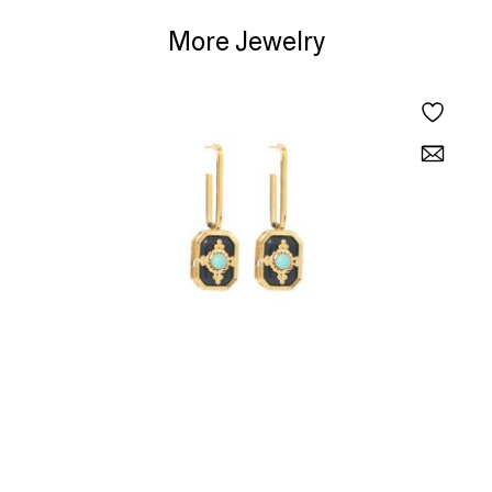
More Jewelry