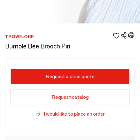
TROVELORE
Bumble Bee Brooch Pin
Request a price quote
Request catalog
I would like to place an order