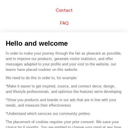
Contact
FAQ
Sell your products
Hello and welcome
Sitemap
In order to make your journey through the fair as pleasant as possible,
and to improve our products, generate visitor statistics, and offer
messages adapted to your profile and your visit to the website, our
teams have placed cookies on this website.
© 2016 –
Organisation SAFI
We need to do this in order to, for example:
*Make it easier to get inspired, source, and connect decor, design,
Careers
and lifestyle professionals, and optimize the features we're developing
*Show you products and brands in our ads that are in line with your
Press
needs, and measure their effectiveness
*Understand which services our community prefers
Become a partner
The placement of cookies requires your prior consent. We save your
Terms of use
choice for 6 months. You are entitled to change your mind at any time