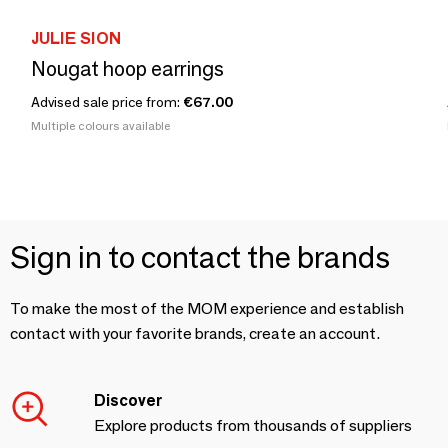
JULIE SION
Nougat hoop earrings
Advised sale price from:
€67.00
Multiple colours available
Sign in to contact the brands
To make the most of the MOM experience and establish
contact with your favorite brands, create an account.
Discover
Explore products from thousands of suppliers