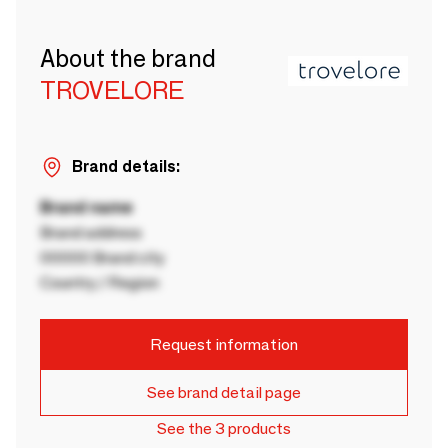
About the brand
TROVELORE
Brand details:
Brand name
Brand address
00000 Brand city
Country / Region
Request information
See brand detail page
See the 3 products