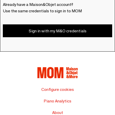
Already have a Maison&Objet account?
Use the same credentials to sign in to MOM
Sign in with my M&O credentials
Configure cookies
Piano Analytics
About