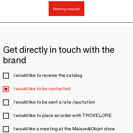
Meeting request
Get directly in touch with the
brand
I would like to receive the catalog
I would like to be contacted
I would like to be sent a rate /quotation
I would like to place an order with TROVELORE
I would like a meeting at the Maison&Objet show