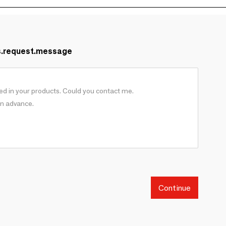
s.request.message
Continue