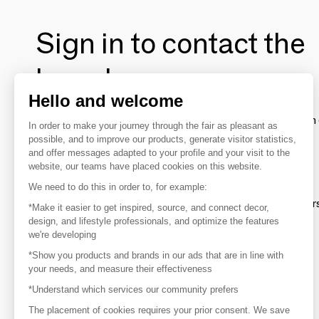
Sign in to contact the
brands
Hello and welcome
To make the most of the MOM experience and establish 
In order to make your journey through the fair as pleasant as
your favorite brands, create an account.
possible, and to improve our products, generate visitor statistics,
and offer messages adapted to your profile and your visit to the
website, our teams have placed cookies on this website.
Discover
We need to do this in order to, for example:
Explore products from thousands of supplier
*Make it easier to get inspired, source, and connect decor,
design, and lifestyle professionals, and optimize the features
we're developing
Get inspired
*Show you products and brands in our ads that are in line with
Inspiration and on-trend product selections
your needs, and measure their effectiveness
*Understand which services our community prefers
Get in touch
Get in touch quickly and easily
The placement of cookies requires your prior consent. We save