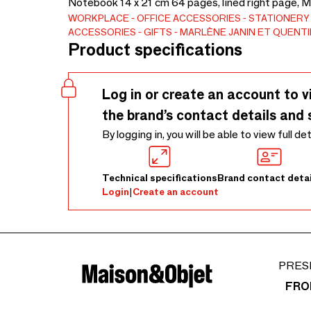
Notebook 14 x 21 cm 64 pages, lined right page, 
WORKPLACE
OFFICE ACCESSORIES
STATIONERY
ACCESSORIES
GIFTS
MARLÈNE JANIN ET QUENTI
Product specifications
Log in or create an account to v
the brand’s contact details and 
By logging in, you will be able to view full de
Technical specifications
Brand contact detai
Login
|
Create an account
PRES
FRO