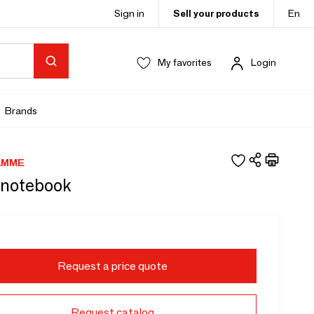
Sign in
Sell your products
En
My favorites
Login
Brands
AMME
 notebook
Request a price quote
Request catalog