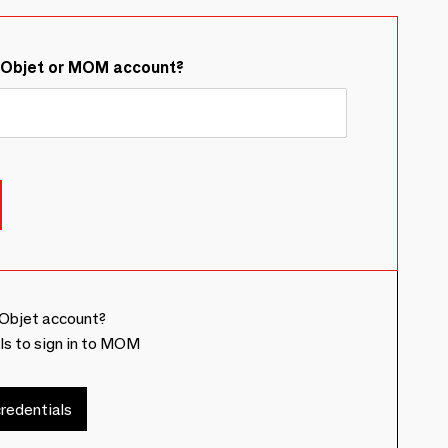
&Objet or MOM account?
Objet account?
ls to sign in to MOM
redentials