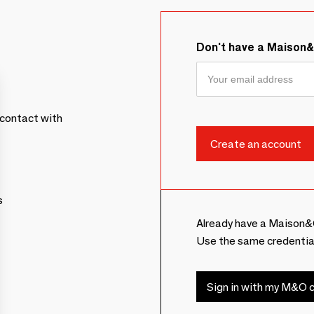
Don't have a Maison
contact with
s
Already have a Maison&
Use the same credentia
Sign in with my M&O c