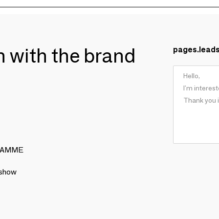
ch with the brand
pages.lead
 GRAMME
 show