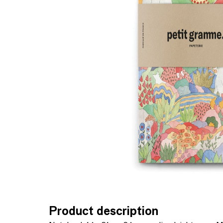
Product description