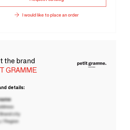
I would like to place an order
t the brand
IT GRAMME
nd details:
 name
ddress
rand city
 / Region