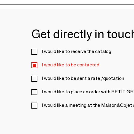
Get directly in tou
I would like to receive the catalog
I would like to be contacted
I would like to be sent a rate /quotation
I would like to place an order with PETIT
I would like a meeting at the Maison&Objet