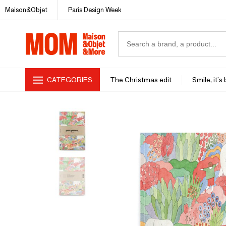
Maison&Objet
Paris Design Week
CATEGORIES
The Christmas edit
Smile, it's