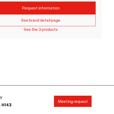
Request information
See brand detail page
See the 3 products
AY
Meeting request
s H143