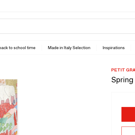
 back to school time
Made in Italy Selection
Inspirations
PETIT GR
Spring