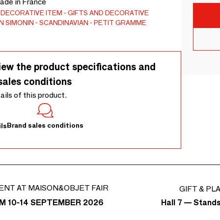
Made in France
DECORATIVE ITEM
GIFTS AND DECORATIVE
N SIMONIN
SCANDINAVIAN
PETIT GRAMME
iew the product specifications and
sales conditions
tails of this product.
Brand sales conditions
ls
ENT AT MAISON&OBJET FAIR
GIFT & PL
Hall 7 — Stand
M 10-14 SEPTEMBER 2026