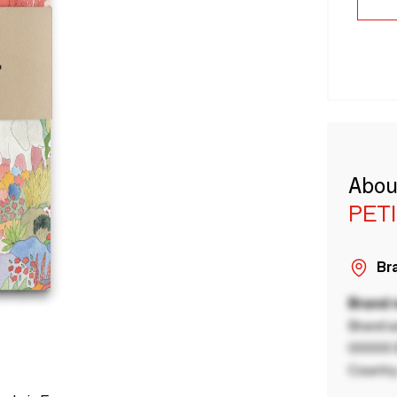
Abou
PET
Bra
Brand
Brand a
00000 B
Country