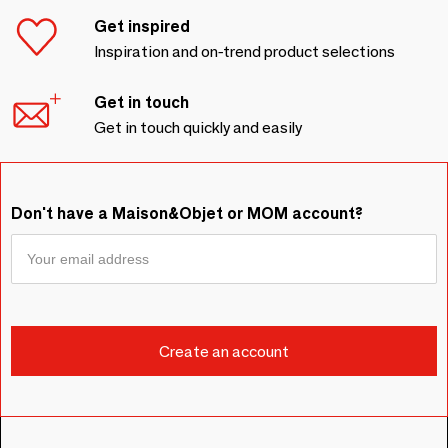
Get inspired
Inspiration and on-trend product selections
Get in touch
Get in touch quickly and easily
Don't have a Maison&Objet or MOM account?