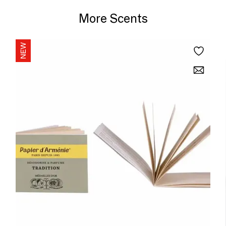
More Scents