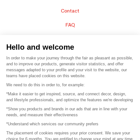
Contact
FAQ
Sell your products
Hello and welcome
Sitemap
In order to make your journey through the fair as pleasant as possible,
and to improve our products, generate visitor statistics, and offer
messages adapted to your profile and your visit to the website, our
teams have placed cookies on this website.
© 2016 –
Organisation SAFI
We need to do this in order to, for example:
*Make it easier to get inspired, source, and connect decor, design,
Careers
and lifestyle professionals, and optimize the features we're developing
*Show you products and brands in our ads that are in line with your
Press
needs, and measure their effectiveness
*Understand which services our community prefers
Become a partner
The placement of cookies requires your prior consent. We save your
Terms of use
choice for 6 months. You are entitled to change your mind at any time