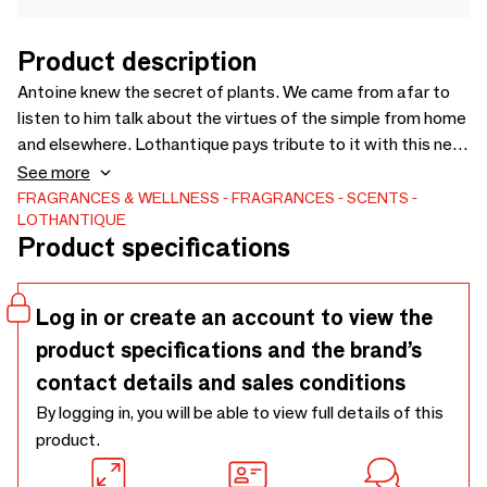
Product description
Antoine knew the secret of plants. We came from afar to
listen to him talk about the virtues of the simple from home
and elsewhere. Lothantique pays tribute to it with this new
woody range and subtly enhanced with a citrus zest.
See more
FRAGRANCES & WELLNESS
FRAGRANCES
SCENTS
LOTHANTIQUE
Product specifications
Log in or create an account to view the
product specifications and the brand’s
contact details and sales conditions
By logging in, you will be able to view full details of this
product.