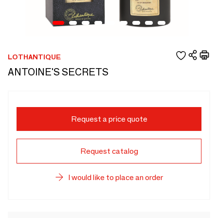
LOTHANTIQUE
ANTOINE'S SECRETS
Request a price quote
Request catalog
I would like to place an order