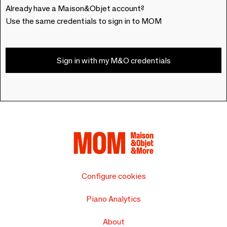
Already have a Maison&Objet account?
Use the same credentials to sign in to MOM
Sign in with my M&O credentials
Configure cookies
Piano Analytics
About