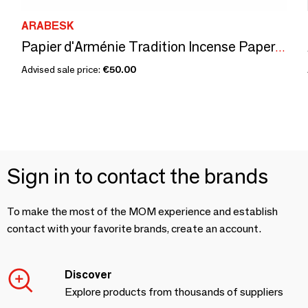
ARABESK
Papier d'Arménie Tradition Incense Papers, Pack of 12
Advised sale price:
€50.00
Sign in to contact the brands
To make the most of the MOM experience and establish
contact with your favorite brands, create an account.
Discover
Explore products from thousands of suppliers