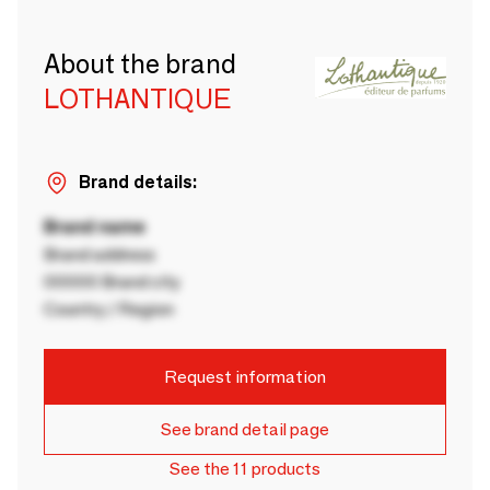
About the brand
LOTHANTIQUE
Brand details:
Brand name
Brand address
00000 Brand city
Country / Region
Request information
See brand detail page
See the 11 products