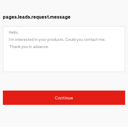
pages.leads.request.message
Continue