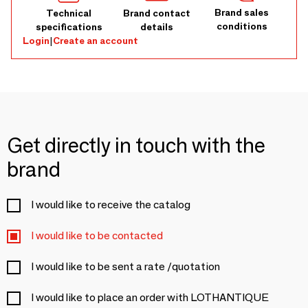
Brand sales
Technical
Brand contact
conditions
specifications
details
Login
|
Create an account
Get directly in touch with the
brand
I would like to receive the catalog
I would like to be contacted
I would like to be sent a rate /quotation
I would like to place an order with LOTHANTIQUE