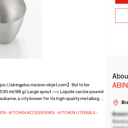
Abou
ABI
ttps://abingplus.maison-objet.com】Bol to be
 (530 ml/88 g) Large spout —> Liquids can be poured
ubame, a city known for its high-quality metallurgy
Bra
 in the 17th century. For 70 years, YOSHIKAWA has
l kinds of household and industrial products. Made in
HEN
KITCHEN ACCESSORIES
KITCHEN UTENSILS
Brand
Brand a