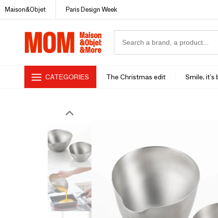
Maison&Objet
Paris Design Week
CATEGORIES
The Christmas edit
Smile, it's