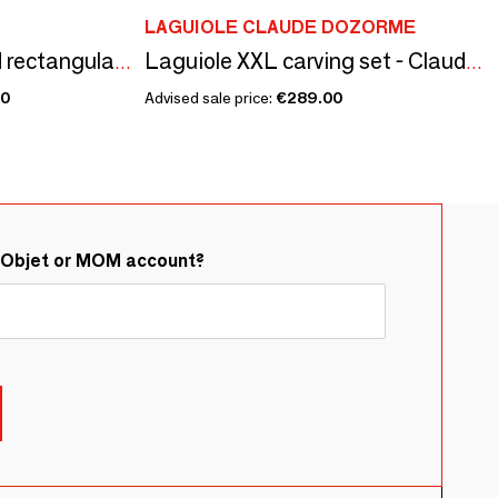
LAGUIOLE CLAUDE DOZORME
850 ml aluminum and rectangular color camping bowl - Mess Tin/SKATER collection
Laguiole XXL carving set - Claude Dozorme - 2 piece set
00
Advised sale price:
€289.00
&Objet or MOM account?