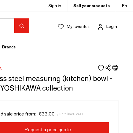
Sign in
Sell your products
En
My favorites
Login
Brands
S
ss steel measuring (kitchen) bowl -
/YOSHIKAWA collection
d sale price from:
€33.00
/ unit (incl. VAT)
Request a price quote