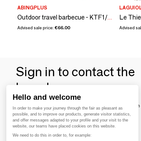
ABINGPLUS
LAGUIO
Outdoor travel barbecue - KTF1/SKATER
Advised sale price:
€66.00
Advised sal
Sign in to contact the
brands
Hello and welcome
To make the most of the MOM experience and establish 
In order to make your journey through the fair as pleasant as
your favorite brands, create an account.
possible, and to improve our products, generate visitor statistics,
and offer messages adapted to your profile and your visit to the
website, our teams have placed cookies on this website.
Discover
We need to do this in order to, for example: