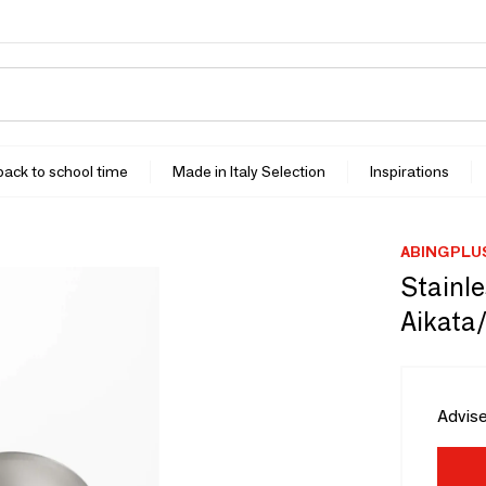
 back to school time
Made in Italy Selection
Inspirations
ABINGPLU
Stainle
Aikata
Advise