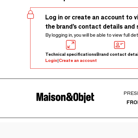
Log in or create an account to v
the brand’s contact details and 
By logging in, you will be able to view full de
Technical specifications
Brand contact detai
Login
|
Create an account
PRES
FRO