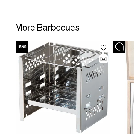
More Barbecues