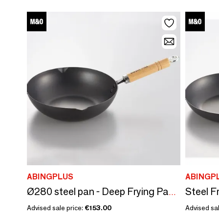
ABINGPLUS
ABINGP
Ø280 steel pan - Deep Frying Pan/YOSHIKAWA collection
Advised sale price:
€153.00
Advised sal