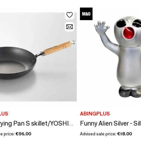
LUS
ABINGPLUS
Steel Frying Pan S skillet/YOSHIKAWA
e price:
€95.00
Advised sale price:
€18.00