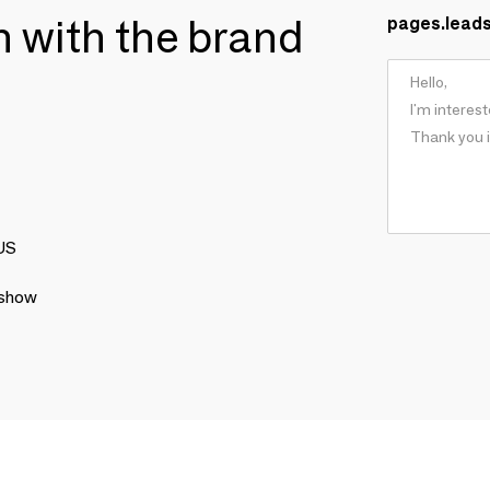
ch with the brand
pages.lead
LUS
 show