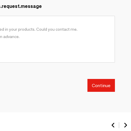
s.request.message
Continue