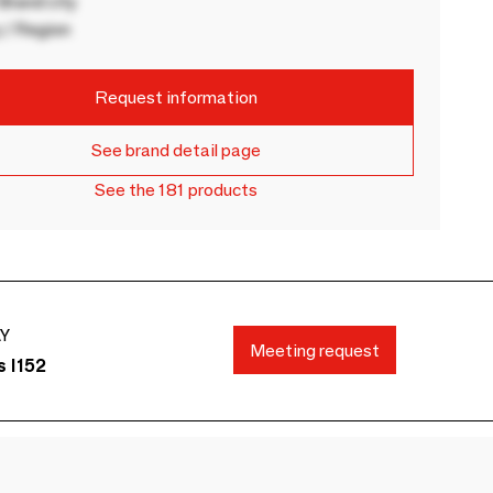
rand city
 / Region
Request information
See brand detail page
See the 181 products
AY
Meeting request
s I152