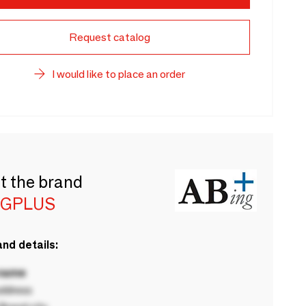
Request catalog
I would like to place an order
t the brand
NGPLUS
nd details:
 name
ddress