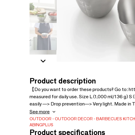
Product description
【Do you want to order these products? Go to: h
measured for daily use. Size L (1,000 ml/136 g) S
easily —> Drop prevention—> Very light. Made in Ts
since its farmers began making iron nails by hand
See more
since developed, from stainless steel cutlery to al
OUTDOOR
OUTDOOR DECOR
BARBECUES
KITC
ABINGPLUS
Japan
Product specifications