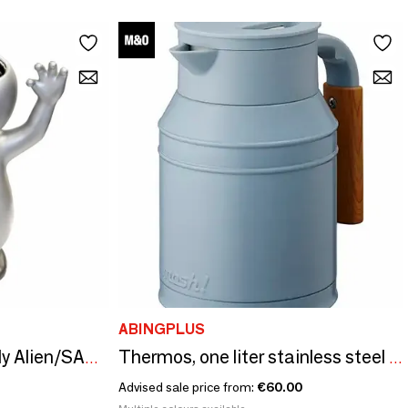
ABINGPLUS
Funny Alien Silver - Silly Alien/SANKYO TOYS collection
Thermos, one liter stainless steel tank - Desktop Pot Tank/Mosh collection!
Advised sale price from:
€60.00