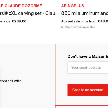
LE CLAUDE DOZORME
ABINGPLUS
Le Thiers® xXL carving set - Claude Dozorme - 2 piece set
e price:
€289.00
Advised sale price from:
€43.
Multiple colours available
Don't have a Maison
contact with