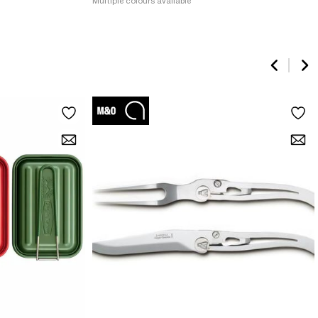
Multiple colours available