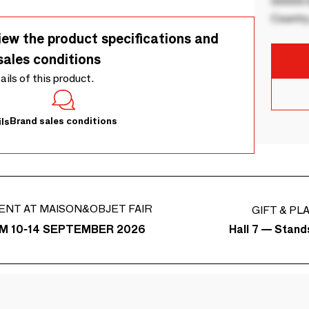
00000 B
Country
iew the product specifications and
sales conditions
tails of this product.
Brand sales conditions
ls
ENT AT MAISON&OBJET FAIR
GIFT & PL
Hall 7 — Stand
M 10-14 SEPTEMBER 2026