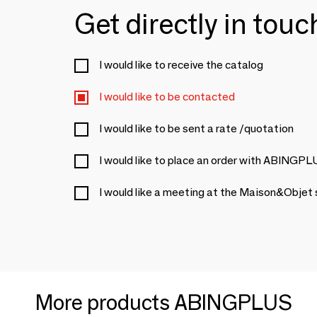
Get directly in tou
I would like to receive the catalog
I would like to be contacted
I would like to be sent a rate /quotation
I would like to place an order with ABINGP
I would like a meeting at the Maison&Objet
More products ABINGPLUS