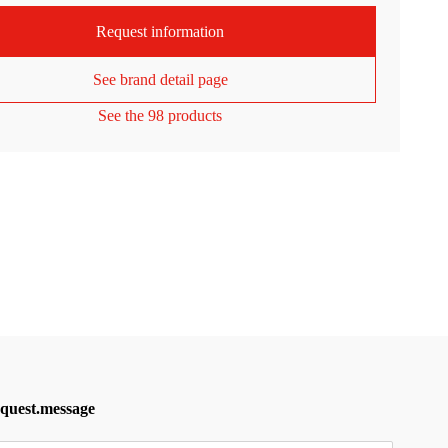
Request information
See brand detail page
See the 98 products
equest.message