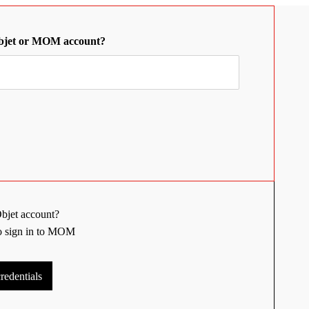
bjet or MOM account?
bjet account?
to sign in to MOM
edentials