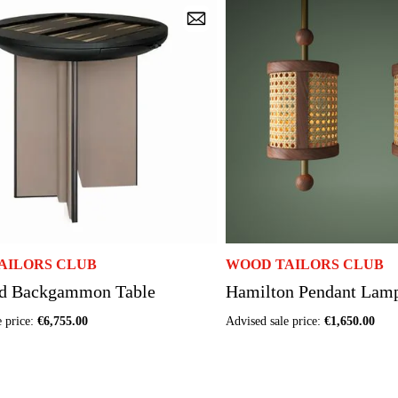
AILORS CLUB
WOOD TAILORS CLUB
d Backgammon Table
Hamilton Pendant Lam
e price:
€6,755.00
Advised sale price:
€1,650.00