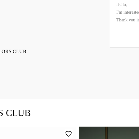
TAILORS CLUB
RS CLUB