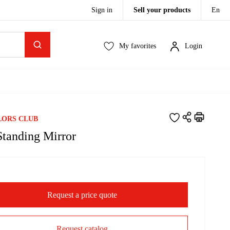
Sign in
Sell your products
En
My favorites
Login
LORS CLUB
Standing Mirror
Request a price quote
Request catalog