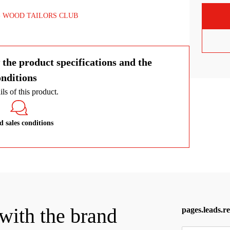
genuine leather and polished brass.
WOOD TAILORS CLUB
 the product specifications and the
onditions
ls of this product.
 sales conditions
 with the brand
pages.leads.r