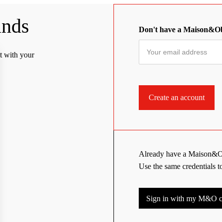
ands
Don't have a Maison&O
t with your
Already have a Maison&O
Use the same credentials 
Sign in with my M&O cr