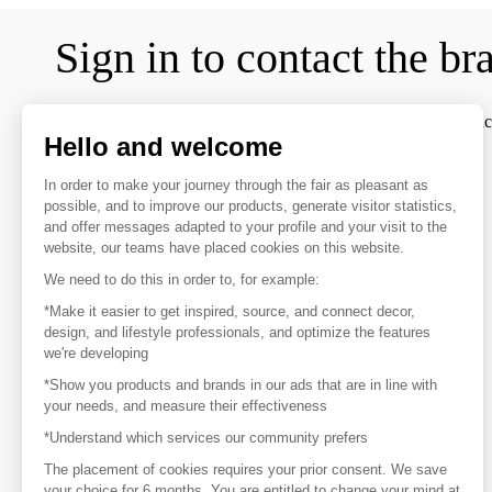
Sign in to contact the br
To make the most of the MOM experience and establish contac
Hello and welcome
favorite brands, create an account.
In order to make your journey through the fair as pleasant as
possible, and to improve our products, generate visitor statistics,
Discover
and offer messages adapted to your profile and your visit to the
website, our teams have placed cookies on this website.
Explore products from thousands of suppliers
We need to do this in order to, for example:
Get inspired
*Make it easier to get inspired, source, and connect decor,
Inspiration and on-trend product selections
design, and lifestyle professionals, and optimize the features
we're developing
*Show you products and brands in our ads that are in line with
Get in touch
your needs, and measure their effectiveness
Get in touch quickly and easily
*Understand which services our community prefers
The placement of cookies requires your prior consent. We save
your choice for 6 months. You are entitled to change your mind at