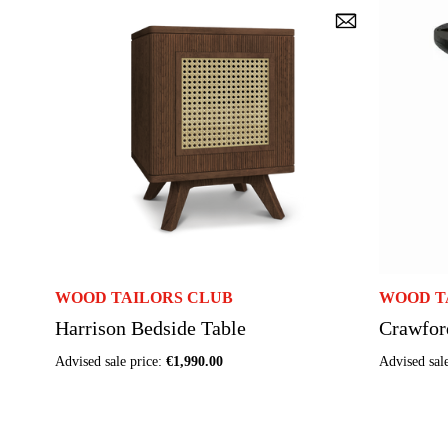
WOOD TAILORS CLUB
WOOD T
Harrison Bedside Table
Crawfor
Advised sale price:
€1,990.00
Advised sal