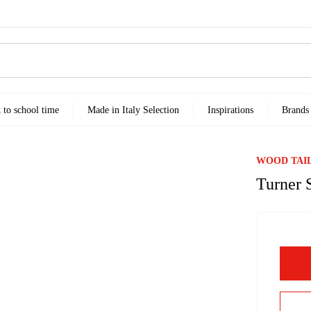
k to school time
Made in Italy Selection
Inspirations
Brands
WOOD TAI
Turner 