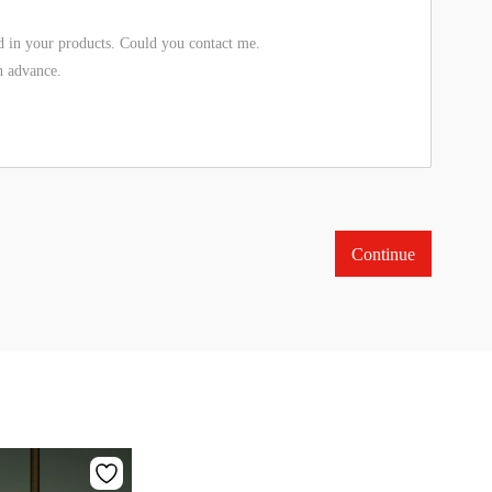
Continue