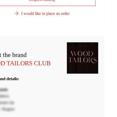
I would like to place an order
 the brand
D TAILORS CLUB
nd details:
name
ddress
and city
/ Region