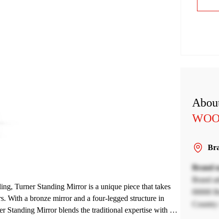
About
WOO
Bra
Brand 
Brand a
ling, Turner Standing Mirror is a unique piece that takes
00000 Br
rs. With a bronze mirror and a four-legged structure in
Country 
 Standing Mirror blends the traditional expertise with a