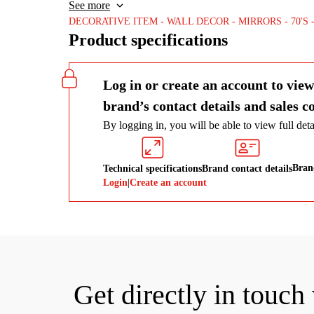
modern design approach, being enriched with details in 
See more
DECORATIVE ITEM
WALL DECOR
MIRRORS
70'S
Product specifications
Log in or create an account to view
brand’s contact details and sales c
By logging in, you will be able to view full detai
Brand
Technical specifications
Brand contact details
Login
|
Create an account
Get directly in touch