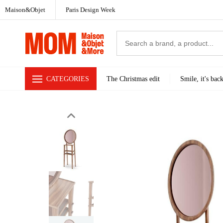
Maison&Objet
Paris Design Week
CATEGORIES
The Christmas edit
Smile, it's bac