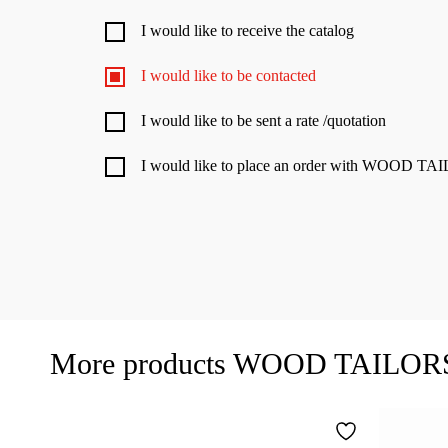
I would like to receive the catalog
I would like to be contacted
I would like to be sent a rate /quotation
I would like to place an order with WOOD 
More products WOOD TAILO