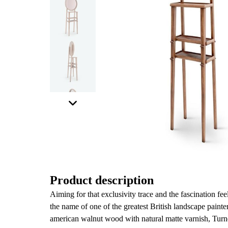
Product description
Aiming for that exclusivity trace and the fascination fee
the name of one of the greatest British landscape painte
american walnut wood with natural matte varnish, Turner