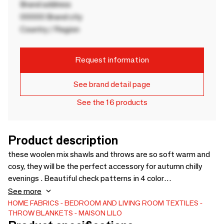
Brand address
00000 Brand city
Country / Region
Request information
See brand detail page
See the 16 products
Product description
these woolen mix shawls and throws are so soft warm and
cosy, they will be the perfect accessory for autumn chilly
evenings . Beautiful check patterns in 4 color
combinationsShawl : 60 x 180 cmThrows 130 x 170 cm
See more
HOME FABRICS
BEDROOM AND LIVING ROOM TEXTILES
THROW BLANKETS
MAISON LILO