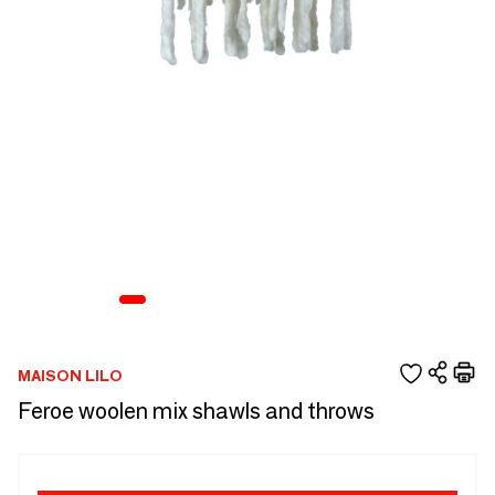
MAISON LILO
Feroe woolen mix shawls and throws