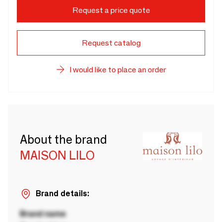
Request a price quote
Request catalog
I would like to place an order
About the brand
MAISON LILO
Brand details:
Brand name