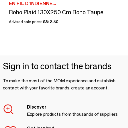
EN FIL D'INDIENNE...
Boho Plaid 130X250 Cm Boho Taupe
Advised sale price:
€312.50
Sign in to contact the brands
To make the most of the MOM experience and establish
contact with your favorite brands, create an account.
Discover
Explore products from thousands of suppliers