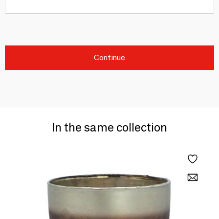
Continue
In the same collection