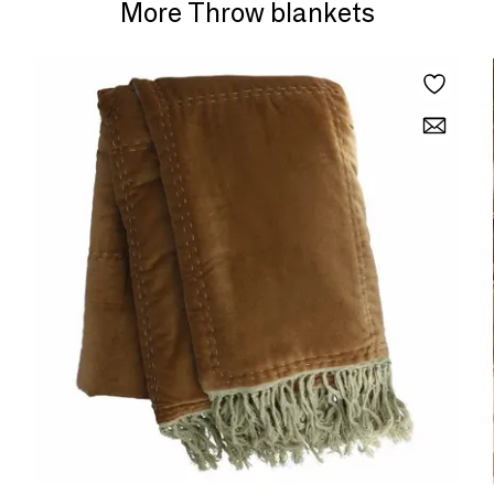
More Throw blankets