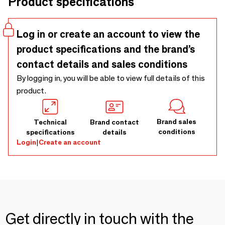
Product specifications
Log in or create an account to view the
product specifications and the brand’s
contact details and sales conditions
By logging in, you will be able to view full details of this
product.
Brand sales
Technical
Brand contact
conditions
specifications
details
Login
|
Create an account
Get directly in touch with the