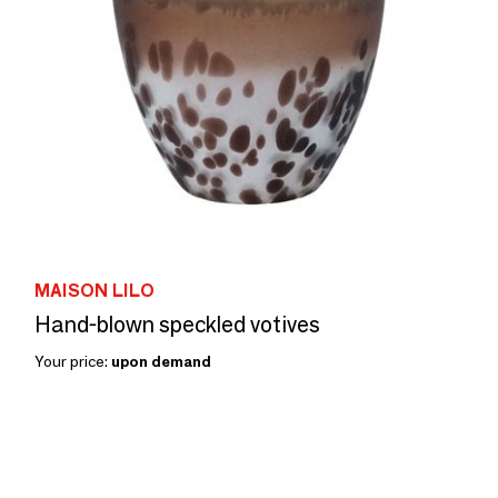
MAISON LILO
Hand-blown speckled votives
Your price:
upon demand