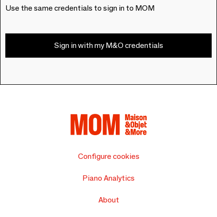
Use the same credentials to sign in to MOM
Sign in with my M&O credentials
Configure cookies
Piano Analytics
About