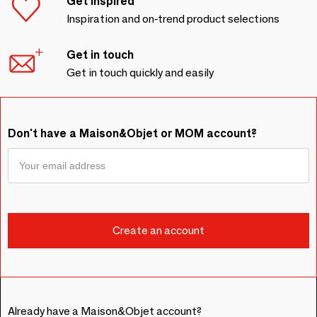
Get inspired
Inspiration and on-trend product selections
Get in touch
Get in touch quickly and easily
Don't have a Maison&Objet or MOM account?
Already have a Maison&Objet account?