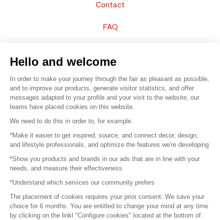
Contact
FAQ
Sell your products
Hello and welcome
Sitemap
In order to make your journey through the fair as pleasant as possible,
and to improve our products, generate visitor statistics, and offer
messages adapted to your profile and your visit to the website, our
teams have placed cookies on this website.
© 2016 –
Organisation SAFI
We need to do this in order to, for example:
*Make it easier to get inspired, source, and connect decor, design,
Careers
and lifestyle professionals, and optimize the features we're developing
*Show you products and brands in our ads that are in line with your
Press
needs, and measure their effectiveness
*Understand which services our community prefers
Become a partner
The placement of cookies requires your prior consent. We save your
Terms of use
choice for 6 months. You are entitled to change your mind at any time
by clicking on the linkl "Configure cookies" located at the bottom of