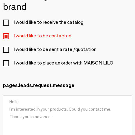
brand
I would like to receive the catalog
I would like to be contacted
I would like to be sent a rate /quotation
I would like to place an order with MAISON LILO
pages.leads.request.message