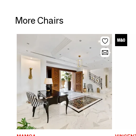
More Chairs