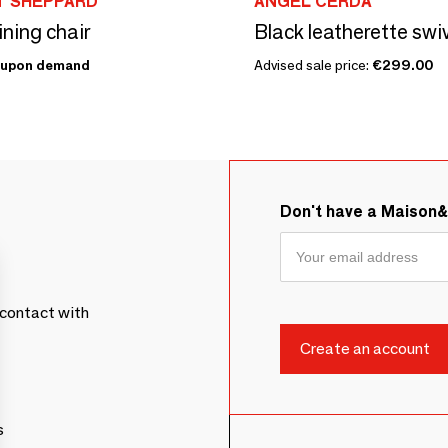
T SHEPPARD
ANGEL CERDÁ
ning chair
Black leatherette swiv
upon demand
Advised sale price:
€299.00
Don't have a Maison
contact with
s