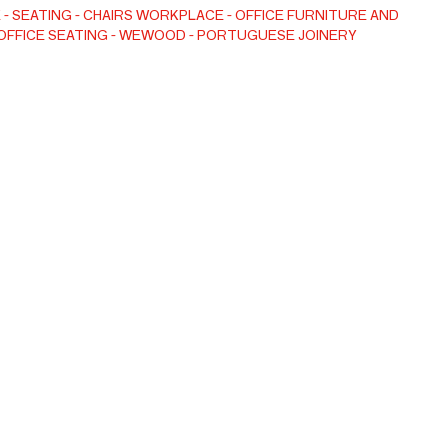
E
SEATING
CHAIRS
WORKPLACE
OFFICE FURNITURE AND
OFFICE SEATING
WEWOOD - PORTUGUESE JOINERY