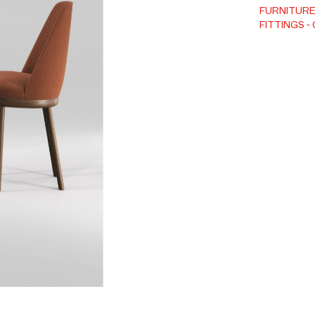
FURNITUR
FITTINGS