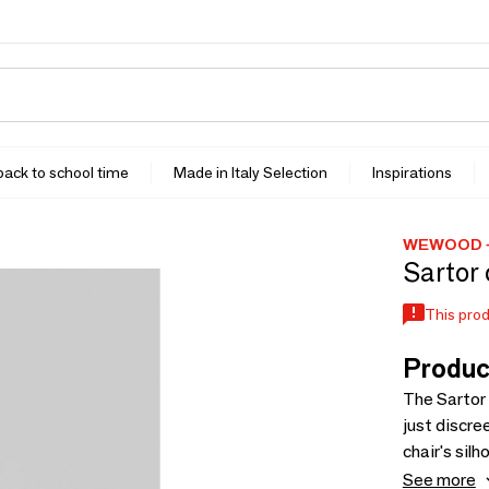
 back to school time
Made in Italy Selection
Inspirations
WEWOOD -
Sartor 
This prod
Produc
The Sartor 
just discre
chair's sil
Solid, disc
See more