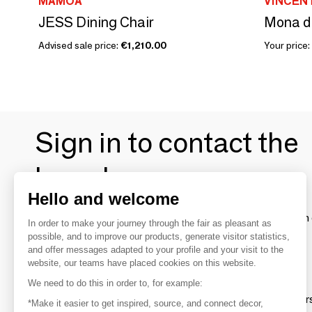
MAMOA
VINCEN
JESS Dining Chair
Mona di
Advised sale price:
€1,210.00
Your price:
Sign in to contact the
brands
Hello and welcome
To make the most of the MOM experience and establish 
In order to make your journey through the fair as pleasant as
your favorite brands, create an account.
possible, and to improve our products, generate visitor statistics,
and offer messages adapted to your profile and your visit to the
website, our teams have placed cookies on this website.
Discover
We need to do this in order to, for example:
Explore products from thousands of supplier
*Make it easier to get inspired, source, and connect decor,