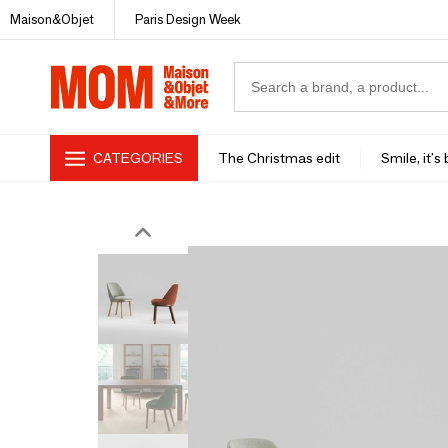
Maison&Objet
Paris Design Week
CATEGORIES
The Christmas edit
Smile, it's