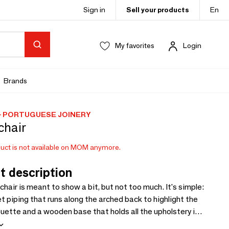
Sign in
Sell your products
En
My favorites
Login
Brands
 PORTUGUESE JOINERY
chair
uct is not available on MOM anymore.
t description
chair is meant to show a bit, but not too much. It's simple:
et piping that runs along the arched back to highlight the
houette and a wooden base that holds all the upholstery in.
reet and comfortable.