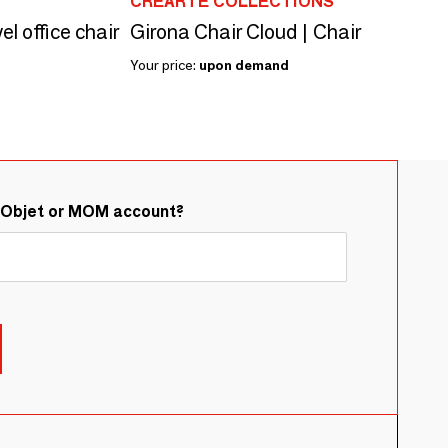
CREARTE COLLECTIONS
el office chair
Girona Chair Cloud | Chair
Your price:
upon demand
&Objet or MOM account?