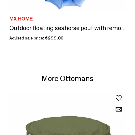
MX HOME
Outdoor floating seahorse pouf with removable navy cover
Advised sale price:
€299.00
More Ottomans