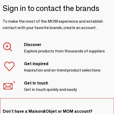
Sign in to contact the brands
To make the most of the MOM experience and establish
contact with your favorite brands, create an account.
Discover
Explore products from thousands of suppliers
Get inspired
Inspiration and on-trend product selections
Get in touch
Get in touch quickly and easily
Don't have a Maison&Objet or MOM account?