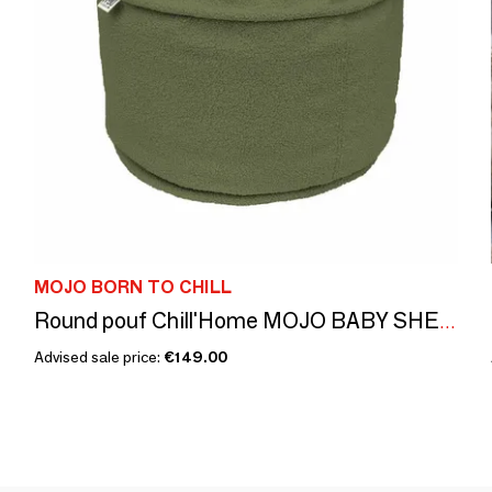
MOJO BORN TO CHILL
Round pouf Chill'Home MOJO BABY SHEEP'I Sheep Olive
Advised sale price:
€149.00