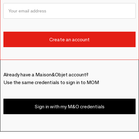
Already have a Maison&Objet account?
Use the same credentials to sign in to MOM
Sign in with my M&O credentials