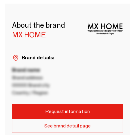
About the brand
MX HOME
Brand details:
Brand name
Brand address
00000 Brand city
Country / Region
Request information
See brand detail page