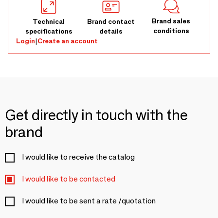
Brand sales
Technical
Brand contact
conditions
specifications
details
Login
|
Create an account
Get directly in touch with the
brand
I would like to receive the catalog
I would like to be contacted
I would like to be sent a rate /quotation