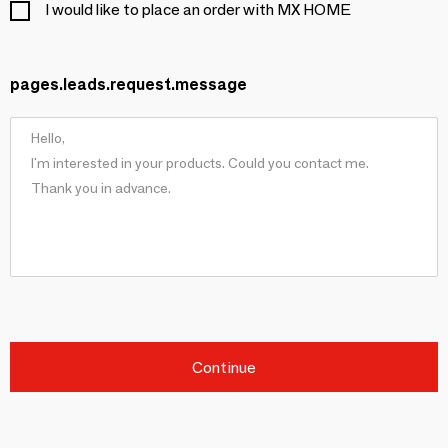
I would like to place an order with MX HOME
pages.leads.request.message
Continue