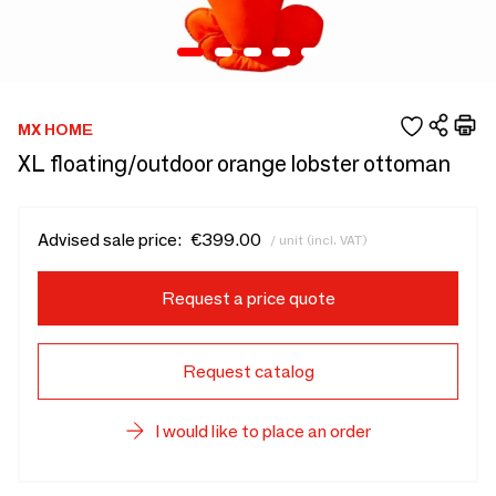
MX HOME
XL floating/outdoor orange lobster ottoman
Advised sale price:
€399.00
/ unit (incl. VAT)
Request a price quote
Request catalog
I would like to place an order