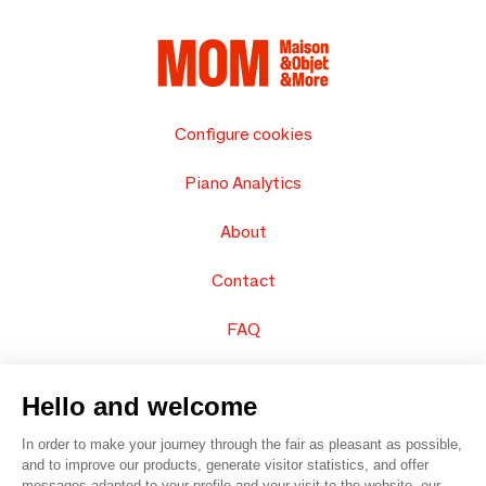
Configure cookies
Piano Analytics
About
Contact
FAQ
Sell your products
Hello and welcome
Sitemap
In order to make your journey through the fair as pleasant as possible,
and to improve our products, generate visitor statistics, and offer
messages adapted to your profile and your visit to the website, our