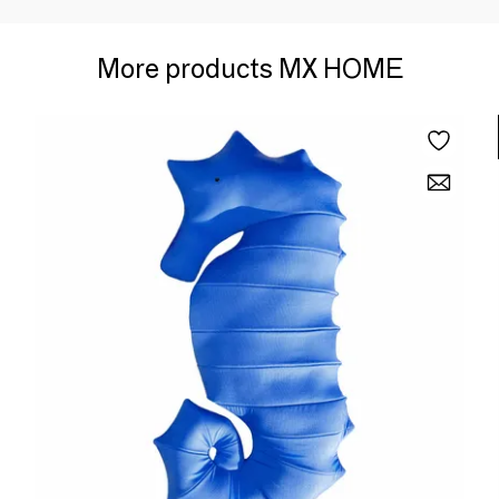
More products MX HOME