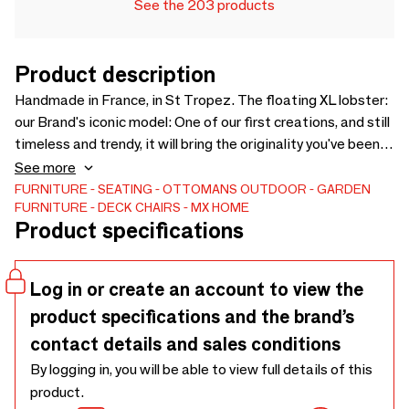
See the 203 products
Product description
Handmade in France, in St Tropez. The floating XL lobster:
our Brand's iconic model: One of our first creations, and still
timeless and trendy, it will bring the originality you've been
dreaming of. These very comfortable ottomans will bring a
See more
nice touch of humor and will be very charming in your pool,
FURNITURE
SEATING
OTTOMANS
OUTDOOR
GARDEN
FURNITURE
DECK CHAIRS
MX HOME
your gardens, on your terraces, balconies but also in your
Product specifications
bedroom. Also available in a size S cushion and in raffia
effect fabric
Log in or create an account to view the
product specifications and the brand’s
contact details and sales conditions
By logging in, you will be able to view full details of this
product.