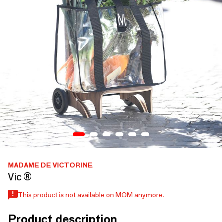
MADAME DE VICTORINE
Vic ®
This product is not available on MOM anymore.
Product description