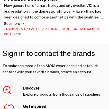
New generation of smart trolley and city dweller, VIC is a
real revolution in the domestic rolling carry. Everything has
been designed to combine aesthetics with the qualities of
useful design: compactness, innovation, practicality,
See more
robustness. French manufacturing, Eco-responsible
FASHION
MADAME DE VICTORINE
MODERN
MADAME DE
VICTORINE
approach
Sign in to contact the brands
To make the most of the MOM experience and establish
contact with your favorite brands, create an account.
Discover
Explore products from thousands of suppliers
Get inspired