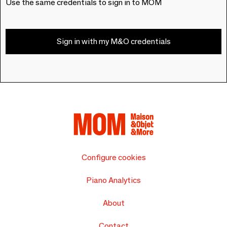
Use the same credentials to sign in to MOM
Sign in with my M&O credentials
Configure cookies
Piano Analytics
About
Contact