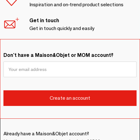
Inspiration and on-trend product selections
Get in touch
Get in touch quickly and easily
Don't have a Maison&Objet or MOM account?
Already have a Maison&Objet account?