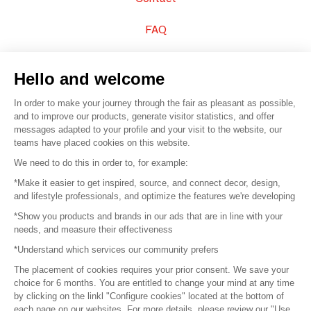
FAQ
Sell your products
Hello and welcome
Sitemap
In order to make your journey through the fair as pleasant as possible,
and to improve our products, generate visitor statistics, and offer
messages adapted to your profile and your visit to the website, our
teams have placed cookies on this website.
© 2016 –
Organisation SAFI
We need to do this in order to, for example:
*Make it easier to get inspired, source, and connect decor, design,
Careers
and lifestyle professionals, and optimize the features we're developing
*Show you products and brands in our ads that are in line with your
Press
needs, and measure their effectiveness
*Understand which services our community prefers
Become a partner
The placement of cookies requires your prior consent. We save your
Terms of use
choice for 6 months. You are entitled to change your mind at any time
by clicking on the linkl "Configure cookies" located at the bottom of
each page on our websites. For more details, please review our "Use