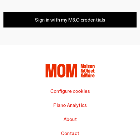
Sign in with my M&O credentials
Configure cookies
Piano Analytics
About
Contact