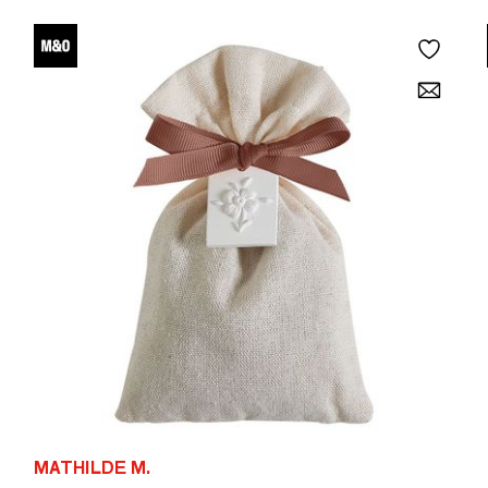
MATHILDE M.