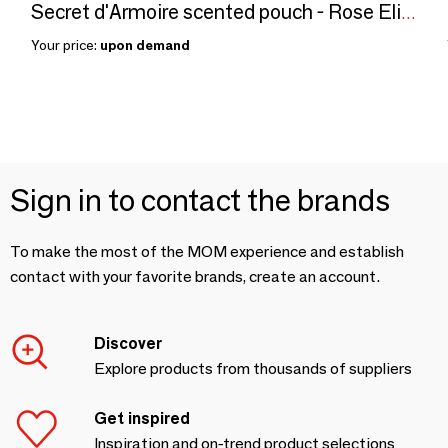
Secret d'Armoire scented pouch - Rose Elixir
Your price:
upon demand
Sign in to contact the brands
To make the most of the MOM experience and establish
contact with your favorite brands, create an account.
Discover
Explore products from thousands of suppliers
Get inspired
Inspiration and on-trend product selections