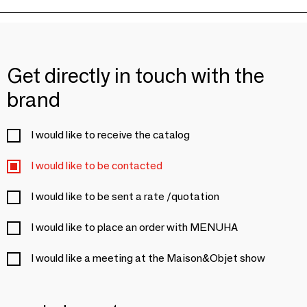
Get directly in touch with the
brand
I would like to receive the catalog
I would like to be contacted
I would like to be sent a rate /quotation
I would like to place an order with MENUHA
I would like a meeting at the Maison&Objet show