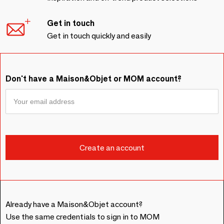
Get in touch
Get in touch quickly and easily
Don't have a Maison&Objet or MOM account?
Already have a Maison&Objet account?
Use the same credentials to sign in to MOM