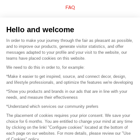
FAQ
Sell your products
Hello and welcome
Sitemap
In order to make your journey through the fair as pleasant as possible,
and to improve our products, generate visitor statistics, and offer
messages adapted to your profile and your visit to the website, our
teams have placed cookies on this website.
© 2016 –
Organisation SAFI
We need to do this in order to, for example:
*Make it easier to get inspired, source, and connect decor, design,
Careers
and lifestyle professionals, and optimize the features we're developing
*Show you products and brands in our ads that are in line with your
Press
needs, and measure their effectiveness
*Understand which services our community prefers
Become a partner
The placement of cookies requires your prior consent. We save your
Terms of use
choice for 6 months. You are entitled to change your mind at any time
by clicking on the linkl "Configure cookies" located at the bottom of
each page on our websites. For more details, please review our "Use
Platform General Terms and Conditions
of Cookies" policy.