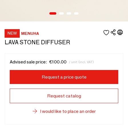
MENUHA
LAVA STONE DIFFUSER
Advised sale price:
€100.00
/ unit (incl. VAT)
Request a price quote
Request catalog
I would like to place an order