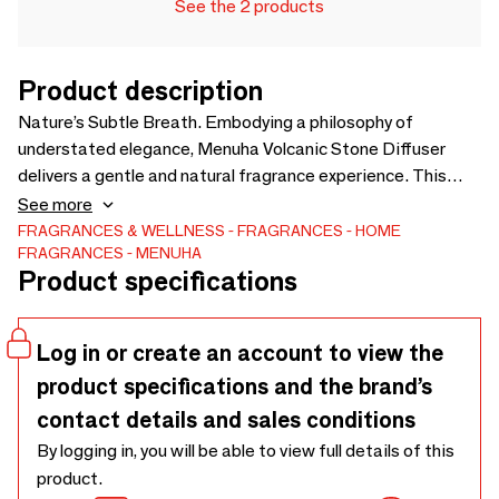
See the 2 products
Product description
Nature’s Subtle Breath. Embodying a philosophy of
understated elegance, Menuha Volcanic Stone Diffuser
delivers a gentle and natural fragrance experience. This
potpourri set features authentic lava stones, meticulously
See more
matured in premium fragrance oils and housed in a
FRAGRANCES & WELLNESS
FRAGRANCES
HOME
FRAGRANCES
MENUHA
handcrafted red copper vessel. 1.Artisanal Craftsmanship:
Product specifications
Each copper vessel is individually handmade, ensuring a
unique and sophisticated presence in any space. 2.Long-
Lasting Serenity: The fragrance naturally diffuses for
Log in or create an account to view the
approximately three months. 3.Customizable Experience:
product specifications and the brand’s
We include a 20ml bottle of essential oil, allowing you to
easily adjust the intensity and prolong the life of the scent
contact details and sales conditions
to perfectly suit your environment.
By logging in, you will be able to view full details of this
product.