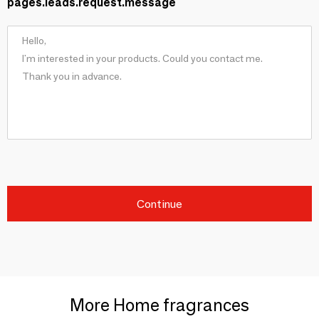
pages.leads.request.message
Continue
More Home fragrances