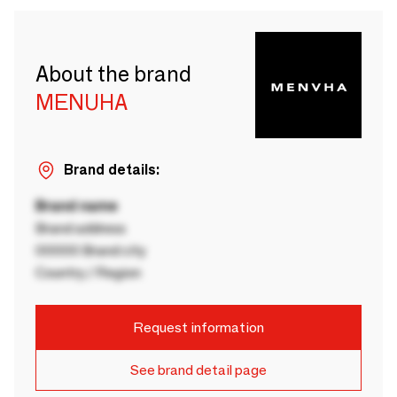
About the brand
MENUHA
Brand details:
Brand name
Brand address
00000 Brand city
Country / Region
Request information
See brand detail page