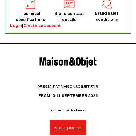
Brand sales
Technical
Brand contact
conditions
specifications
details
Login
|
Create an account
PRESENT AT MAISON&OBJET FAIR
FROM 10-14 SEPTEMBER 2026
Fragrance & Ambiance
Meeting request