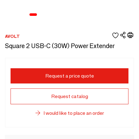
AVOLT
Square 2 USB-C (30W) Power Extender
Request a price quote
Request catalog
I would like to place an order