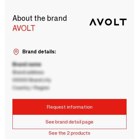
About the brand
AVOLT
Brand details:
Brand name
Brand address
00000 Brand city
Country / Region
Request information
See brand detail page
See the 2 products