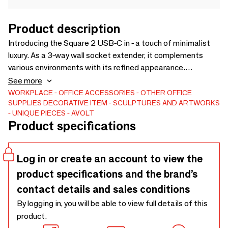
Product description
Introducing the Square 2 USB-C in - a touch of minimalist
luxury. As a 3-way wall socket extender, it complements
various environments with its refined appearance.
Furnished with three Type F Schuko sockets and dual USB
See more
Type C ports, it offers up to 30W of powerful charging. The
WORKPLACE
OFFICE ACCESSORIES
OTHER OFFICE
SUPPLIES
DECORATIVE ITEM
SCULPTURES AND ARTWORKS
refined sandy finish, combined with elite materials,
UNIQUE PIECES
AVOLT
indicates a commitment to both excellence and safety. For
Product specifications
a harmonized and upscale look, match it with the expansive
AVOLT collection.
Log in or create an account to view the
product specifications and the brand’s
contact details and sales conditions
By logging in, you will be able to view full details of this
product.