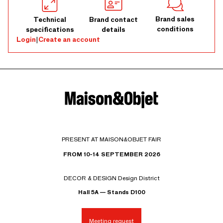
Brand sales
Technical
Brand contact
conditions
specifications
details
Login
|
Create an account
PRESENT AT MAISON&OBJET FAIR
FROM 10-14 SEPTEMBER 2026
DECOR & DESIGN Design District
Hall 5A — Stands D100
Meeting request