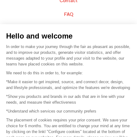
Contact
FAQ
Sell your products
Hello and welcome
Sitemap
In order to make your journey through the fair as pleasant as possible,
and to improve our products, generate visitor statistics, and offer
messages adapted to your profile and your visit to the website, our
teams have placed cookies on this website.
© 2016 –
Organisation SAFI
We need to do this in order to, for example:
*Make it easier to get inspired, source, and connect decor, design,
Careers
and lifestyle professionals, and optimize the features we're developing
*Show you products and brands in our ads that are in line with your
Press
needs, and measure their effectiveness
*Understand which services our community prefers
Become a partner
The placement of cookies requires your prior consent. We save your
Terms of use
choice for 6 months. You are entitled to change your mind at any time
by clicking on the linkl "Configure cookies" located at the bottom of