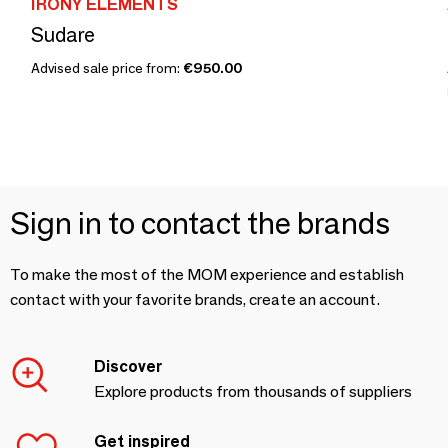
IRONY ELEMENTS
Sudare
Advised sale price from:
€950.00
Sign in to contact the brands
To make the most of the MOM experience and establish
contact with your favorite brands, create an account.
Discover
Explore products from thousands of suppliers
Get inspired