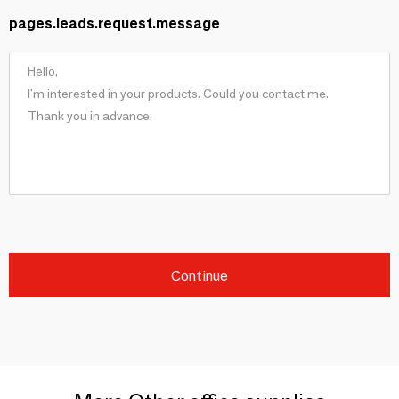
pages.leads.request.message
Continue