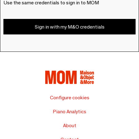
Use the same credentials to sign in to MOM
Sign in with my M&O credentials
Configure cookies
Piano Analytics
About