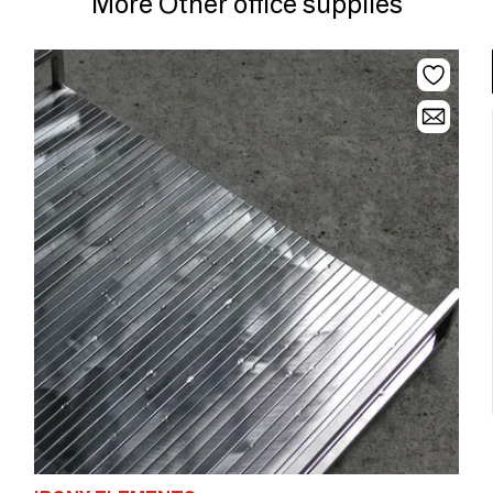
More Other office supplies