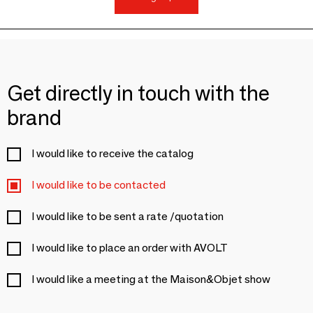
Get directly in touch with the
brand
I would like to receive the catalog
I would like to be contacted
I would like to be sent a rate /quotation
I would like to place an order with AVOLT
I would like a meeting at the Maison&Objet show