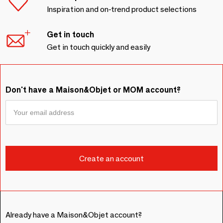
Inspiration and on-trend product selections
Get in touch
Get in touch quickly and easily
Don't have a Maison&Objet or MOM account?
Already have a Maison&Objet account?