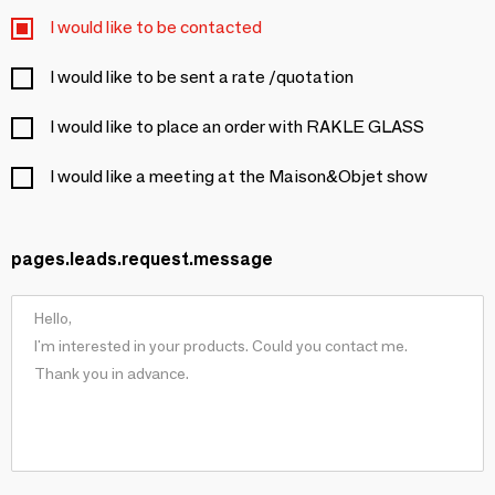
I would like to be contacted
I would like to be sent a rate /quotation
I would like to place an order with RAKLE GLASS
I would like a meeting at the Maison&Objet show
pages.leads.request.message