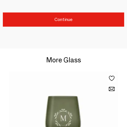
Continue
More Glass