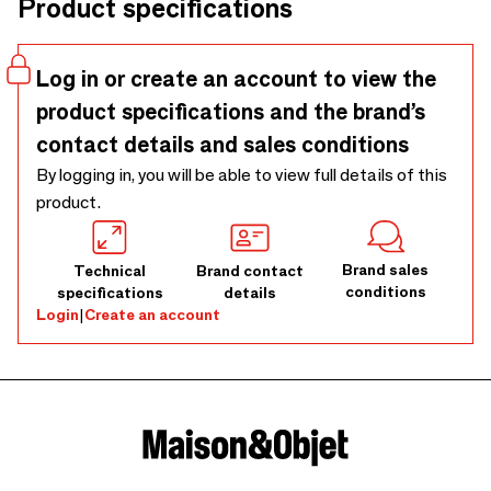
Product specifications
Log in or create an account to view the
product specifications and the brand’s
contact details and sales conditions
By logging in, you will be able to view full details of this
product.
Brand sales
Technical
Brand contact
conditions
specifications
details
Login
|
Create an account