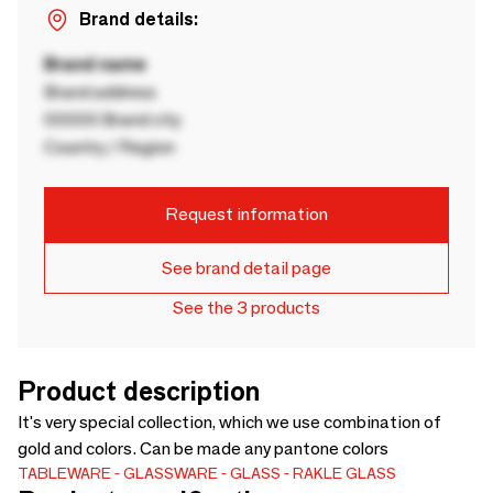
Brand details:
Brand name
Brand address
00000 Brand city
Country / Region
Request information
See brand detail page
See the 3 products
Product description
It's very special collection, which we use combination of
gold and colors. Can be made any pantone colors
TABLEWARE
GLASSWARE
GLASS
RAKLE GLASS