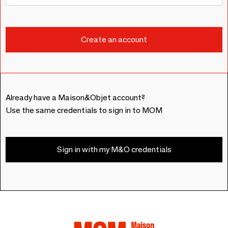
Already have a Maison&Objet account?
Use the same credentials to sign in to MOM
Sign in with my M&O credentials