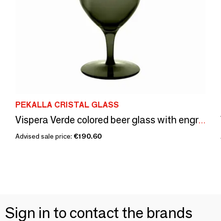
PEKALLA CRISTAL GLASS
Vispera Verde colored beer glass with engraving - 1 piece 450 ml
Advised sale price:
€190.60
Sign in to contact the brands