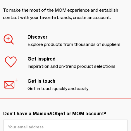
To make the most of the MOM experience and establish
contact with your favorite brands, create an account.
Discover
Explore products from thousands of suppliers
Get inspired
Inspiration and on-trend product selections
Get in touch
Get in touch quickly and easily
Don't have a Maison&Objet or MOM account?