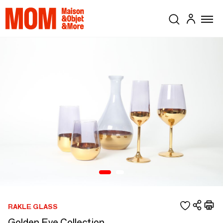
RAKLE GLASS
Golden Eye Collection