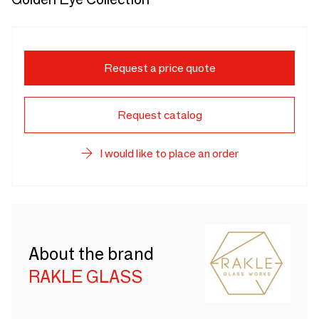
Request a price quote
Request catalog
I would like to place an order
About the brand
RAKLE GLASS