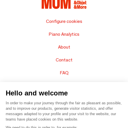
Configure cookies
Piano Analytics
About
Contact
FAQ
Sell your products
Hello and welcome
Sitemap
In order to make your journey through the fair as pleasant as possible,
and to improve our products, generate visitor statistics, and offer
messages adapted to your profile and your visit to the website, our
teams have placed cookies on this website.
© 2016 –
Organisation SAFI
We need to do this in order to, for example: