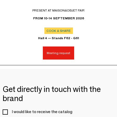
PRESENT AT MAISON&OBJET FAIR
FROM 10-14 SEPTEMBER 2026
COOK & SHARE
Hall 4 — Stands F62 - G61
Meeting request
Get directly in touch with the
brand
I would like to receive the catalog