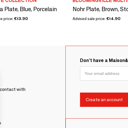
VE COLLECTION
BLOOMINGVILLE MULT
 Plate, Blue, Porcelain
Nohr Plate, Brown, S
e price:
€13.90
Advised sale price:
€14.90
Don't have a Maison
contact with
s