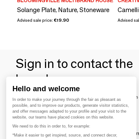
BLOOMINGVILLE MULTIBRAND HOUSE
CREATI
Solange Plate, Nature, Stoneware
Camellia
Advised sale price:
€19.90
Advised sal
Sign in to contact the
brands
Hello and welcome
To make the most of the MOM experience and establish 
In order to make your journey through the fair as pleasant as
your favorite brands, create an account.
possible, and to improve our products, generate visitor statistics,
and offer messages adapted to your profile and your visit to the
website, our teams have placed cookies on this website.
Discover
We need to do this in order to, for example:
Explore products from thousands of supplier
*Make it easier to get inspired, source, and connect decor,