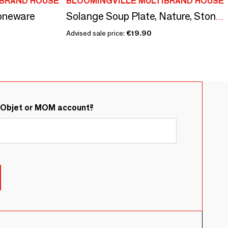
IBRAND HOUSE
BLOOMINGVILLE MULTIBRAND HOUSE
toneware
Solange Soup Plate, Nature, Stoneware
Advised sale price:
€19.90
&Objet or MOM account?