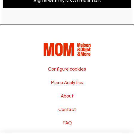
Sign in with my M&O credentials
Configure cookies
Piano Analytics
About
Contact
FAQ