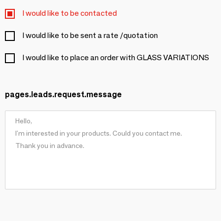
I would like to be contacted
I would like to be sent a rate /quotation
I would like to place an order with GLASS VARIATIONS
pages.leads.request.message