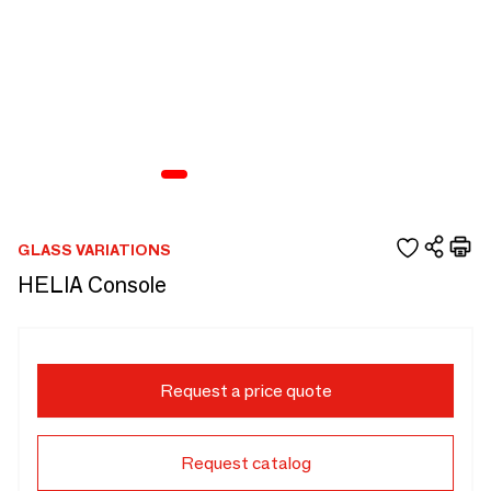
GLASS VARIATIONS
HELIA Console
Request a price quote
Request catalog