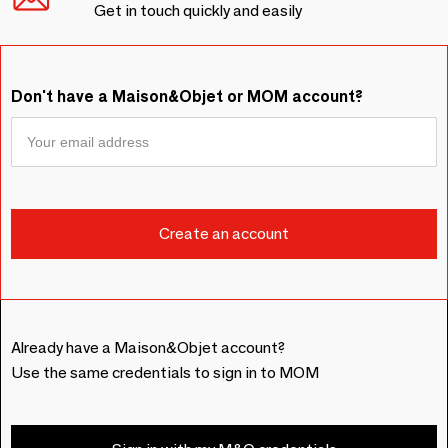
Get in touch quickly and easily
Don't have a Maison&Objet or MOM account?
Already have a Maison&Objet account?
Use the same credentials to sign in to MOM