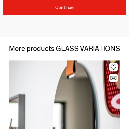
Continue
More products GLASS VARIATIONS