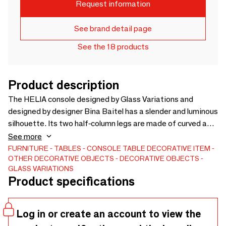
Request information
See brand detail page
See the 18 products
Product description
The HELIA console designed by Glass Variations and
designed by designer Bina Baitel has a slender and luminous
silhouette. Its two half-column legs are made of curved and
wavy glass accompanied by a magnificent smoked glass
See more
tablecloth (tinted gray).The HELIA console is assembled in
FURNITURE
TABLES
CONSOLE TABLE
DECORATIVE ITEM
OTHER DECORATIVE OBJECTS
DECORATIVE OBJECTS
our workshops invisibly by UV gluing.
GLASS VARIATIONS
Product specifications
Log in or create an account to view the