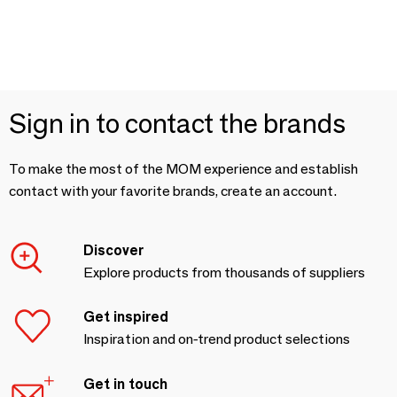
Sign in to contact the brands
To make the most of the MOM experience and establish
contact with your favorite brands, create an account.
Discover
Explore products from thousands of suppliers
Get inspired
Inspiration and on-trend product selections
Get in touch