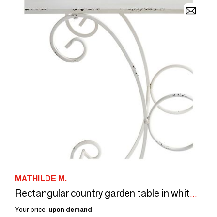
MATHILDE M.
Rectangular country garden table in white metal - 120 x 40 x 81 cm
Your price:
upon demand