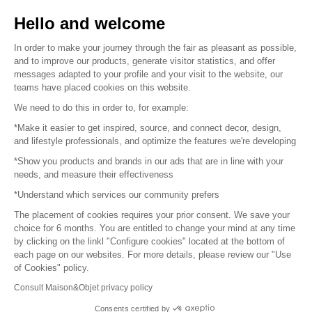
Sell your products
Hello and welcome
Sitemap
In order to make your journey through the fair as pleasant as possible,
and to improve our products, generate visitor statistics, and offer
messages adapted to your profile and your visit to the website, our
teams have placed cookies on this website.
© 2016 –
Organisation SAFI
We need to do this in order to, for example:
*Make it easier to get inspired, source, and connect decor, design,
Careers
and lifestyle professionals, and optimize the features we're developing
*Show you products and brands in our ads that are in line with your
Press
needs, and measure their effectiveness
*Understand which services our community prefers
Become a partner
The placement of cookies requires your prior consent. We save your
Terms of use
choice for 6 months. You are entitled to change your mind at any time
by clicking on the linkl "Configure cookies" located at the bottom of
each page on our websites. For more details, please review our "Use
Platform General Terms and Conditions
of Cookies" policy.
Consult Maison&Objet privacy policy
Return & Refunds
Consents certified by