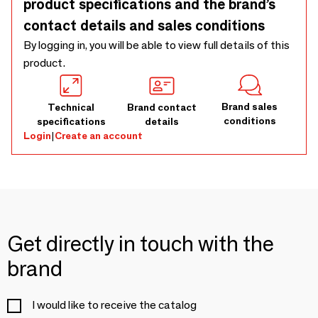
product specifications and the brand’s
contact details and sales conditions
By logging in, you will be able to view full details of this
product.
Brand sales
Technical
Brand contact
conditions
specifications
details
Login
|
Create an account
Get directly in touch with the
brand
I would like to receive the catalog