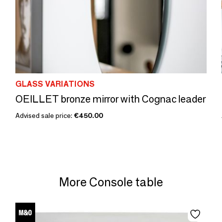
GLASS VARIATIONS
OEILLET bronze mirror with Cognac leader
Advised sale price:
€450.00
More Console table