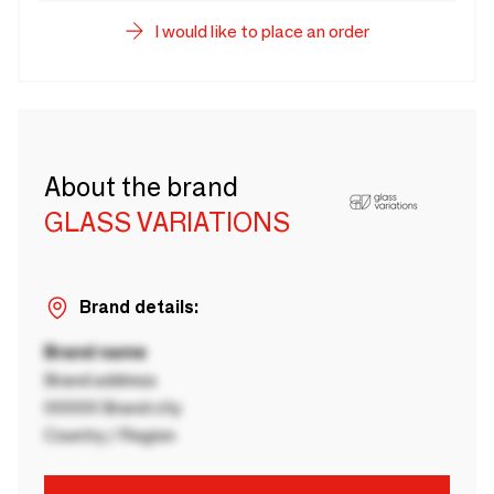
I would like to place an order
About the brand
GLASS VARIATIONS
Brand details:
Brand name
Brand address
00000 Brand city
Country / Region